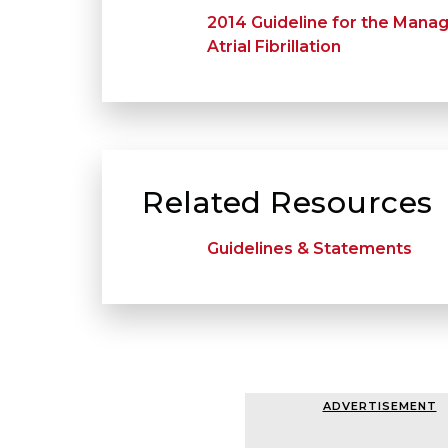
2014 Guideline for the Mana
Atrial Fibrillation
Related Resources
Guidelines & Statements
ADVERTISEMENT