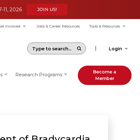
7-11, 2026
JOIN US!
et Involved
Jobs & Career Resources
Tools & Resources
|
Login
Become a
s
Research Programs
Member
ent of Bradycardia