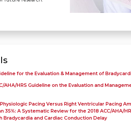
ls
ideline for the Evaluation & Management of Bradycard
/AHA/HRS Guideline on the Evaluation and Managemen
Physiologic Pacing Versus Right Ventricular Pacing Am
an 35%: A Systematic Review for the 2018 ACC/AHA/HRS
h Bradycardia and Cardiac Conduction Delay