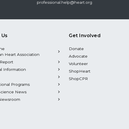
professional.help@heart.org
 Us
Get Involved
the
Donate
n Heart Association
Advocate
Report
Volunteer
al Information
ShopHeart
ShopCPR
tional Programs
Science News
Newsroom