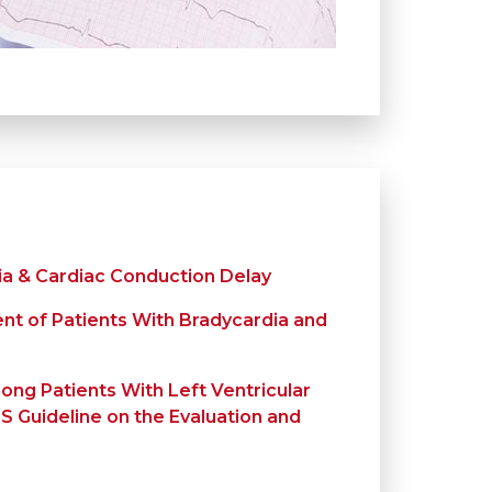
ia & Cardiac Conduction Delay
t of Patients With Bradycardia and
ong Patients With Left Ventricular
 Guideline on the Evaluation and