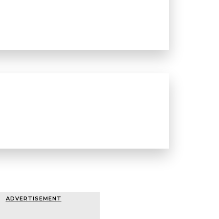
ADVERTISEMENT