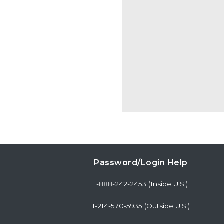
Password/Login Help
1-888-242-2453 (Inside U.S.)
1-214-570-5935 (Outside U.S.)