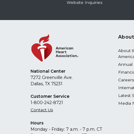
Website Inquiries
About
About 
America
Annual 
National Center
Financi
7272 Greenville Ave.
Careers
Dallas, TX 75231
Interna
Latest 
Customer Service
1-800-242-8721
Media 
Contact Us
Hours
Monday - Friday: 7 a.m. - 7 p.m. CT