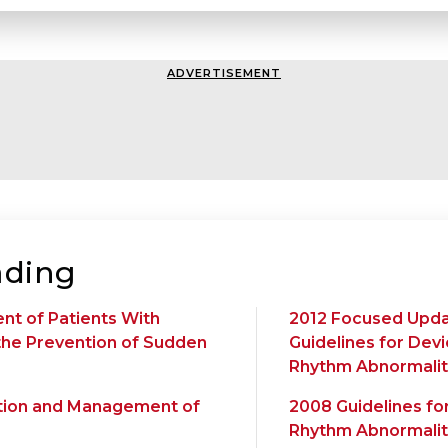
ADVERTISEMENT
ding
nt of Patients With
2012 Focused Upda
 the Prevention of Sudden
Guidelines for Dev
Rhythm Abnormalit
uation and Management of
2008 Guidelines fo
Rhythm Abnormalit