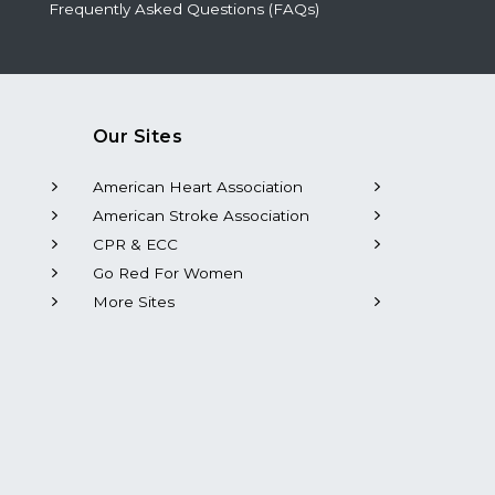
Frequently Asked Questions (FAQs)
Our Sites
American Heart Association
American Stroke Association
CPR & ECC
Go Red For Women
More Sites