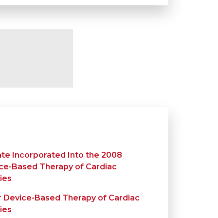
te Incorporated Into the 2008
ice-Based Therapy of Cardiac
ies
r Device-Based Therapy of Cardiac
ies