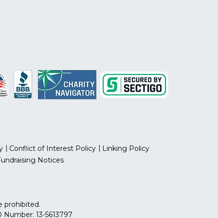
y
Conflict of Interest Policy
Linking Policy
Fundraising Notices
 prohibited.
 ID Number: 13-5613797