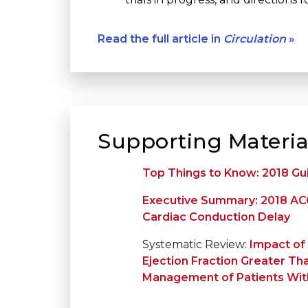
Read the full article in
Circulation
»
Supporting Materia
Top Things to Know: 2018 Gu
Executive Summary: 2018 ACC
Cardiac Conduction Delay
Systematic Review:
Impact of 
Ejection Fraction Greater Th
Management of Patients Wit