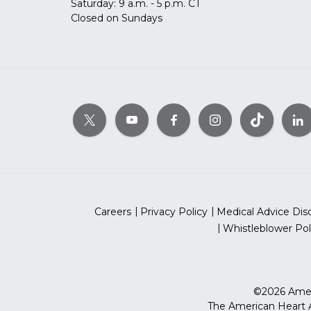
Saturday: 9 a.m. - 5 p.m. CT
Closed on Sundays
Careers
Privacy Policy
Medical Advice Dis
Whistleblower Pol
©2026 Ameri
The American Heart As