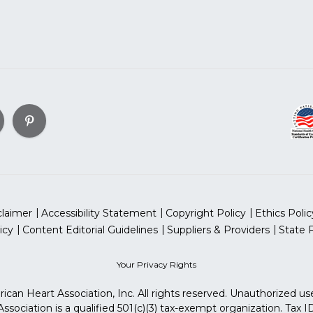
claimer
Accessibility Statement
Copyright Policy
Ethics Polic
icy
Content Editorial Guidelines
Suppliers & Providers
State 
Your Privacy Rights
can Heart Association, Inc. All rights reserved. Unauthorized use
sociation is a qualified 501(c)(3) tax-exempt organization. Tax