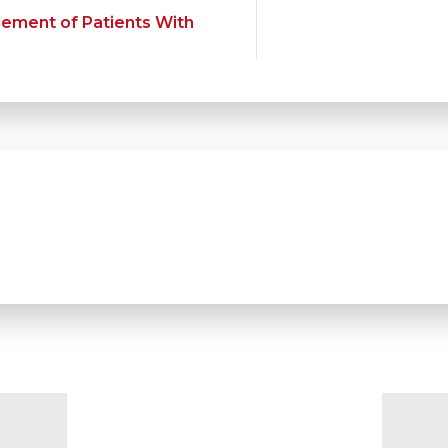
gement of Patients With