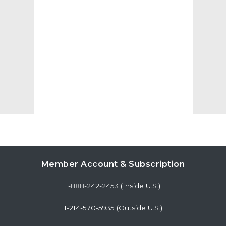
Member Account & Subscription
1-888-242-2453 (Inside U.S.)
1-214-570-5935 (Outside U.S.)