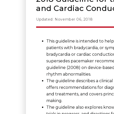
and Cardiac Conduc
Updated: November 06, 2018
This guideline is intended to hel
patients with bradycardia, or sy
bradycardia or cardiac conduction
supersedes pacemaker recommend
guideline (2008) on device-based
rhythm abnormalities.
The guideline describes a clinica
offers recommendations for diagn
and treatments, and covers princi
making.
The guideline also explores kno
trials in progress, and directions 