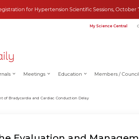
registration for Hypertension Scientific Sessions, October 
My Science Central
G
rnals
Meetings
Education
Members / Council
t of Bradycardia and Cardiac Conduction Delay
 the Evaluation and Managem