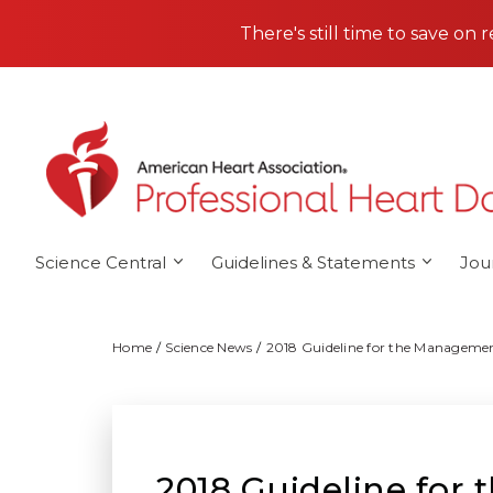
Skip to main content
There's still time to save on 
Science Central
Guidelines & Statements
Jou
Home
Science News
2018 Guideline for the Managemen
2018 Guideline for