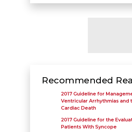
Recommended Rea
2017 Guideline for Manageme
Ventricular Arrhythmias and
Cardiac Death
2017 Guideline for the Eval
Patients With Syncope