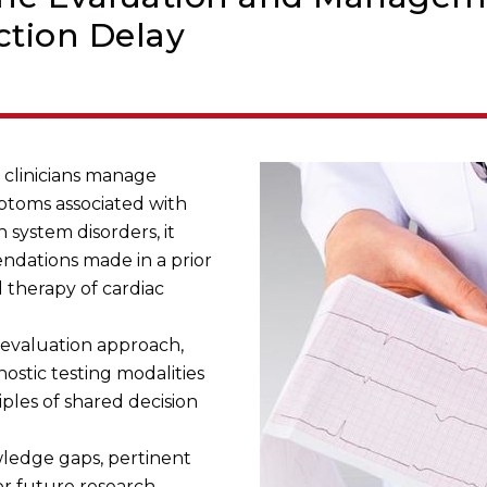
tion Delay
p clinicians manage
mptoms associated with
 system disorders, it
ations made in a prior
 therapy of cardiac
l evaluation approach,
ostic testing modalities
ples of shared decision
wledge gaps, pertinent
for future research.