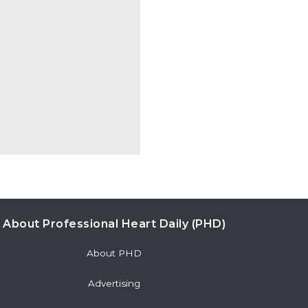
About Professional Heart Daily (PHD)
About PHD
Advertising