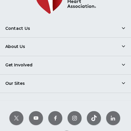
Contact Us
About Us
Get Involved
Our Sites