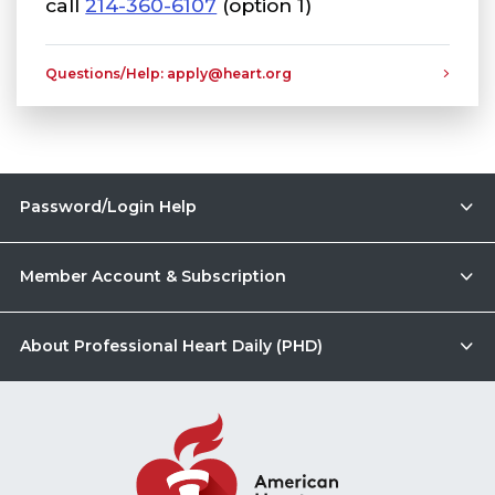
call
214-360-6107
(option 1)
Questions/Help: apply@heart.org
Password/Login Help
Member Account & Subscription
About Professional Heart Daily (PHD)