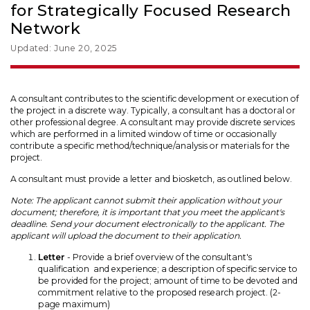
for Strategically Focused Research
Network
Updated: June 20, 2025
A consultant contributes to the scientific development or execution of
the project in a discrete way. Typically, a consultant has a doctoral or
other professional degree. A consultant may provide discrete services
which are performed in a limited window of time or occasionally
contribute a specific method/technique/analysis or materials for the
project.
A consultant must provide a letter and biosketch, as outlined below.
Note: The applicant cannot submit their application without your
document; therefore, it is important that you meet the applicant's
deadline. Send your document electronically to the applicant. The
applicant will upload the document to their application.
Letter
- Provide a brief overview of the consultant's
qualification and experience; a description of specific service to
be provided for the project; amount of time to be devoted and
commitment relative to the proposed research project. (2-
page maximum)