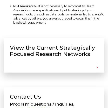
NIH biosketch
- It is not necessary to reformat to Heart
Association page specifications. If public sharing of your
research outputs such as data, code, or material led to scientific
advances by others, you are encouraged to detail this in the
biosketch supplement.
View the Current Strategically
Focused Research Networks
Contact Us
Program questions / inquiries,