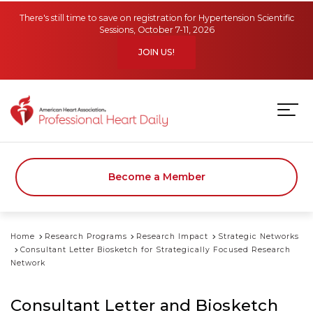
Skip to main content
There's still time to save on registration for Hypertension Scientific
Sessions, October 7-11, 2026
JOIN US!
Become a Member
Home
Research Programs
Research Impact
Strategic Networks
Consultant Letter Biosketch for Strategically Focused Research
Network
Consultant Letter and Biosketch