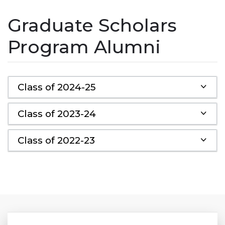
Graduate Scholars
Program Alumni
Class of 2024-25
Class of 2023-24
Class of 2022-23