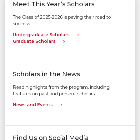
Meet This Year’s Scholars
The Class of 2025-2026 is paving their road to
success.
Undergraduate Scholars
Graduate Scholars
Scholars in the News
Read highlights from the program, including
features on past and present scholars.
News and Events
Find Us on Social Media