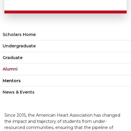
Scholars Home
Undergraduate
Graduate
Alumni
Mentors
News & Events
Since 2015, the American Heart Association has changed
the impact and trajectory of students from under-
resourced communities, ensuring that the pipeline of