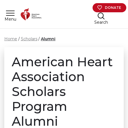
Skip to main content
DONATE
Menu
Search
Home
Scholars
Alumni
American Heart
Association
Scholars
Program
Alumni