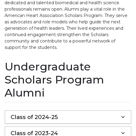
dedicated and talented biomedical and health science
professionals remains open. Alumni play a vital role in the
American Heart Association Scholars Program. They serve
as advocates and role models who help guide the next
generation of health leaders. Their lived experiences and
continued engagement strengthen the Scholars
community and contribute to a powerful network of
support for the students.
Undergraduate
Scholars Program
Alumni
Class of 2024-25
Class of 2023-24