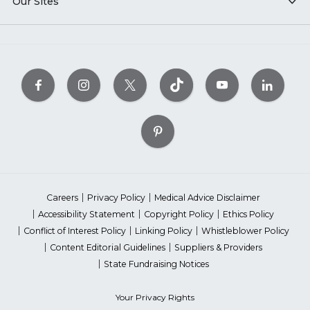
Our Sites
Careers
Privacy Policy
Medical Advice Disclaimer
Accessibility Statement
Copyright Policy
Ethics Policy
Conflict of Interest Policy
Linking Policy
Whistleblower Policy
Content Editorial Guidelines
Suppliers & Providers
State Fundraising Notices
Your Privacy Rights