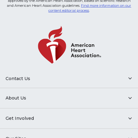
approved by the American Heart Association, based on scientific research
and American Heart Association guidelines.
Find more information on our
content editorial process
.
Contact Us
About Us
Get Involved