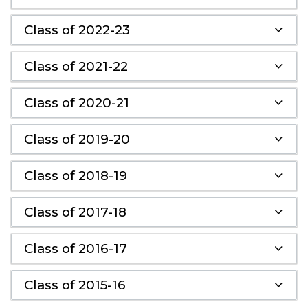
Class of 2022-23
Class of 2021-22
Class of 2020-21
Class of 2019-20
Class of 2018-19
Class of 2017-18
Class of 2016-17
Class of 2015-16