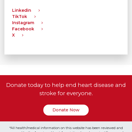
Linkedin
TikTok
Instagram
Facebook
X
Donate today to help end heart disease and
stroke for everyone.
Donate Now
*All health/medical information on this website has been reviewed and