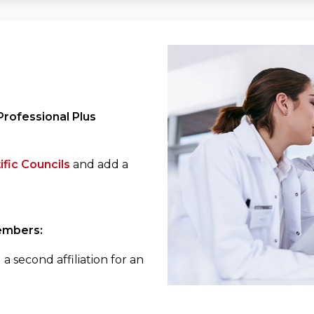
rofessional Plus
ific Councils
and add a
embers:
a second affiliation for an