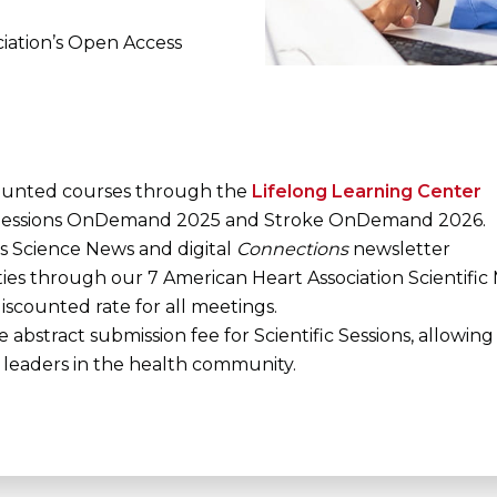
ciation’s Open Access
ounted courses through the
Lifelong Learning Center
c Sessions OnDemand 2025 and Stroke OnDemand 2026.
s Science News and digital
Connections
newsletter
ties through our 7 American Heart Association Scientific
scounted rate for all meetings.
abstract submission fee for Scientific Sessions, allowin
leaders in the health community.