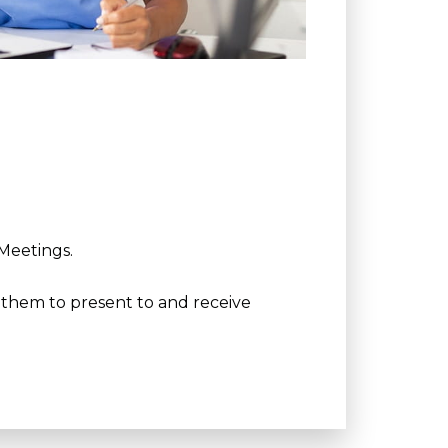
 Meetings.
g them to present to and receive