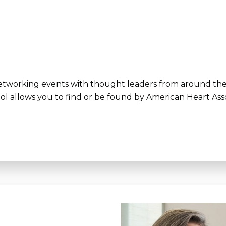
 networking events with thought leaders from around th
ol allows you to find or be found by American Heart Asso