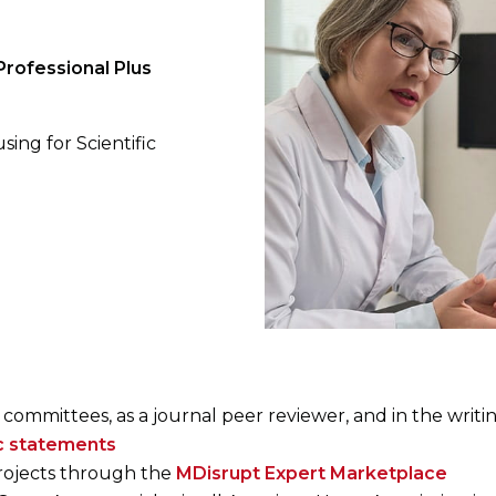
rofessional Plus
sing for Scientific
 committees, as a journal peer reviewer, and in the writi
ic statements
projects through the
MDisrupt Expert Marketplace