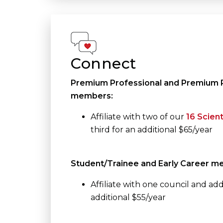
Connect
Premium Professional and Premium P
members:
Affiliate with two of our
16 Scient
third for an additional $65/year
Student/Trainee and Early Career m
Affiliate with one council and add 
additional $55/year