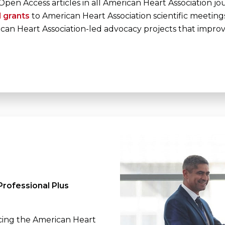
Open Access articles in all American Heart Association jo
l grants
to American Heart Association scientific meeting
can Heart Association-led advocacy projects that impro
rofessional Plus
cing the American Heart