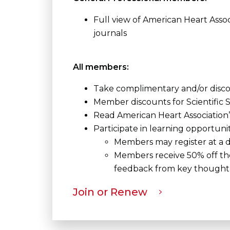
Full view of American Heart Asso
journals
All members:
Take complimentary and/or disc
Member discounts for Scientifi
Read American Heart Association’
Participate in learning opportuni
Members may register at a di
Members receive 50% off the 
feedback from key thought 
Join or Renew