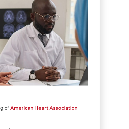
ng of
American Heart Association