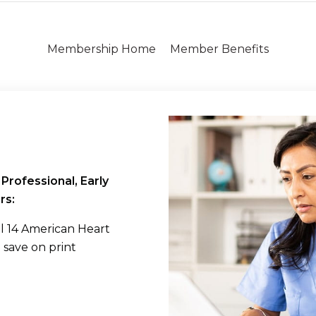
Membership Home
Member Benefits
Professional, Early
rs:
all 14 American Heart
d save on print