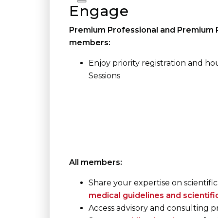
Engage
Premium Professional and Premium P
members:
Enjoy priority registration and hou
Sessions
All members:
Share your expertise on scientific
medical guidelines and scientif
Access advisory and consulting 