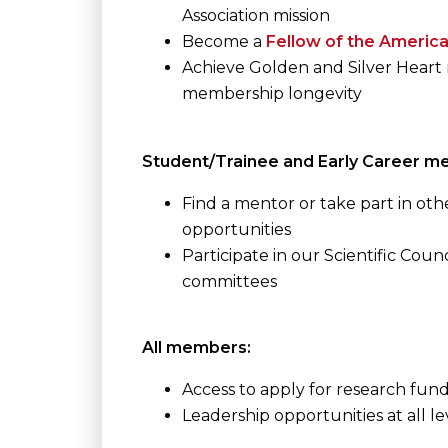
Association mission
Become a
Fellow of the America
Achieve Golden and Silver Heart 
membership longevity
Student/Trainee and Early Career m
Find a mentor or take part in o
opportunities
Participate in our Scientific Counc
committees
All members:
Access to apply for research fun
Leadership opportunities at all l