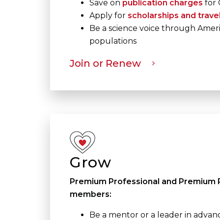
Save on
publication charges
for 
Apply for
scholarships and trave
Be a science voice through Ameri
populations
Join or Renew
Grow
Premium Professional and Premium P
members:
Be a mentor or a leader in advan