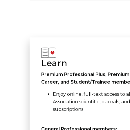
Learn
Premium Professional Plus, Premium 
Career, and Student/Trainee membe
Enjoy online, full-text access to 
Association scientific journals, an
subscriptions
General Professional members: