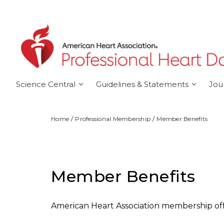
Skip to main content
Science Central
Guidelines & Statements
Jou
Home
Professional Membership
Member Benefits
Member Benefits
American Heart Association membership off