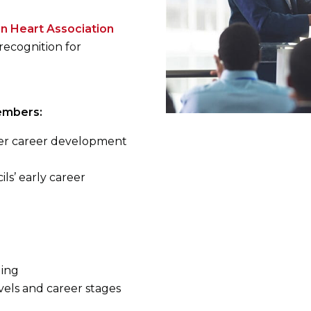
n Heart Association
recognition for
embers:
ther career development
ils’ early career
ding
evels and career stages