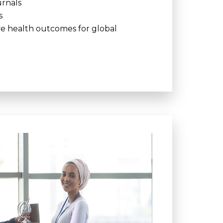
urnals
s
ve health outcomes for global