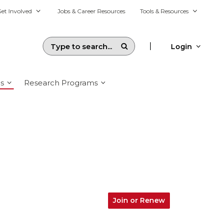
et Involved
Jobs & Career Resources
Tools & Resources
|
Login
s
Research Programs
Join or Renew