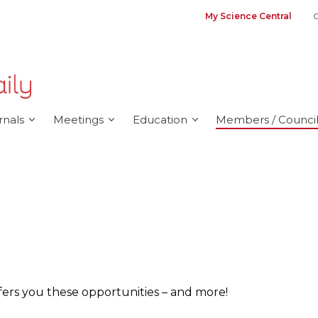
My Science Central
G
rnals
Meetings
Education
Members / Council
ers you these opportunities – and more!