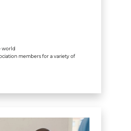
e world
ciation members for a variety of