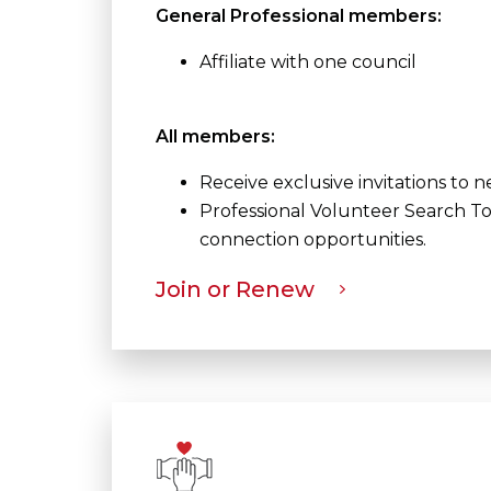
General Professional members:
Affiliate with one council
All members:
Receive exclusive invitations to
Professional Volunteer Search To
connection opportunities.
Join or Renew