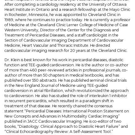
After completing a cardiology residency at the University of Ottawa
Heart Institute in Ontario and a research fellowship at the Mayo Clinic
in Rochester, Minnesota, he was appointed to Cleveland Clinic in
1989, where he continues to practice today. He is currently a professor
of Medicine at the Cleveland Clinic Lerner College of Medicine of Case
Western University, Director of the Center for the Diagnosis and
Treatment of PericardiaI Diseases, and a staff cardiologist in the
Section of Cardiovascular Imaging Department of Cardiovascular
Medicine, Heart Vascular and Thoracic Institute. He directed
cardiovascular imaging research for 20 years at the Cleveland Clinic.
Dr. Klein is best known for his work in pericardial diseases, diastolic
function and TEE-guided cardioversion. He is the author or co-author
of more than 460 peer-reviewed articles in professional journals, co-
author of more than 50 chapters in medical textbooks, and has
published over 550 abstracts. He has published seminal clinical trials
in the New England Journal of Medicine using TEE-guided
cardioversion in atrial fibrillation, which revolutionized the approach
to cardioversion. He also has studied the role of interleukin 1 inhibitor
in recurrent pericarditis, which resulted in a paradigm shift in
treatment of that disease. He recently chaired the consensus
statement “Pericardial Diseases: International Position Statement on
New Concepts and Advances in Multimodality Cardiac Imaging”
published in JACC Cardiovascular Imaging. He is co-editor of two
books, “Diastology: Clinical Approach to Diastolic Heart Failure” and
“Clinical Echocardiography Review: A Self-Assessment Tool.”