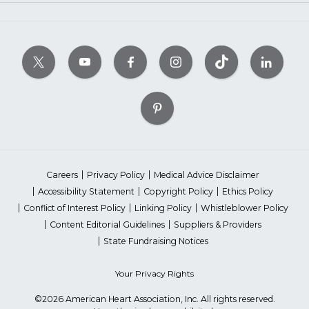
Careers
Privacy Policy
Medical Advice Disclaimer
Accessibility Statement
Copyright Policy
Ethics Policy
Conflict of Interest Policy
Linking Policy
Whistleblower Policy
Content Editorial Guidelines
Suppliers & Providers
State Fundraising Notices
Your Privacy Rights
©2026 American Heart Association, Inc. All rights reserved.