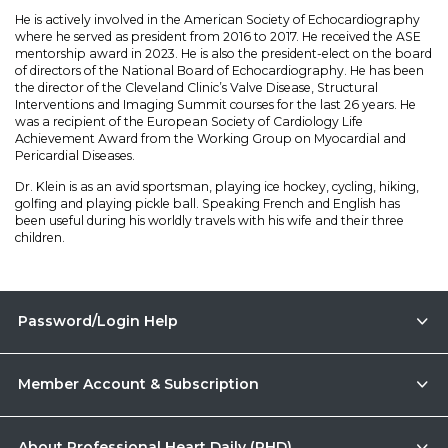
He is actively involved in the American Society of Echocardiography
where he served as president from 2016 to 2017. He received the ASE
mentorship award in 2023. He is also the president-elect on the board
of directors of the National Board of Echocardiography. He has been
the director of the Cleveland Clinic’s Valve Disease, Structural
Interventions and Imaging Summit courses for the last 26 years. He
was a recipient of the European Society of Cardiology Life
Achievement Award from the Working Group on Myocardial and
Pericardial Diseases.
Dr. Klein is as an avid sportsman, playing ice hockey, cycling, hiking,
golfing and playing pickle ball. Speaking French and English has
been useful during his worldly travels with his wife and their three
children.
Password/Login Help
Member Account & Subscription
About Professional Heart Daily (PHD)