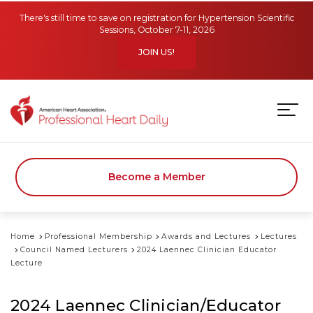
Skip to main content
There's still time to save on registration for Hypertension Scientific
Sessions, October 7-11, 2026
JOIN US!
Become a Member
Home
Professional Membership
Awards and Lectures
Lectures
Council Named Lecturers
2024 Laennec Clinician Educator
Lecture
2024 Laennec Clinician/Educator