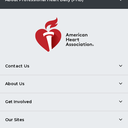
Contact Us
About Us
Get Involved
Our Sites