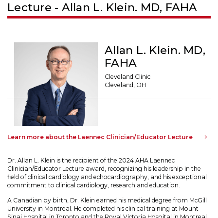
Lecture - Allan L. Klein. MD, FAHA
Allan L. Klein. MD,
FAHA
Cleveland Clinic
Cleveland, OH
Learn more about the Laennec Clinician/Educator Lecture
Dr. Allan L. Klein is the recipient of the 2024 AHA Laennec
Clinician/Educator Lecture award, recognizing his leadership in the
field of clinical cardiology and echocardiography, and his exceptional
commitment to clinical cardiology, research and education.
A Canadian by birth, Dr. Klein earned his medical degree from McGill
University in Montreal. He completed his clinical training at Mount
Sinai Hospital in Toronto and the Royal Victoria Hospital in Montreal.