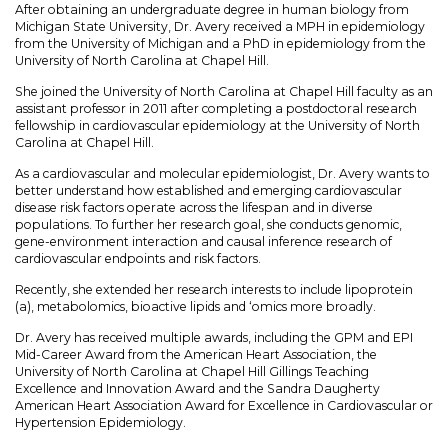
After obtaining an undergraduate degree in human biology from
Michigan State University, Dr. Avery received a MPH in epidemiology
from the University of Michigan and a PhD in epidemiology from the
University of North Carolina at Chapel Hill.
She joined the University of North Carolina at Chapel Hill faculty as an
assistant professor in 2011 after completing a postdoctoral research
fellowship in cardiovascular epidemiology at the University of North
Carolina at Chapel Hill.
As a cardiovascular and molecular epidemiologist, Dr. Avery wants to
better understand how established and emerging cardiovascular
disease risk factors operate across the lifespan and in diverse
populations. To further her research goal, she conducts genomic,
gene-environment interaction and causal inference research of
cardiovascular endpoints and risk factors.
Recently, she extended her research interests to include lipoprotein
(a), metabolomics, bioactive lipids and ‘omics more broadly.
Dr. Avery has received multiple awards, including the GPM and EPI
Mid-Career Award from the American Heart Association, the
University of North Carolina at Chapel Hill Gillings Teaching
Excellence and Innovation Award and the Sandra Daugherty
American Heart Association Award for Excellence in Cardiovascular or
Hypertension Epidemiology.