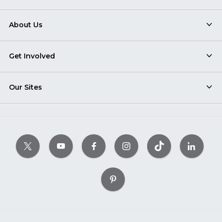
About Us
Get Involved
Our Sites