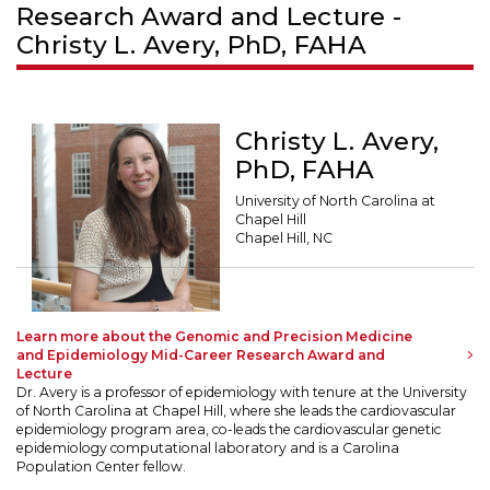
Research Award and Lecture -
Christy L. Avery, PhD, FAHA
Christy L. Avery,
PhD, FAHA
University of North Carolina at
Chapel Hill
Chapel Hill, NC
Learn more about the Genomic and Precision Medicine
and Epidemiology Mid-Career Research Award and
Lecture
Dr. Avery is a professor of epidemiology with tenure at the University
of North Carolina at Chapel Hill, where she leads the cardiovascular
epidemiology program area, co-leads the cardiovascular genetic
epidemiology computational laboratory and is a Carolina
Population Center fellow.