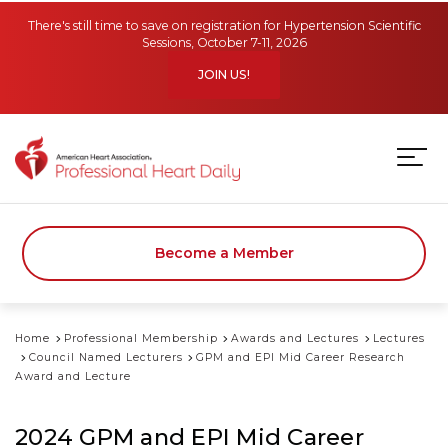
Skip to main content
There's still time to save on registration for Hypertension Scientific
Sessions, October 7-11, 2026
JOIN US!
Become a Member
Home
Professional Membership
Awards and Lectures
Lectures
Council Named Lecturers
GPM and EPI Mid Career Research
Award and Lecture
2024 GPM and EPI Mid Career