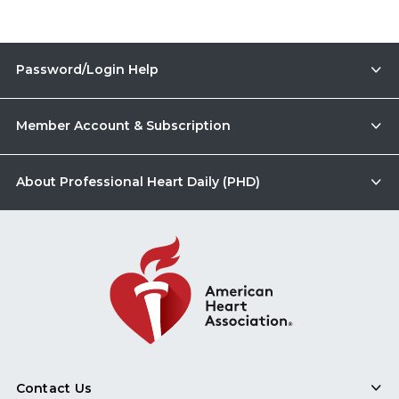
Password/Login Help
Member Account & Subscription
About Professional Heart Daily (PHD)
Contact Us