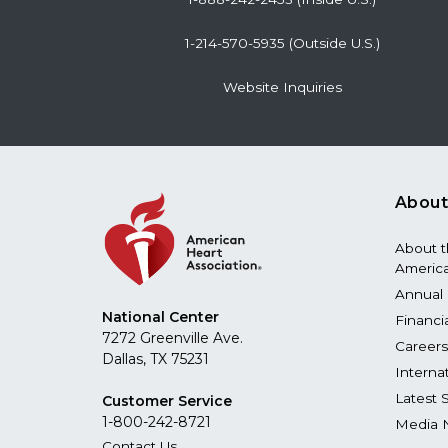
1-214-570-5935 (Outside U.S.)
Website Inquiries
About
About 
America
Annual 
National Center
Financi
7272 Greenville Ave.
Careers
Dallas, TX 75231
Interna
Latest 
Customer Service
1-800-242-8721
Media 
Contact Us