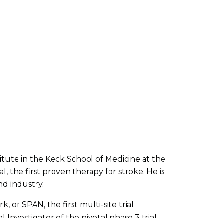
tute in the Keck School of Medicine at the
, the first proven therapy for stroke. He is
nd industry.
 or SPAN, the first multi-site trial
l Investigator of the pivotal phase 3 trial