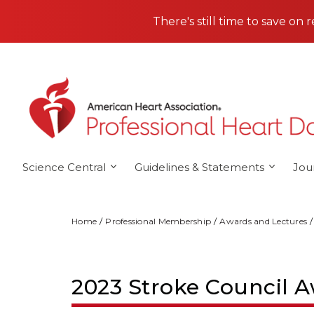
Skip to main content
There's still time to save on 
Science Central
Guidelines & Statements
Jou
Home
Professional Membership
Awards and Lectures
2023 Stroke Council A