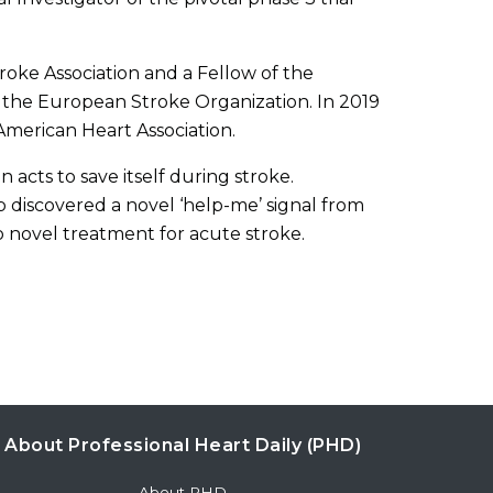
roke Association and a Fellow of the
 the European Stroke Organization. In 2019
American Heart Association.
acts to save itself during stroke.
 discovered a novel ‘help-me’ signal from
o novel treatment for acute stroke.
About Professional Heart Daily (PHD)
About PHD