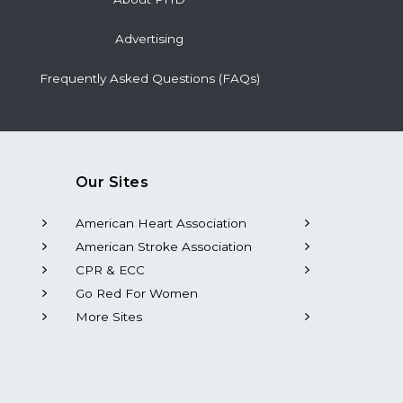
Advertising
Frequently Asked Questions (FAQs)
Our Sites
American Heart Association
American Stroke Association
CPR & ECC
Go Red For Women
More Sites