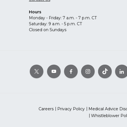
Hours
Monday - Friday: 7 a.m. - 7 p.m. CT
Saturday: 9 a.m. - 5 p.m. CT
Closed on Sundays
Careers
Privacy Policy
Medical Advice Dis
Whistleblower Pol