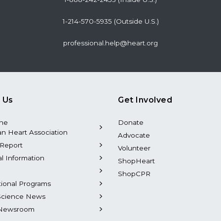
1-214-570-5935 (Outside U.S.)
professional.help@heart.org
 Us
Get Involved
the
Donate
n Heart Association
Advocate
Report
Volunteer
al Information
ShopHeart
ShopCPR
tional Programs
Science News
Newsroom