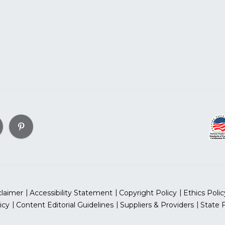
claimer
Accessibility Statement
Copyright Policy
Ethics Polic
icy
Content Editorial Guidelines
Suppliers & Providers
State 