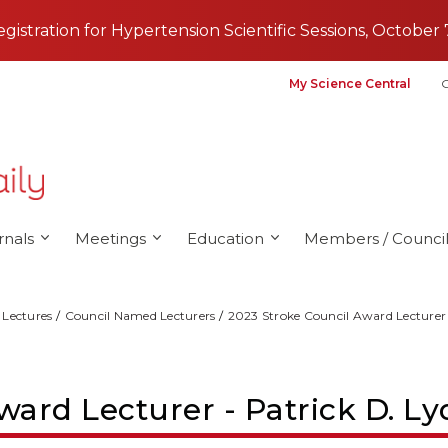
registration for Hypertension Scientific Sessions, October 
My Science Central
G
rnals
Meetings
Education
Members / Council
Lectures
Council Named Lecturers
2023 Stroke Council Award Lecturer
ward Lecturer - Patrick D. L