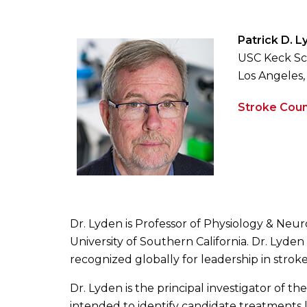
Patrick D. 
USC Keck Sc
Los Angeles,
Stroke Coun
Dr. Lyden is Professor of Physiology & Neu
University of Southern California. Dr. Lyden
recognized globally for leadership in stroke 
Dr. Lyden is the principal investigator of t
intended to identify candidate treatments lik