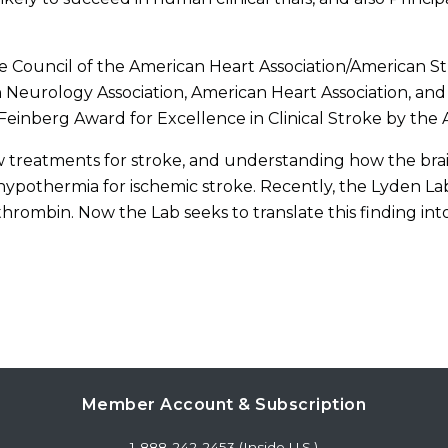
ke Council of the American Heart Association/American St
eurology Association, American Heart Association, and
Feinberg Award for Excellence in Clinical Stroke by the 
 treatments for stroke, and understanding how the brain 
hypothermia for ischemic stroke. Recently, the Lyden Lab
thrombin. Now the Lab seeks to translate this finding int
Member Account & Subscription
1-888-242-2453 (Inside U.S.)