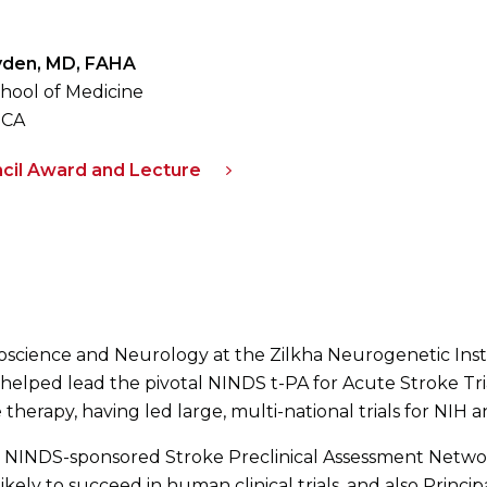
Lyden, MD, FAHA
hool of Medicine
 CA
cil Award and Lecture
roscience and Neurology at the Zilkha Neurogenetic Insti
 helped lead the pivotal NINDS t-PA for Acute Stroke Trial
therapy, having led large, multi-national trials for NIH a
he NINDS-sponsored Stroke Preclinical Assessment Network,
ely to succeed in human clinical trials, and also Principa