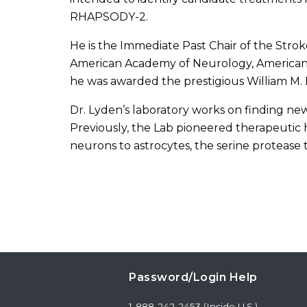
RHAPSODY-2.
He is the Immediate Past Chair of the Stro
American Academy of Neurology, American N
he was awarded the prestigious William M. 
Dr. Lyden’s laboratory works on finding new
Previously, the Lab pioneered therapeutic 
neurons to astrocytes, the serine protease 
Password/Login Help
1-888-242-2453 (Inside U.S.)