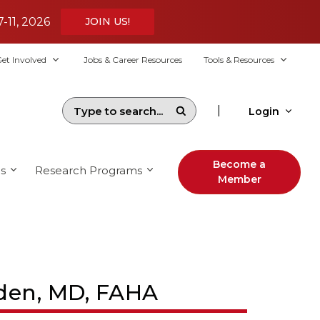
7-11, 2026
JOIN US!
et Involved
Jobs & Career Resources
Tools & Resources
|
Login
Become a
s
Research Programs
Member
yden, MD, FAHA