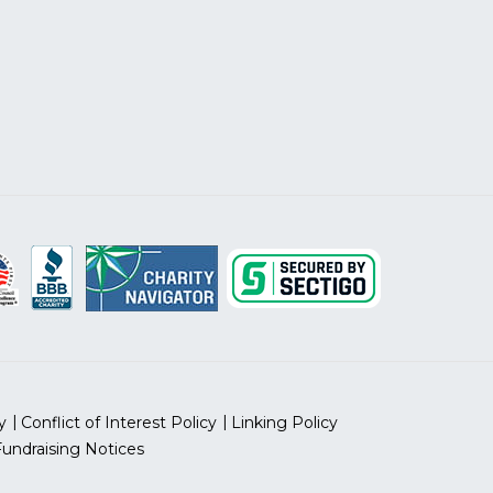
y
Conflict of Interest Policy
Linking Policy
Fundraising Notices