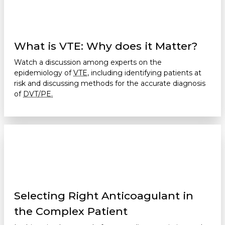
What is VTE: Why does it Matter?
Watch a discussion among experts on the
epidemiology of
VTE,
including identifying patients at
risk and discussing methods for the accurate diagnosis
of
DVT/PE.
Selecting Right Anticoagulant in
the Complex Patient