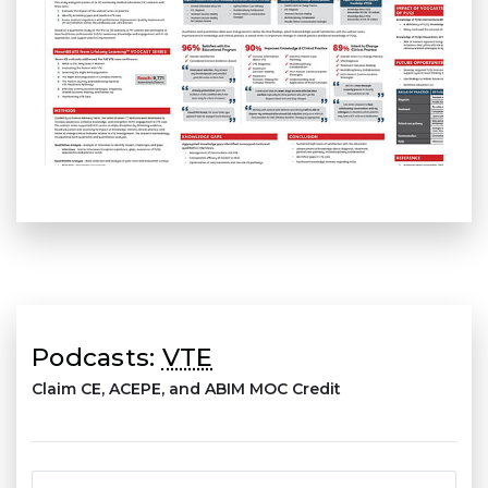
Podcasts:
VTE
Claim CE, ACEPE, and ABIM MOC Credit