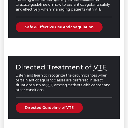
practice guidelines on how to use anticoagulants safely
and effectively when managing patients with
VTE.
Safe & Effective Use Anticoagulation
Directed Treatment of
VTE
Listen and learn to recognize the circumstances when
certain anticoagulant classes are preferred in select
situations such as
VTE
among patients with cancer and
other conditions.
Directed Guideline of VTE