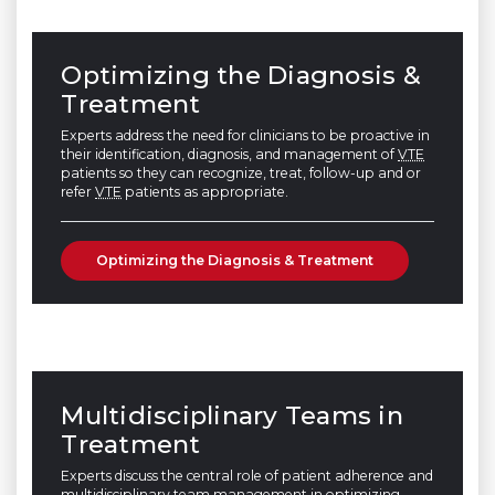
Optimizing the Diagnosis &
Treatment
Experts address the need for clinicians to be proactive in
their identification, diagnosis, and management of
VTE
patients so they can recognize, treat, follow-up and or
refer
VTE
patients as appropriate.
Optimizing the Diagnosis & Treatment
Multidisciplinary Teams in
Treatment
Experts discuss the central role of patient adherence and
multidisciplinary team management in optimizing