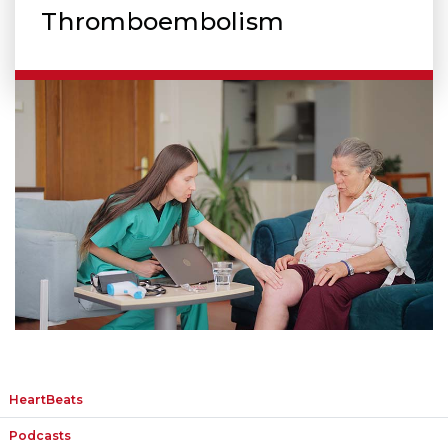
Thromboembolism
HeartBeats
Podcasts