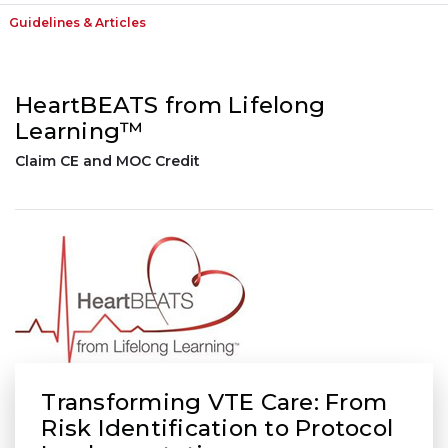
Guidelines & Articles
HeartBEATS from Lifelong
Learning™
Claim CE and MOC Credit
Transforming VTE Care: From
Risk Identification to Protocol