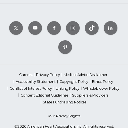
Careers
Privacy Policy
Medical Advice Disclaimer
Accessibility Statement
Copyright Policy
Ethics Policy
Conflict of Interest Policy
Linking Policy
Whistleblower Policy
Content Editorial Guidelines
Suppliers & Providers
State Fundraising Notices
Your Privacy Rights
©2026 American Heart Association, Inc. All rights reserved.