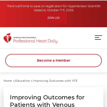
Skip to main content
There's still time to save on registration for Hypertension Scientific
Sessions, October 7-11, 2026
JOIN US!
Become a Member
Home
Education
Improving Outcomes with VTE
Improving Outcomes for
Patients with Venous