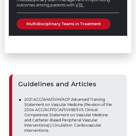
outcomes among patients with
VTE.
Multidisciplinary Teams in Treatment
Guidelines and Articles
2021 ACC/AHA/SVM/ACP Advanced Training
Statement on Vascular Medicine (Revision of the
2004 ACC/ACP/SCAI/SVMB/SVS Clinical
Competence Statement on Vascular Medicine
and Catheter-Based Peripheral Vascular
Interventions) | Circulation: Cardiovascular
Interventions