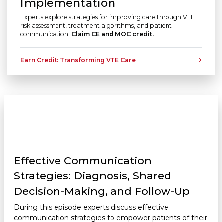
Implementation
Experts explore strategies for improving care through VTE
risk assessment, treatment algorithms, and patient
communication.
Claim CE and MOC credit.
Earn Credit: Transforming VTE Care
Effective Communication
Strategies: Diagnosis, Shared
Decision-Making, and Follow-Up
During this episode experts discuss effective
communication strategies to empower patients of their