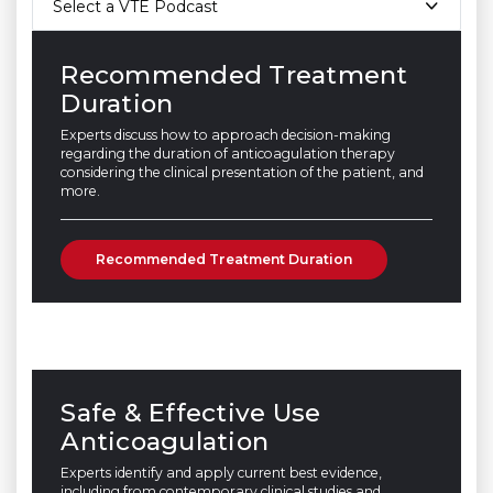
Select a VTE Podcast
Recommended Treatment
Duration
Experts discuss how to approach decision-making
regarding the duration of anticoagulation therapy
considering the clinical presentation of the patient, and
more.
Recommended Treatment Duration
Safe & Effective Use
Anticoagulation
Experts identify and apply current best evidence,
including from contemporary clinical studies and