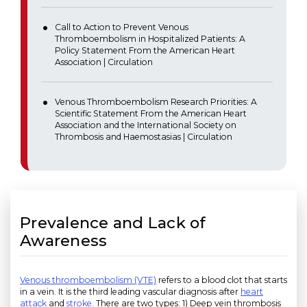
Call to Action to Prevent Venous
Thromboembolism in Hospitalized Patients: A
Policy Statement From the American Heart
Association | Circulation
Venous Thromboembolism Research Priorities: A
Scientific Statement From the American Heart
Association and the International Society on
Thrombosis and Haemostasias | Circulation
Prevalence and Lack of
Awareness
Venous thromboembolism (VTE)
refers to a blood clot that starts
in a vein. It is the third leading vascular diagnosis after
heart
attack
and
stroke
. There are two types: 1) Deep vein thrombosis