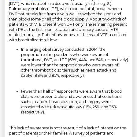
(DVT), which is a clot in a deep vein, usually in the leg; 2.)
Pulmonary embolism (PE), which can be fatal, occurs when a
DVT clot breaks free from a vein wall, travels to the lungs and
then blocks some or all of the blood supply. About two-thirds of
patients with VTE present with DVT only. The remaining present
with PE as the first manifestation and primary cause of VTE-
related mortality. Patient awareness of the risk of VTE associated
with hospitalization is low.
In a large global survey conducted in 2014, the
proportions of respondents who were aware of
thrombosis, DVT, and PE (68%, 44%, and 54%, respectively)
were lower than the proportions who were aware of
other thrombotic disorders such as heart attack and
stroke (88% and 85%, respectively).
Fewer than half of respondents were aware that blood
clots were preventable, and awareness that conditions
such as cancer, hospitalization, and surgery were
associated with risk was quite low (16%, 25%, and 36%,
respectively).
This lack of awareness is not the result of a lack of interest on the
part of patients or their families. A survey of patients and