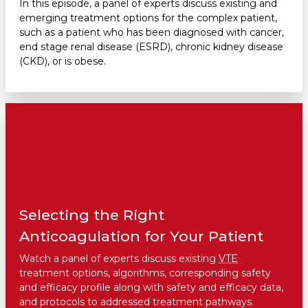
In this episode, a panel of experts discuss existing and
emerging treatment options for the complex patient,
such as a patient who has been diagnosed with cancer,
end stage renal disease (ESRD), chronic kidney disease
(CKD), or is obese.
Selecting the Right
Anticoagulation for Your Patient
Watch a panel of experts discuss existing
VTE
treatment options, algorithms, corresponding safety
and efficacy profile along with safety and efficacy data,
and protocols to addressed treatment pathways.