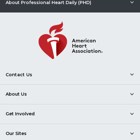
About Professional Heart Daily (PHD)
Contact Us
About Us
Get Involved
Our Sites