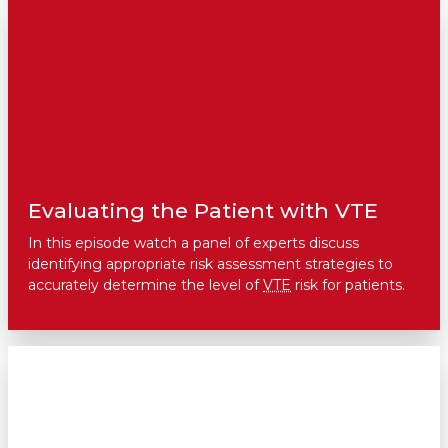
Evaluating the Patient with VTE
In this episode watch a panel of experts discuss
identifying appropriate risk assessment strategies to
accurately determine the level of
VTE
risk for patients.