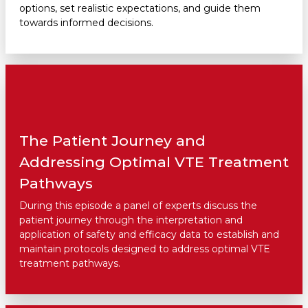
options, set realistic expectations, and guide them
towards informed decisions.
The Patient Journey and
Addressing Optimal VTE Treatment
Pathways
During this episode a panel of experts discuss the
patient journey through the interpretation and
application of safety and efficacy data to establish and
maintain protocols designed to address optimal VTE
treatment pathways.