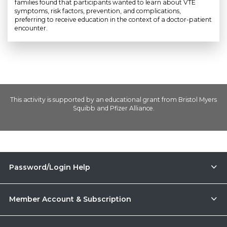
families found that participants wanted to learn about VTE
symptoms, risk factors, prevention, and complications,
preferring to receive education in the context of a doctor-patient
encounter.
This activity is supported by an educational grant from Bristol Myers
Squibb and Pfizer Alliance.
Password/Login Help
Member Account & Subscription