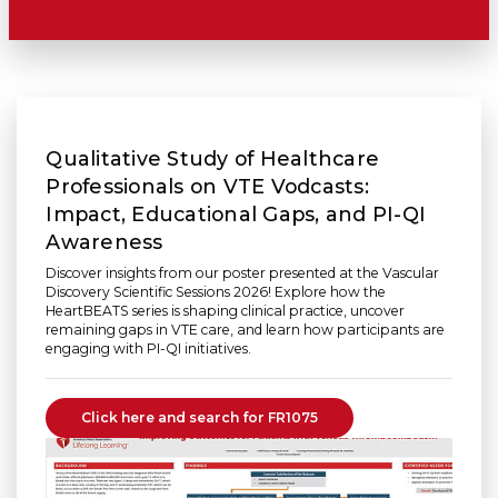
Qualitative Study of Healthcare
Professionals on VTE Vodcasts:
Impact, Educational Gaps, and PI-QI
Awareness
Discover insights from our poster presented at the Vascular
Discovery Scientific Sessions 2026! Explore how the
HeartBEATS series is shaping clinical practice, uncover
remaining gaps in VTE care, and learn how participants are
engaging with PI-QI initiatives.
Click here and search for FR1075