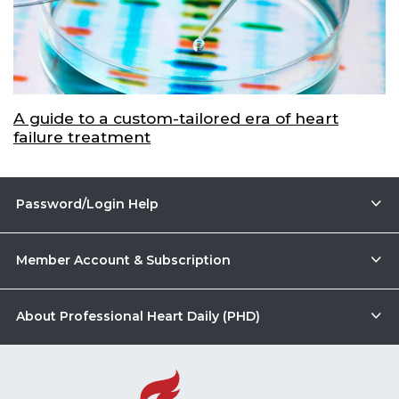
A guide to a custom-tailored era of heart
failure treatment
Password/Login Help
Member Account & Subscription
About Professional Heart Daily (PHD)