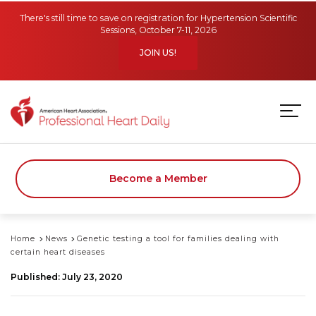
Skip to main content
There's still time to save on registration for Hypertension Scientific
Sessions, October 7-11, 2026
JOIN US!
Become a Member
Home
News
Genetic testing a tool for families dealing with
certain heart diseases
Published: July 23, 2020