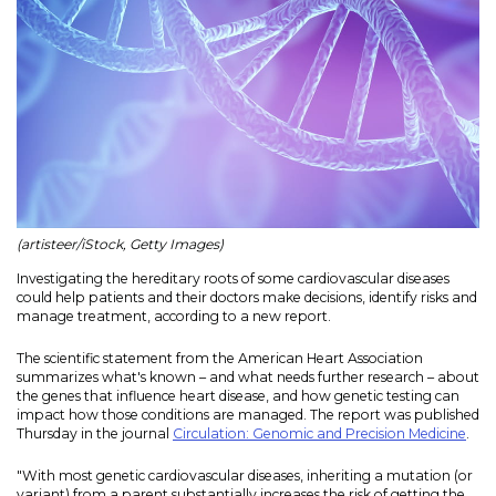
(artisteer/iStock, Getty Images)
Investigating the hereditary roots of some cardiovascular diseases
could help patients and their doctors make decisions, identify risks and
manage treatment, according to a new report.
The scientific statement from the American Heart Association
summarizes what's known – and what needs further research – about
the genes that influence heart disease, and how genetic testing can
impact how those conditions are managed. The report was published
Thursday in the journal
Circulation: Genomic and Precision Medicine
.
"With most genetic cardiovascular diseases, inheriting a mutation (or
variant) from a parent substantially increases the risk of getting the