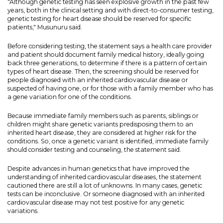
"Although genetic testing has seen explosive growth in the past few
years, both in the clinical setting and with direct-to-consumer testing,
genetic testing for heart disease should be reserved for specific
patients," Musunuru said.
Before considering testing, the statement says a health care provider
and patient should document family medical history, ideally going
back three generations, to determine if there is a pattern of certain
types of heart disease. Then, the screening should be reserved for
people diagnosed with an inherited cardiovascular disease or
suspected of having one, or for those with a family member who has
a gene variation for one of the conditions.
Because immediate family members such as parents, siblings or
children might share genetic variants predisposing them to an
inherited heart disease, they are considered at higher risk for the
conditions. So, once a genetic variant is identified, immediate family
should consider testing and counseling, the statement said.
Despite advances in human genetics that have improved the
understanding of inherited cardiovascular diseases, the statement
cautioned there are still a lot of unknowns. In many cases, genetic
tests can be inconclusive. Or someone diagnosed with an inherited
cardiovascular disease may not test positive for any genetic
variations.