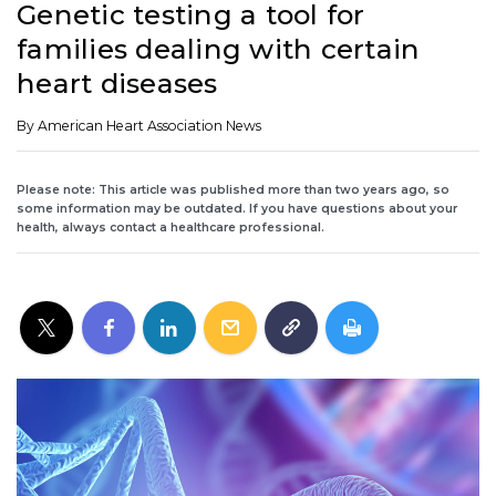
Genetic testing a tool for
families dealing with certain
heart diseases
By American Heart Association News
Please note: This article was published more than two years ago, so
some information may be outdated. If you have questions about your
health, always contact a healthcare professional.