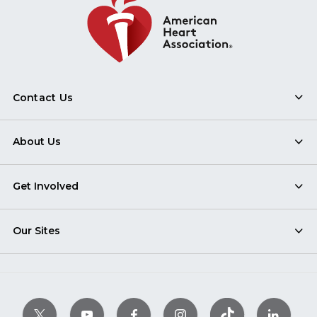
Contact Us
About Us
Get Involved
Our Sites