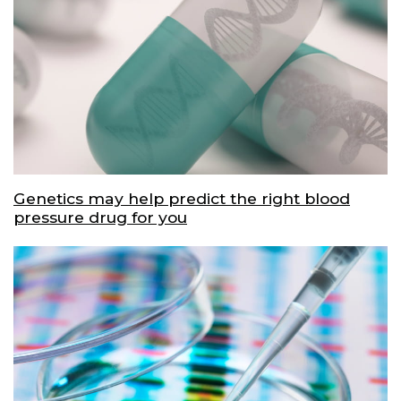
Genetics may help predict the right blood
pressure drug for you