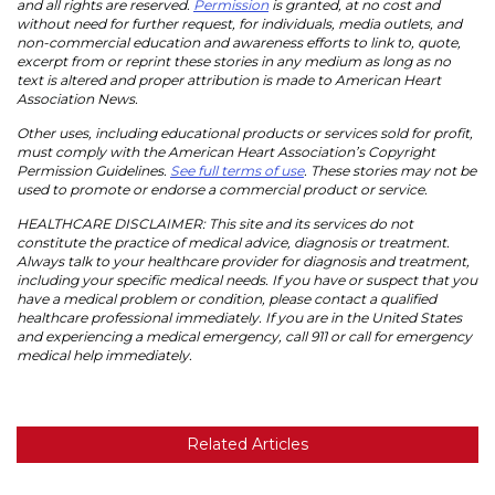
and all rights are reserved.
Permission
is granted, at no cost and
without need for further request, for individuals, media outlets, and
non-commercial education and awareness efforts to link to, quote,
excerpt from or reprint these stories in any medium as long as no
text is altered and proper attribution is made to American Heart
Association News.
Other uses, including educational products or services sold for profit,
must comply with the American Heart Association’s Copyright
Permission Guidelines.
See full terms of use
. These stories may not be
used to promote or endorse a commercial product or service.
HEALTHCARE DISCLAIMER: This site and its services do not
constitute the practice of medical advice, diagnosis or treatment.
Always talk to your healthcare provider for diagnosis and treatment,
including your specific medical needs. If you have or suspect that you
have a medical problem or condition, please contact a qualified
healthcare professional immediately. If you are in the United States
and experiencing a medical emergency, call 911 or call for emergency
medical help immediately.
Related Articles