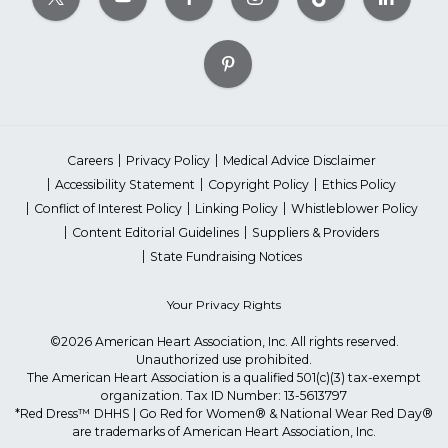
Careers
Privacy Policy
Medical Advice Disclaimer
Accessibility Statement
Copyright Policy
Ethics Policy
Conflict of Interest Policy
Linking Policy
Whistleblower Policy
Content Editorial Guidelines
Suppliers & Providers
State Fundraising Notices
Your Privacy Rights
©2026 American Heart Association, Inc. All rights reserved.
Unauthorized use prohibited.
The American Heart Association is a qualified 501(c)(3) tax-exempt
organization. Tax ID Number: 13-5613797
*Red Dress™ DHHS | Go Red for Women® & National Wear Red Day®
are trademarks of American Heart Association, Inc.