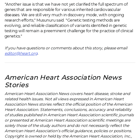
"Another issue is that we have not yet clarified the full spectrum of
genes that are responsible for various inherited cardiovascular
diseases. We are still very much in discovery mode, with ongoing
research efforts," Musunuru said. "Genetic testing methods are
evolving, and reliable classification of variants identified in genetic
testing will remain a preeminent challenge for the practice of clinical
genetics."
If you have questions or comments about this story, please email
editor@heart.org
.
American Heart Association News
Stories
American Heart Association News covers heart disease, stroke and
related health issues. Not all views expressed in American Heart
Association News stories reflect the official position of the American
Heart Association. Statements, conclusions, accuracy and reliability
of studies published in American Heart Association scientific journals
or presented at American Heart Association scientific meetings are
solely those of the study authors and do not necessarily reflect the
American Heart Association’s official guidance, policies or positions.
Copyright is owned or held by the American Heart Association, Inc.,