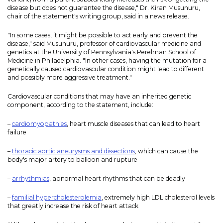
disease but does not guarantee the disease," Dr. Kiran Musunuru,
chair of the statement's writing group, said in a news release.
"In some cases, it might be possible to act early and prevent the
disease," said Musunuru, professor of cardiovascular medicine and
genetics at the University of Pennsylvania's Perelman School of
Medicine in Philadelphia. "In other cases, having the mutation for a
genetically caused cardiovascular condition might lead to different
and possibly more aggressive treatment."
Cardiovascular conditions that may have an inherited genetic
component, according to the statement, include:
–
cardiomyopathies
, heart muscle diseases that can lead to heart
failure
–
thoracic aortic aneurysms and dissections
, which can cause the
body's major artery to balloon and rupture
–
arrhythmias
, abnormal heart rhythms that can be deadly
–
familial hypercholesterolemia
, extremely high LDL cholesterol levels
that greatly increase the risk of heart attack