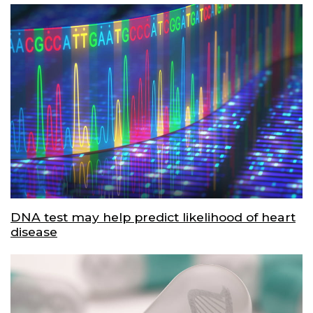
DNA test may help predict likelihood of heart
disease