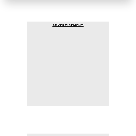
ADVERTISEMENT