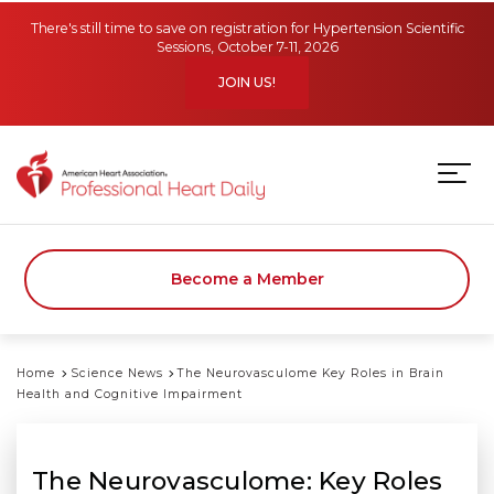
Skip to main content
There's still time to save on registration for Hypertension Scientific
Sessions, October 7-11, 2026
JOIN US!
Become a Member
Home
Science News
The Neurovasculome Key Roles in Brain
Health and Cognitive Impairment
The Neurovasculome: Key Roles