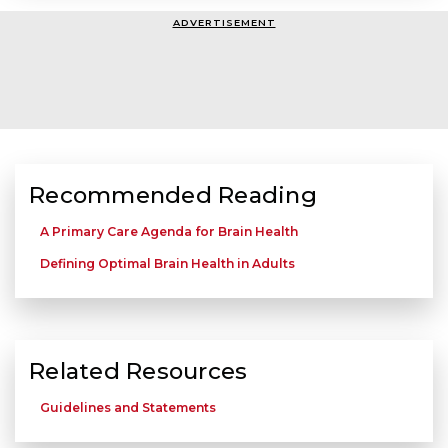
ADVERTISEMENT
Recommended Reading
A Primary Care Agenda for Brain Health
Defining Optimal Brain Health in Adults
Related Resources
Guidelines and Statements