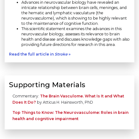
Advances in neurovascular biology have revealed an
intricate relationship between brain cells, meninges, and
the hematic and lymphatic vasculature (the
neurovasculome), which is showing to be highly relevant
to the maintenance of cognitive function.
This scientific statement examines the advances in this
neurovascular biology, assesses its relevance to brain
health and disease and discusses knowledge gaps with also
providing future directions for research in this area.
Read the full article in
Stroke
»
Supporting Materials
Commentary:
The Brain Vasculome. What Is It and What
Does It Do?
by Atticus H. Hainsworth, PhD
Top Things to Know: The Neurovasculome: Roles in brain
health and cognitive impairment