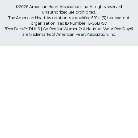
©2026 American Heart Association, Inc. All rights reserved.
Unauthorized use prohibited.
The American Heart Association is a qualified 501(c)(3) tax-exempt
organization. Tax ID Number: 13-5613797
*Red Dress™ DHHS | Go Red for Women® & National Wear Red Day®
are trademarks of American Heart Association, Inc.