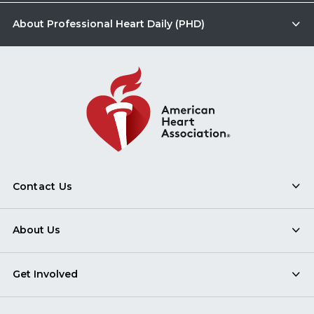
About Professional Heart Daily (PHD)
Contact Us
About Us
Get Involved