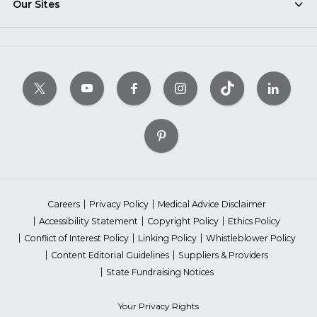
Our Sites
Careers
Privacy Policy
Medical Advice Disclaimer
Accessibility Statement
Copyright Policy
Ethics Policy
Conflict of Interest Policy
Linking Policy
Whistleblower Policy
Content Editorial Guidelines
Suppliers & Providers
State Fundraising Notices
Your Privacy Rights