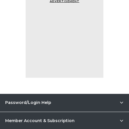
ADVERTISEMENT
Password/Login Help
Member Account & Subscription