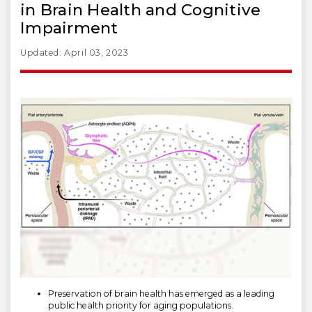
in Brain Health and Cognitive
Impairment
Updated: April 03, 2023
Preservation of brain health has emerged as a leading
public health priority for aging populations.