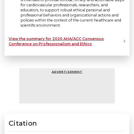
for cardiovascular professionals, researchers, and
educators, to support robust ethical personal and
professional behaviors and organizational actions and
policies within the context of the current healthcare and
scientific environment.
View the summary for 2020 AHA/ACC Consensus
Conference on Professionalism and Ethics
ADVERTISEMENT
Citation