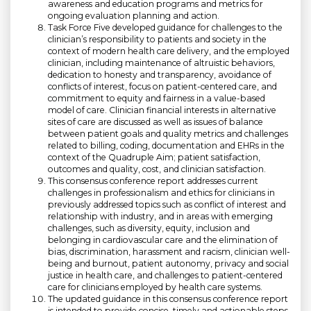
awareness and education programs and metrics for
ongoing evaluation planning and action.
Task Force Five developed guidance for challenges to the
clinician’s responsibility to patients and society in the
context of modern health care delivery, and the employed
clinician, including maintenance of altruistic behaviors,
dedication to honesty and transparency, avoidance of
conflicts of interest, focus on patient-centered care, and
commitment to equity and fairness in a value-based
model of care. Clinician financial interests in alternative
sites of care are discussed as well as issues of balance
between patient goals and quality metrics and challenges
related to billing, coding, documentation and EHRs in the
context of the Quadruple Aim; patient satisfaction,
outcomes and quality, cost, and clinician satisfaction.
This consensus conference report addresses current
challenges in professionalism and ethics for clinicians in
previously addressed topics such as conflict of interest and
relationship with industry, and in areas with emerging
challenges, such as diversity, equity, inclusion and
belonging in cardiovascular care and the elimination of
bias, discrimination, harassment and racism, clinician well-
being and burnout, patient autonomy, privacy and social
justice in health care, and challenges to patient-centered
care for clinicians employed by health care systems.
The updated guidance in this consensus conference report
is intended to provide concise, timely and actionable steps