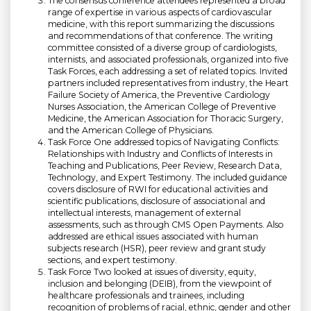
The consensus conference attendees represented a broad
range of expertise in various aspects of cardiovascular
medicine, with this report summarizing the discussions
and recommendations of that conference. The writing
committee consisted of a diverse group of cardiologists,
internists, and associated professionals, organized into five
Task Forces, each addressing a set of related topics. Invited
partners included representatives from industry, the Heart
Failure Society of America, the Preventive Cardiology
Nurses Association, the American College of Preventive
Medicine, the American Association for Thoracic Surgery,
and the American College of Physicians.
Task Force One addressed topics of Navigating Conflicts:
Relationships with Industry and Conflicts of Interests in
Teaching and Publications, Peer Review, Research Data,
Technology, and Expert Testimony. The included guidance
covers disclosure of RWI for educational activities and
scientific publications, disclosure of associational and
intellectual interests, management of external
assessments, such as through CMS Open Payments. Also
addressed are ethical issues associated with human
subjects research (HSR), peer review and grant study
sections, and expert testimony.
Task Force Two looked at issues of diversity, equity,
inclusion and belonging (DEIB), from the viewpoint of
healthcare professionals and trainees, including
recognition of problems of racial, ethnic, gender and other