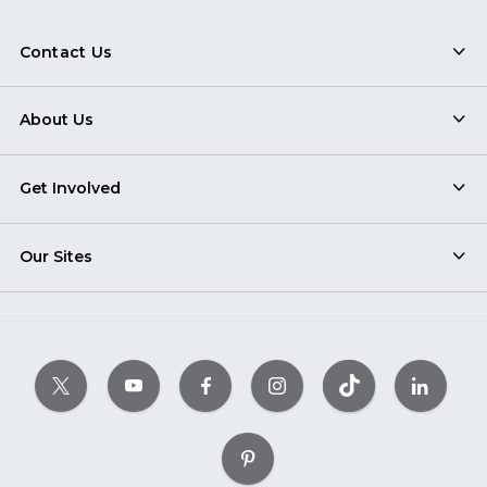
Contact Us
About Us
Get Involved
Our Sites