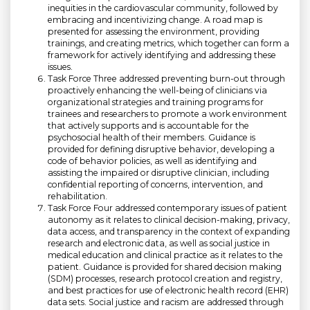
inequities in the cardiovascular community, followed by
embracing and incentivizing change. A road map is
presented for assessing the environment, providing
trainings, and creating metrics, which together can form a
framework for actively identifying and addressing these
issues.
Task Force Three addressed preventing burn-out through
proactively enhancing the well-being of clinicians via
organizational strategies and training programs for
trainees and researchers to promote a work environment
that actively supports and is accountable for the
psychosocial health of their members. Guidance is
provided for defining disruptive behavior, developing a
code of behavior policies, as well as identifying and
assisting the impaired or disruptive clinician, including
confidential reporting of concerns, intervention, and
rehabilitation.
Task Force Four addressed contemporary issues of patient
autonomy as it relates to clinical decision-making, privacy,
data access, and transparency in the context of expanding
research and electronic data, as well as social justice in
medical education and clinical practice as it relates to the
patient. Guidance is provided for shared decision making
(SDM) processes, research protocol creation and registry,
and best practices for use of electronic health record (EHR)
data sets. Social justice and racism are addressed through