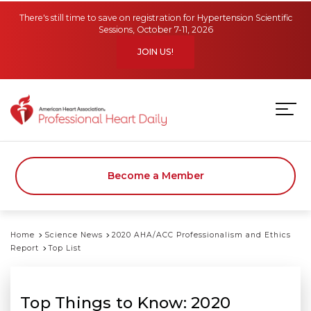
Skip to main content
There's still time to save on registration for Hypertension Scientific
Sessions, October 7-11, 2026
JOIN US!
Become a Member
Home
Science News
2020 AHA/ACC Professionalism and Ethics
Report
Top List
Top Things to Know: 2020