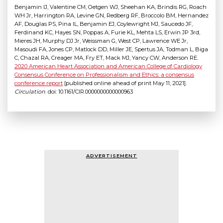
Benjamin IJ, Valentine CM, Oetgen WJ, Sheehan KA, Brindis RG, Roach
WH Jr, Harrington RA, Levine GN, Redberg RF, Broccolo BM, Hernandez
AF, Douglas PS, Pina IL, Benjamin EJ, Coylewright MJ, Saucedo JF,
Ferdinand KC, Hayes SN, Poppas A, Furie KL, Mehta LS, Erwin JP 3rd,
Mieres JH, Murphy DJ Jr, Weissman G, West CP, Lawrence WE Jr,
Masoudi FA, Jones CP, Matlock DD, Miller JE, Spertus JA, Todman L, Biga
C, Chazal RA, Creager MA, Fry ET, Mack MJ, Yancy CW, Anderson RE.
2020 American Heart Association and American College of Cardiology
Consensus Conference on Professionalism and Ethics: a consensus
conference report
[published online ahead of print May 11, 2021].
Circulation
. doi: 10.1161/CIR.0000000000000963
ADVERTISEMENT