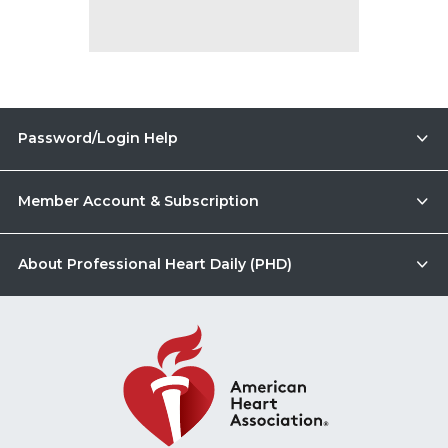
Password/Login Help
Member Account & Subscription
About Professional Heart Daily (PHD)