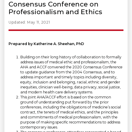
Consensus Conference on
Professionalism and Ethics
Updated: May 11, 2021
Prepared by Katherine A. Sheehan, PhD
Building on their long history of collaboration to formally
address issues of medical ethic and professionalism, the
AHA and ACCF convened the 2020 Consensus Conference
to update guidance from the 2004 Consensus, and to
address important and timely topics including diversity,
equity, inclusion and belonging, racial, ethnic and gender
inequities, clinician well-being, data privacy, social justice,
and modern health care delivery systems.
This joint AHA/ACCF effort is based on the common
ground of understanding put forward by the prior
conferences, including the obligations of medicine’s social
contract, the tenets of medical ethics, and the principles
and commitments of medical professionalism, with the
purpose of making specific recommendations to address
contemporary issues.