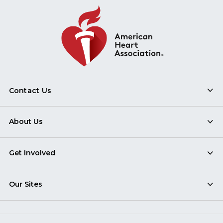
Contact Us
About Us
Get Involved
Our Sites