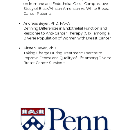
on Immune and Endothelial Cells - Comparative
Study of Black/African American vs. White Breast
Cancer Patients
Andreas Beyer, PhD, FAHA
Defining Differences in Endothelial Function and
Response to Anti-Cancer Therapy (CTx) among a
Diverse Population of Women with Breast Cancer
Kirsten Beyer, PhD
Taking Charge During Treatment: Exercise to
Improve Fitness and Quality of Life among Diverse
Breast Cancer Survivors