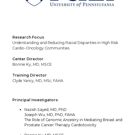
Research Focus
:
Understanding and Reducing Racial Disparities in High Risk
Cardio-Oncology Communities
Center Director
:
Bonnie Ky, MD, MSCE
Training Director
:
Clyde Yancy, MD, MSc, FAHA
Principal Investigators:
Nazish Sayed, MD, PhD
Joseph Wu, MD, PhD, FAHA
The Role of Genomic Ancestry in Mediating Breast and
Prostate Cancer Therapy Cardiotoxicity