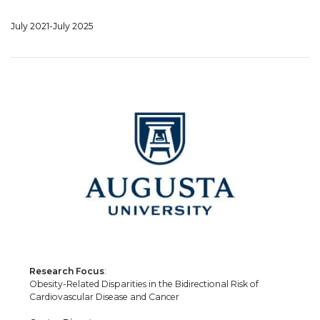
July 2021-July 2025
Research Focus
:
Obesity-Related Disparities in the Bidirectional Risk of
Cardiovascular Disease and Cancer