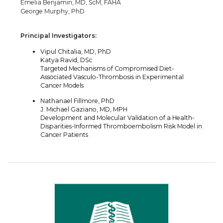
Emelia Benjamin, MD, ScM, FAHA
George Murphy, PhD
Principal Investigators:
Vipul Chitalia, MD, PhD
Katya Ravid, DSc
Targeted Mechanisms of Compromised Diet-
Associated Vasculo-Thrombosis in Experimental
Cancer Models
Nathanael Fillmore, PhD
J. Michael Gaziano, MD, MPH
Development and Molecular Validation of a Health-
Disparities-Informed Thromboembolism Risk Model in
Cancer Patients