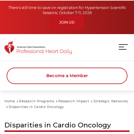
Skip to main content
There's still time to save on registration for Hypertension Scientific
Sessions, October 7-11, 2026
JOIN US!
Become a Member
Home
Research Programs
Research Impact
Strategic Networks
Disparities in Cardio Oncology
Disparities in Cardio Oncology