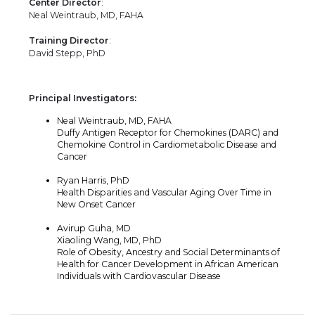
Center Director
:
Neal Weintraub, MD, FAHA
Training Director
:
David Stepp, PhD
Principal Investigators:
Neal Weintraub, MD, FAHA
Duffy Antigen Receptor for Chemokines (DARC) and
Chemokine Control in Cardiometabolic Disease and
Cancer
Ryan Harris, PhD
Health Disparities and Vascular Aging Over Time in
New Onset Cancer
Avirup Guha, MD
Xiaoling Wang, MD, PhD
Role of Obesity, Ancestry and Social Determinants of
Health for Cancer Development in African American
Individuals with Cardiovascular Disease