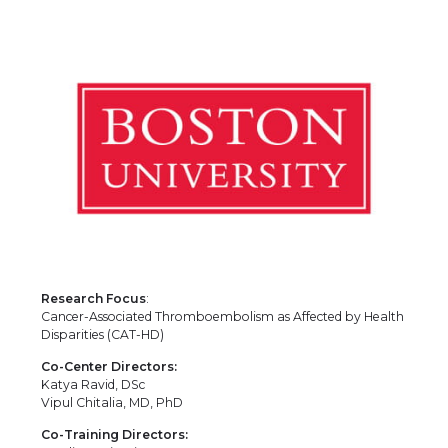
Research Focus
:
Cancer-Associated Thromboembolism as Affected by Health
Disparities (CAT-HD)
Co-Center Directors:
Katya Ravid, DSc
Vipul Chitalia, MD, PhD
Co-Training Directors: