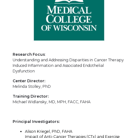
Research Focus
:
Understanding and Addressing Disparities in Cancer Therapy
Induced Inflammation and Associated Endothelial
Dysfunction
Center Director:
Melinda Stolley, PhD
Training Director:
Michael Widlansky, MD, MPH, FACC, FAHA
Principal Investigators:
Alison Kriegel, PhD, FAHA
Impact of Anti-Cancer Therapies (CTx) and Exercise