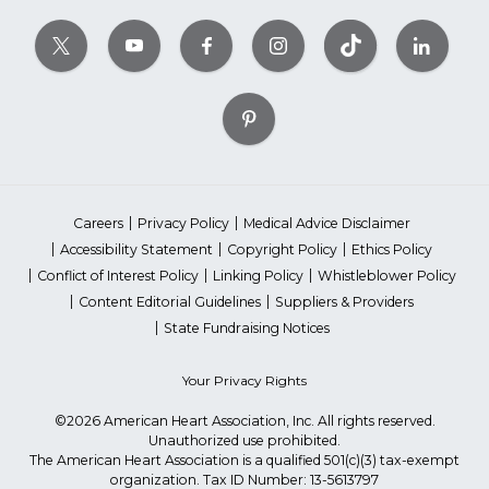
Careers
Privacy Policy
Medical Advice Disclaimer
Accessibility Statement
Copyright Policy
Ethics Policy
Conflict of Interest Policy
Linking Policy
Whistleblower Policy
Content Editorial Guidelines
Suppliers & Providers
State Fundraising Notices
Your Privacy Rights
©2026 American Heart Association, Inc. All rights reserved.
Unauthorized use prohibited.
The American Heart Association is a qualified 501(c)(3) tax-exempt
organization. Tax ID Number: 13-5613797