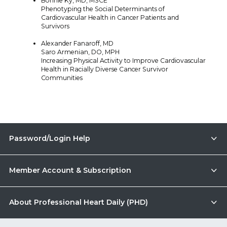
Bonnie Ky, MD, MSCE
Phenotyping the Social Determinants of
Cardiovascular Health in Cancer Patients and
Survivors
Alexander Fanaroff, MD
Saro Armenian, DO, MPH
Increasing Physical Activity to Improve Cardiovascular
Health in Racially Diverse Cancer Survivor
Communities
Password/Login Help
Member Account & Subscription
About Professional Heart Daily (PHD)