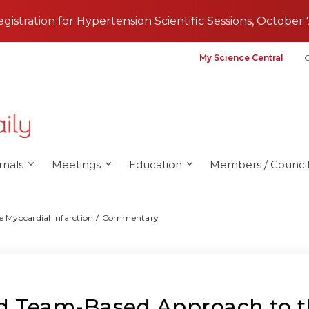
registration for Hypertension Scientific Sessions, October 
My Science Central
G
rnals
Meetings
Education
Members / Council
 Myocardial Infarction
Commentary
nd Team-Based Approach to 