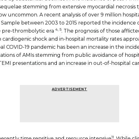
equelae stemming from extensive myocardial necrosis typ
ow uncommon. A recent analysis of over 9 million hospita
 Sample between 2003 to 2015 reported the incidence 
4, 5
he pre-thrombolytic era
. The prognosis of those afflic
o cardiogenic shock and in-hospital mortality rates appr
l COVID-19 pandemic has been an increase in the incide
ations of AMIs stemming from public avoidance of hospit
EMI presentations and an increase in out-of-hospital car
ADVERTISEMENT
11
herently time sensitive and resource intensive
. While c