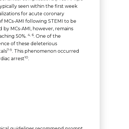
ically seen within the first week
lizations for acute coronary
of MCs-AMI following STEMI to be
ted by MCs-AMI, however, remains
4, 6
oaching 50%.
. One of the
nce of these deleterious
7-9
als
. This phenomenon occurred
10
diac arrest
.
linical guidelines recommend prompt