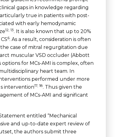
n clinical gaps in knowledge regarding
rticularly true in patients with post-
sociated with early hemodynamic
12, 13
ize
. It is also known that up to 20%
6
 CS
. As a result, consideration is often
the case of mitral regurgitation due
farct muscular VSD occluder (Abbott
 options for MCs-AMI is complex, often
ultidisciplinary heart team. In
l interventions performed under more
17, 18
s intervention
. Thus given the
nagement of MCs-AMI and significant
c Statement entitled “Mechanical
ive and up-to-date expert review of
utset, the authors submit three