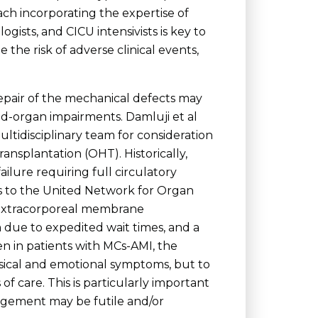
ch incorporating the expertise of
ogists, and CICU intensivists is key to
the risk of adverse clinical events,
repair of the mechanical defects may
d-organ impairments. Damluji et al
ultidisciplinary team for consideration
ransplantation (OHT). Historically,
ailure requiring full circulatory
 to the United Network for Organ
l extracorporeal membrane
due to expedited wait times, and a
en in patients with MCs-AMI, the
ysical and emotional symptoms, but to
of care. This is particularly important
nagement may be futile and/or