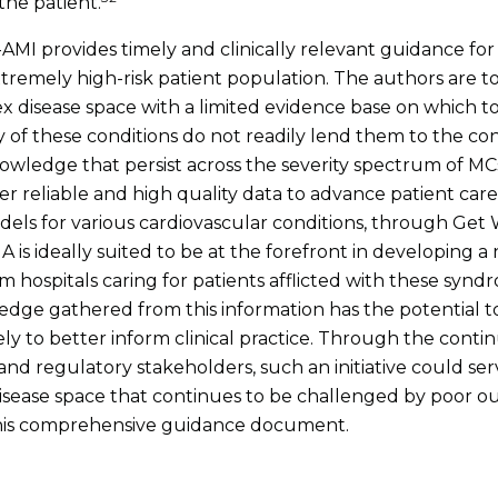
the patient.
MI provides timely and clinically relevant guidance for 
tremely high-risk patient population. The authors are t
disease space with a limited evidence base on which to
ity of these conditions do not readily lend them to the c
n knowledge that persist across the severity spectrum o
r reliable and high quality data to advance patient car
odels for various cardiovascular conditions, through Ge
 is ideally suited to be at the forefront in developing a na
om hospitals caring for patients afflicted with these syn
wledge gathered from this information has the potential t
ately to better inform clinical practice. Through the con
s and regulatory stakeholders, such an initiative could se
isease space that continues to be challenged by poor ou
this comprehensive guidance document.