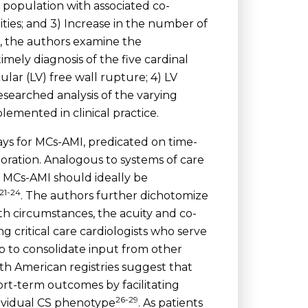
g population with associated co-
ties; and 3) Increase in the number of
n, the authors examine the
imely diagnosis of the five cardinal
ular (LV) free wall rupture; 4) LV
searched analysis of the varying
emented in clinical practice.
ays for MCs-AMI, predicated on time-
boration. Analogous to systems of care
 MCs-AMI should ideally be
21-24
. The authors further dichotomize
th circumstances, the acuity and co-
g critical care cardiologists who serve
lp to consolidate input from other
h American registries suggest that
rt-term outcomes by facilitating
26-29
dividual CS phenotype
. As patients