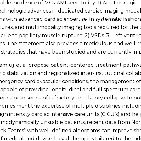
table incidence of MCs-AMI seen today: 1) An at risk agin
Technologic advances in dedicated cardiac imaging modali
ons with advanced cardiac expertise. In systematic fashio
eatures, and multimodality imaging tools required for the t
due to papillary muscle rupture; 2) VSDs; 3) Left ventric
. The statement also provides a meticulous and well-re
trategies that have been studied and are currently impl
, Damluji et al propose patient-centered treatment pathw
 stabilization and regionalized inter-institutional colla
emergency cardiovascular conditions, the management of
 capable of providing longitudinal and full spectrum care
ce or absence of refractory circulatory collapse. In bo
omes merit the expertise of multiple disciplines, includin
gh intensity cardiac intensive care units (CICU’s) and he
odynamically unstable patients, recent data from Nort
ck Teams” with well-defined algorithms can improve sho
f medical and device-based therapies tailored to the in