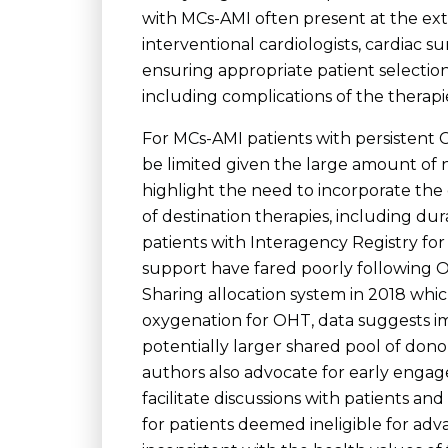
with MCs-AMI often present at the ext
interventional cardiologists, cardiac su
ensuring appropriate patient selection
including complications of the therapi
For MCs-AMI patients with persistent 
be limited given the large amount of
highlight the need to incorporate the e
of destination therapies, including dur
patients with Interagency Registry for 
support have fared poorly following OH
Sharing allocation system in 2018 whi
oxygenation for OHT, data suggests i
potentially larger shared pool of dono
authors also advocate for early engag
facilitate discussions with patients an
for patients deemed ineligible for ad