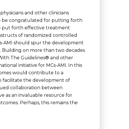
physicians and other clinicians
o be congratulated for putting forth
 put forth effective treatment
onstructs of randomized controlled
f MCs-AMI should spur the development
e. Building on more than two decades
t With The Guidelines® and other
tional initiative for MCs-AMI. In this
dromes would contribute to a
o facilitate the development of
tinued collaboration between
rve as an invaluable resource for
tcomes. Perhaps, this remains the