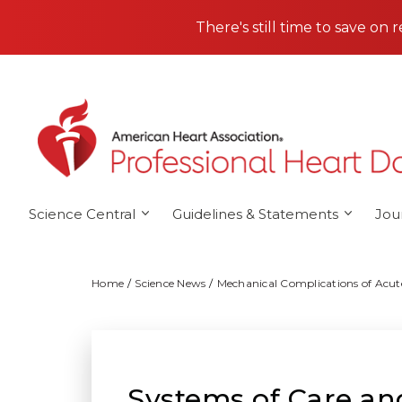
Skip to main content
There's still time to save on 
Science Central
Guidelines & Statements
Jou
Home
Science News
Mechanical Complications of Acute
Systems of Care a