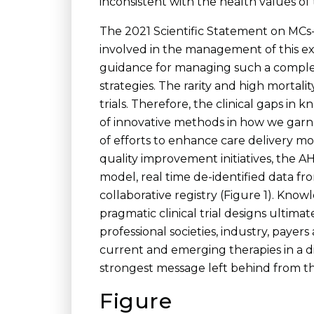
inconsistent with the health values of 
The 2021 Scientific Statement on MCs-A
involved in the management of this ex
guidance for managing such a complex 
strategies. The rarity and high mortal
trials. Therefore, the clinical gaps i
of innovative methods in how we garne
of efforts to enhance care delivery m
quality improvement initiatives, the AHA
model, real time de-identified data fr
collaborative registry (Figure 1). Kno
pragmatic clinical trial designs ultim
professional societies, industry, payer
current and emerging therapies in a d
strongest message left behind from 
Figure