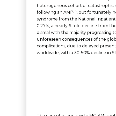
heterogenous cohort of catastrophic s
2, 3
following an AMI
, but fortunately n
syndrome from the National Inpatient
0.27%, a nearly 6-fold decline from t
dismal with the majority progressing t
unforeseen consequences of the globa
complications, due to delayed present
worldwide, with a 30-50% decline in ST
The care of patients with MC-AMI is in