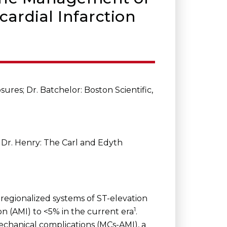
ardial Infarction
ures; Dr. Batchelor: Boston Scientific,
a; Dr. Henry: The Carl and Edyth
regionalized systems of ST-elevation
1
n (AMI) to <5% in the current era
.
chanical complications (MCs-AMI), a