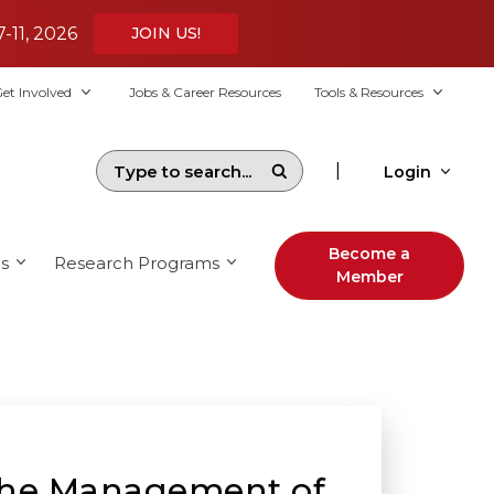
7-11, 2026
JOIN US!
et Involved
Jobs & Career Resources
Tools & Resources
|
Login
Become a
s
Research Programs
Member
the Management of