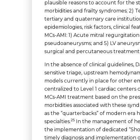
plausible reasons to account for the s
morbidities and frailty syndromes; 2) 
tertiary and quaternary care instituti
epidemiologies, risk factors, clinical f
MCs-AMI: 1) Acute mitral regurgitation 
pseudoaneurysms; and 5) LV aneurysms
surgical and percutaneous treatment s
In the absence of clinical guidelines
sensitive triage, upstream hemodynamic
models currently in place for other 
centralized to Level 1 cardiac centers
MCs-AMI treatment based on the presen
morbidities associated with these syndr
as the “quarterbacks” of modern era hi
25
specialties.
In the management of hem
the implementation of dedicated “Sho
timely diagnosis and implementation o