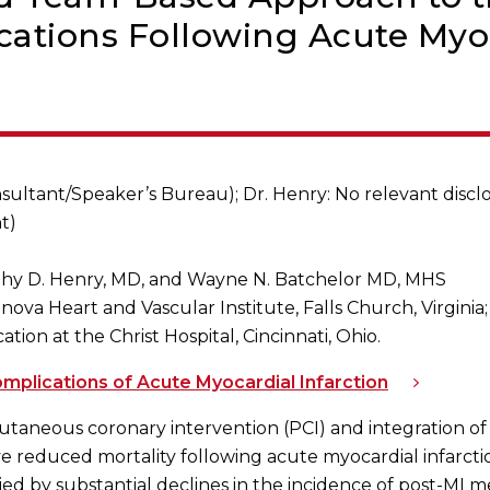
ations Following Acute Myoc
sultant/Speaker’s Bureau); Dr. Henry: No relevant disclos
t)
thy D. Henry, MD, and Wayne N. Batchelor MD, MHS
: Inova Heart and Vascular Institute, Falls Church, Virgini
ion at the Christ Hospital, Cincinnati, Ohio.
plications of Acute Myocardial Infarction
taneous coronary intervention (PCI) and integration of 
e reduced mortality following acute myocardial infarctio
by substantial declines in the incidence of post-MI me