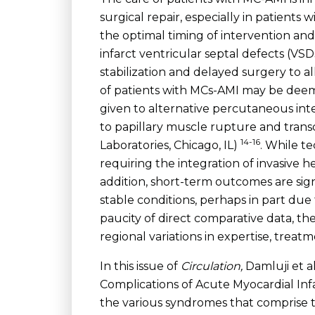
surgical repair, especially in patients
the optimal timing of intervention and 
infarct ventricular septal defects (VS
stabilization and delayed surgery to all
of patients with MCs-AMI may be deemed
given to alternative percutaneous inte
to papillary muscle rupture and tran
14-16
Laboratories, Chicago, IL)
. While t
requiring the integration of invasive 
addition, short-term outcomes are si
stable conditions, perhaps in part du
paucity of direct comparative data, t
regional variations in expertise, trea
In this issue of
Circulation,
Damluji et a
Complications of Acute Myocardial Infa
the various syndromes that comprise t