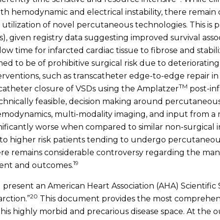
 with hemodynamic and electrical instability, there remai
utilization of novel percutaneous technologies. This is pa
Ds), given registry data suggesting improved survival as
ow time for infarcted cardiac tissue to fibrose and stabil
 to be of prohibitive surgical risk due to deteriorating
rventions, such as transcatheter edge-to-edge repair in 
TM
scatheter closure of VSDs using the Amplatzer
post-in
echnically feasible, decision making around percutaneous
hemodynamics, multi-modality imaging, and input from a m
gnificantly worse when compared to similar non-surgica
e to higher risk patients tending to undergo percutaneou
here remains considerable controversy regarding the ma
19
tment and outcomes.
l present an American Heart Association (AHA) Scientifi
20
rction.”
This document provides the most comprehens
his highly morbid and precarious disease space. At the o