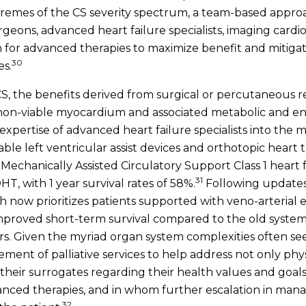
remes of the CS severity spectrum, a team-based approa
rgeons, advanced heart failure specialists, imaging cardiol
 for advanced therapies to maximize benefit and mitigate 
30
es.
CS, the benefits derived from surgical or percutaneous 
 non-viable myocardium and associated metabolic and en
xpertise of advanced heart failure specialists into the m
able left ventricular assist devices and orthotopic heart t
Mechanically Assisted Circulatory Support Class 1 heart f
31
T, with 1 year survival rates of 58%.
Following updates
ch now prioritizes patients supported with veno-arteria
mproved short-term survival compared to the old system 
rs. Given the myriad organ system complexities often se
ement of palliative services to help address not only ph
d their surrogates regarding their health values and goals 
vanced therapies, and in whom further escalation in ma
32