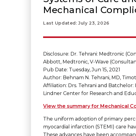
Mechanical Complic
Last Updated: July 23, 2026
Disclosure: Dr. Tehrani: Medtronic (Con
Abbott, Medtronic, V-Wave (Consultan
Pub Date: Tuesday, Jun 15, 2021
Author: Behnam N. Tehrani, MD, Timo
Affiliation: Drs. Tehrani and Batchelor
Lindner Center for Research and Educat
View the summary for Mechanical Com
The uniform adoption of primary percu
myocardial infarction (STEMI) care hav
These advances have been accompanied 