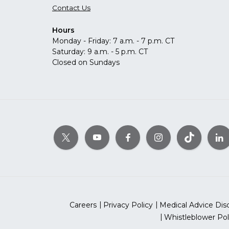
Contact Us
Hours
Monday - Friday: 7 a.m. - 7 p.m. CT
Saturday: 9 a.m. - 5 p.m. CT
Closed on Sundays
Careers
Privacy Policy
Medical Advice Dis
Whistleblower Pol