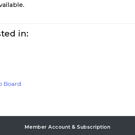
vailable.
ted in:
ob Board
Member Account & Subscription