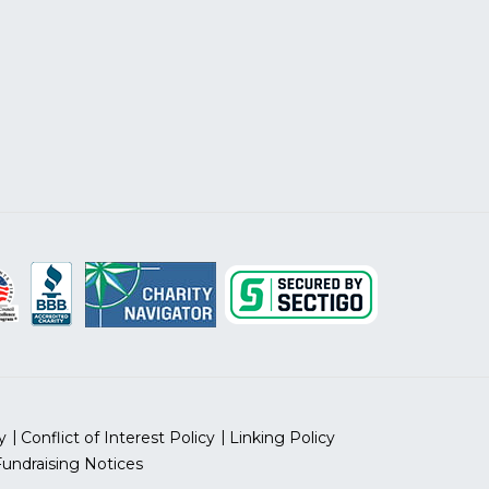
y
Conflict of Interest Policy
Linking Policy
Fundraising Notices