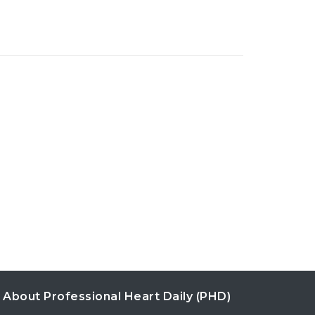
About Professional Heart Daily (PHD)