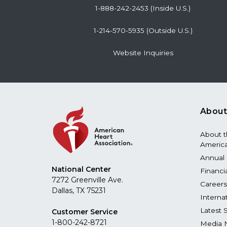
1-888-242-2453 (Inside U.S.)
1-214-570-5935 (Outside U.S.)
Website Inquiries
About
About 
America
Annual 
National Center
Financi
7272 Greenville Ave.
Careers
Dallas, TX 75231
Interna
Latest 
Customer Service
1-800-242-8721
Media 