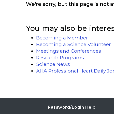
We're sorry, but this page is not a
You may also be interes
Becoming a Member
Becoming a Science Volunteer
Meetings and Conferences
Research Programs
Science News
AHA Professional Heart Daily J
Password/Login Help