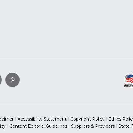
claimer
Accessibility Statement
Copyright Policy
Ethics Polic
icy
Content Editorial Guidelines
Suppliers & Providers
State 