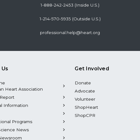
1-888-242-2453 (Inside U.S.)
1-214-570-5935 (Outside U.S.)
professional.help@heart.org
 Us
Get Involved
the
Donate
n Heart Association
Advocate
Report
Volunteer
al Information
ShopHeart
ShopCPR
tional Programs
Science News
Newsroom