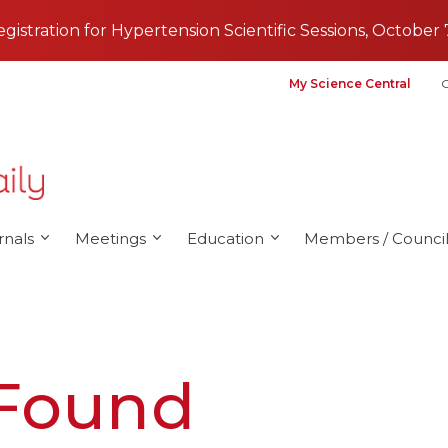
registration for Hypertension Scientific Sessions, October 
My Science Central
G
rnals
Meetings
Education
Members / Council
 Found