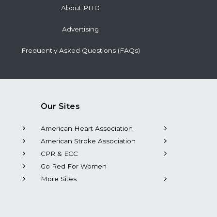
About PHD
Advertising
Frequently Asked Questions (FAQs)
Our Sites
American Heart Association
American Stroke Association
CPR & ECC
Go Red For Women
More Sites