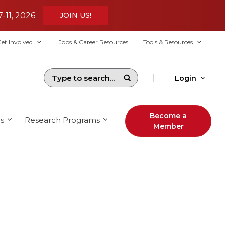
7-11, 2026
JOIN US!
et Involved
Jobs & Career Resources
Tools & Resources
|
Login
Become a
s
Research Programs
Member