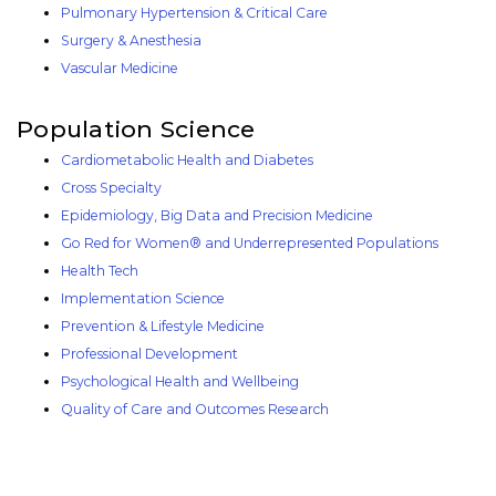
Pulmonary Hypertension & Critical Care
Surgery & Anesthesia
Vascular Medicine
Population Science
Cardiometabolic Health and Diabetes
Cross Specialty
Epidemiology, Big Data and Precision Medicine
Go Red for Women® and Underrepresented Populations
Health Tech
Implementation Science
Prevention & Lifestyle Medicine
Professional Development
Psychological Health and Wellbeing
Quality of Care and Outcomes Research