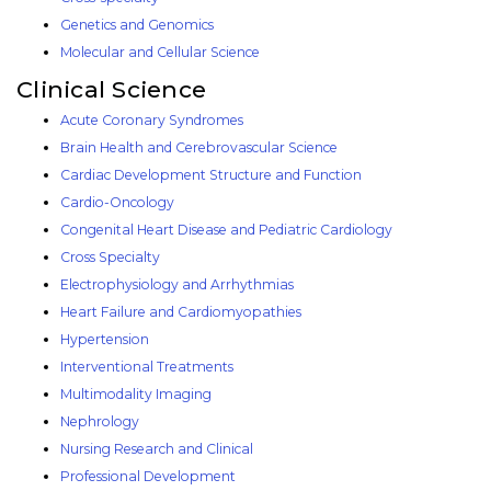
Genetics and Genomics
Molecular and Cellular Science
Clinical Science
Acute Coronary Syndromes
Brain Health and Cerebrovascular Science
Cardiac Development Structure and Function
Cardio-Oncology
Congenital Heart Disease and Pediatric Cardiology
Cross Specialty
Electrophysiology and Arrhythmias
Heart Failure and Cardiomyopathies
Hypertension
Interventional Treatments
Multimodality Imaging
Nephrology
Nursing Research and Clinical
Professional Development