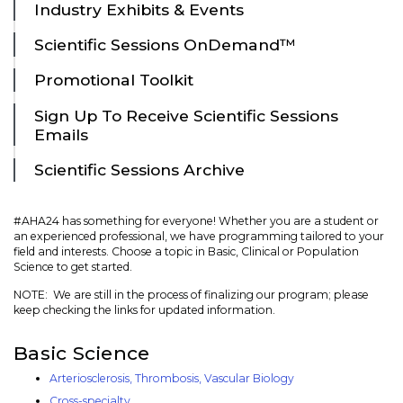
Industry Exhibits & Events
Scientific Sessions OnDemand™
Promotional Toolkit
Sign Up To Receive Scientific Sessions
Emails
Scientific Sessions Archive
#AHA24 has something for everyone! Whether you are a student or
an experienced professional, we have programming tailored to your
field and interests. Choose a topic in Basic, Clinical or Population
Science to get started.
NOTE: We are still in the process of finalizing our program; please
keep checking the links for updated information.
Basic Science
Arteriosclerosis, Thrombosis, Vascular Biology
Cross-specialty