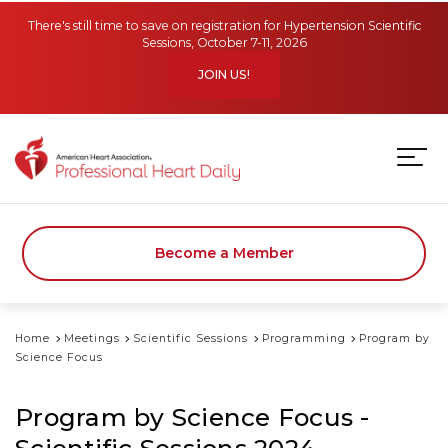
Skip to main content
There's still time to save on registration for Hypertension Scientific
Sessions, October 7-11, 2026
JOIN US!
Become a Member
Home
Meetings
Scientific Sessions
Programming
Program by
Science Focus
Program by Science Focus -
Scientific Sessions 2024