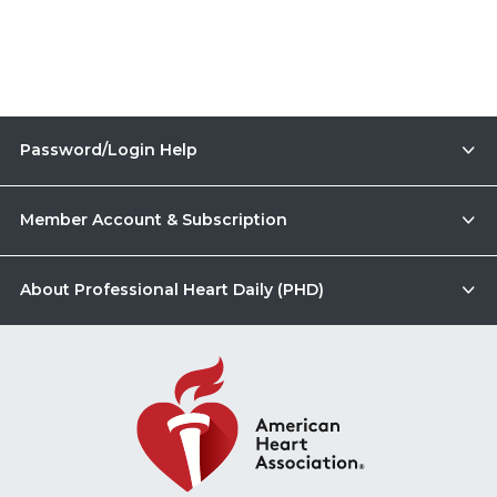
Password/Login Help
Member Account & Subscription
About Professional Heart Daily (PHD)