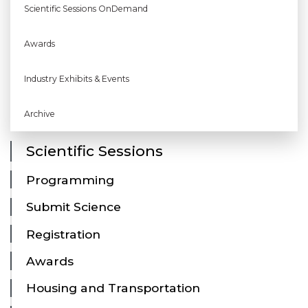
Scientific Sessions OnDemand
Awards
Industry Exhibits & Events
Archive
Scientific Sessions
Programming
Submit Science
Registration
Awards
Housing and Transportation