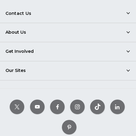
Contact Us
About Us
Get Involved
Our Sites