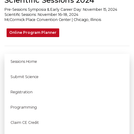
Pre-Sessions Symposia & Early Career Day: November 15, 2024
Scientific Sessions: November 16–18, 2024
McCormick Place Convention Center | Chicago, Illinois
Online Program Planner
Sessions Home
Submit Science
Registration
Programming
Claim CE Credit