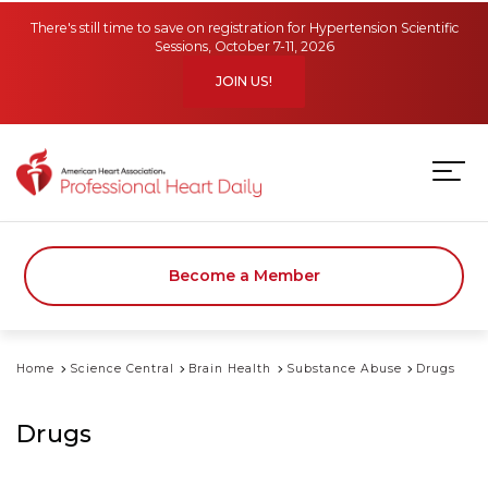
Skip to main content
There's still time to save on registration for Hypertension Scientific
Sessions, October 7-11, 2026
JOIN US!
Become a Member
Home
Science Central
Brain Health
Substance Abuse
Drugs
Drugs