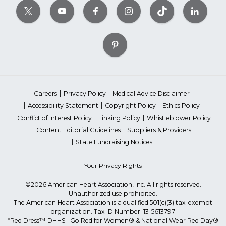
Careers
Privacy Policy
Medical Advice Disclaimer
Accessibility Statement
Copyright Policy
Ethics Policy
Conflict of Interest Policy
Linking Policy
Whistleblower Policy
Content Editorial Guidelines
Suppliers & Providers
State Fundraising Notices
Your Privacy Rights
©2026 American Heart Association, Inc. All rights reserved.
Unauthorized use prohibited.
The American Heart Association is a qualified 501(c)(3) tax-exempt
organization. Tax ID Number: 13-5613797
*Red Dress™ DHHS | Go Red for Women® & National Wear Red Day®