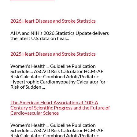
2026 Heart Disease and Stroke Statistics
AHA and NIH’s 2026 Statistics Update delivers
the latest U.S. data on hear...
2025 Heart Disease and Stroke Statistics
Women's Health ... Guideline Publication
Schedule ... ASCVD Risk Calculator HCM-AF
Risk Calculator Combined Adult/Pediatric
Hypertrophic Cardiomyopathy Calculator for
Risk of Sudden ...
The American Heart Association at 100: A
Century of Scientific Progress and the Future of
Cardiovascular Science
Women's Health ... Guideline Publication
Schedule ... ASCVD Risk Calculator HCM-AF
Risk Calculator Combined Adult/Pediatric