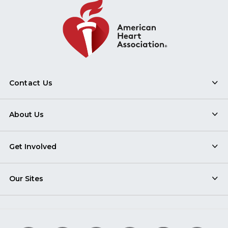
Contact Us
About Us
Get Involved
Our Sites