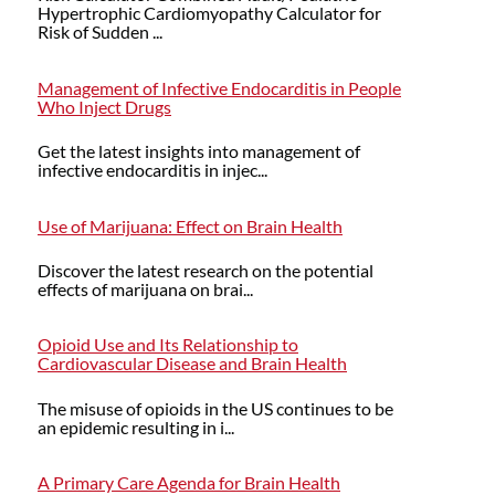
Hypertrophic Cardiomyopathy Calculator for
Risk of Sudden ...
Management of Infective Endocarditis in People
Who Inject Drugs
Get the latest insights into management of
infective endocarditis in injec...
Use of Marijuana: Effect on Brain Health
Discover the latest research on the potential
effects of marijuana on brai...
Opioid Use and Its Relationship to
Cardiovascular Disease and Brain Health
The misuse of opioids in the US continues to be
an epidemic resulting in i...
A Primary Care Agenda for Brain Health