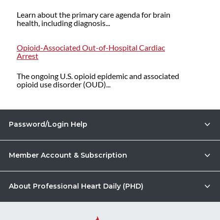
Learn about the primary care agenda for brain
health, including diagnosis...
Opioid-Associated Out-of-Hospital Cardiac
Arrest
The ongoing U.S. opioid epidemic and associated
opioid use disorder (OUD)...
Password/Login Help
Member Account & Subscription
About Professional Heart Daily (PHD)