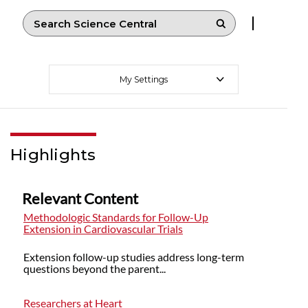
My Settings
Highlights
Relevant Content
Methodologic Standards for Follow-Up
Extension in Cardiovascular Trials
Extension follow-up studies address long-term
questions beyond the parent...
Researchers at Heart