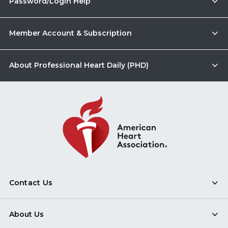
Password/Login Help
Member Account & Subscription
About Professional Heart Daily (PHD)
Contact Us
About Us