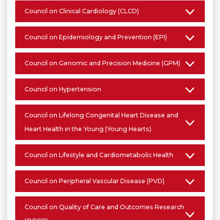
Council on Clinical Cardiology (CLCD)
Council on Epidemiology and Prevention (EPI)
Council on Genomic and Precision Medicine (GPM)
Council on Hypertension
Council on Lifelong Congenital Heart Disease and
Heart Health in the Young (Young Hearts)
Council on Lifestyle and Cardiometabolic Health
Council on Peripheral Vascular Disease (PVD)
Council on Quality of Care and Outcomes Research