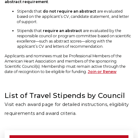
abstract requirement
.
Stipends that
do not require an abstract
are evaluated
based on the applicant’s CV, candidate statement, and letter
of support.
Stipends that
require an abstract
are evaluated by the
responsible council or program committee based on scientific
excellence—such as abstract scores—along with the
applicant’s CV and letters of recommendation.
Applicants and nominees must be Professional Members of the
American Heart Association and members of the sponsoring
Scientific Council(s). Membership must remain active through the
date of recognition to be eligible for funding.
Join or Renew
List of Travel Stipends by Council
Visit each award page for detailed instructions, eligibility
requirements and award criteria.