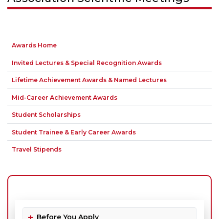
Awards Home
Invited Lectures & Special Recognition Awards
Lifetime Achievement Awards & Named Lectures
Mid-Career Achievement Awards
Student Scholarships
Student Trainee & Early Career Awards
Travel Stipends
Before You Apply