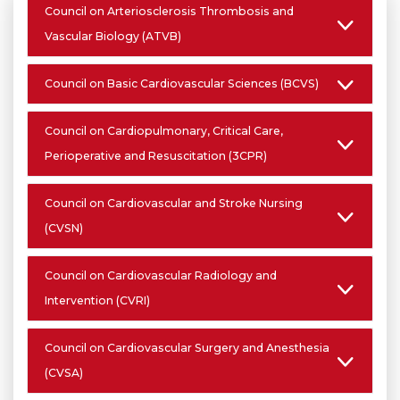
Council on Arteriosclerosis Thrombosis and
Vascular Biology (ATVB)
Council on Basic Cardiovascular Sciences (BCVS)
Council on Cardiopulmonary, Critical Care,
Perioperative and Resuscitation (3CPR)
Council on Cardiovascular and Stroke Nursing
(CVSN)
Council on Cardiovascular Radiology and
Intervention (CVRI)
Council on Cardiovascular Surgery and Anesthesia
(CVSA)