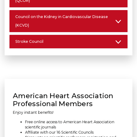
(QCOR)
Council on the Kidney in Cardiovascular Disease
(KCVD)
Stroke Council
American Heart Association
Professional Members
Enjoy instant benefits!
Free online access to American Heart Association
scientific journals
Affiliate with our 16 Scientific Councils