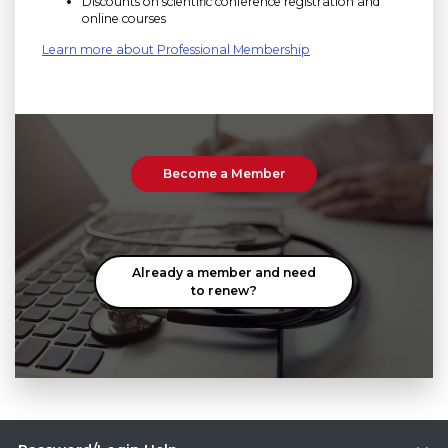
Discounts on scientific conference registration and
online courses
Learn more about Professional Membership
Become a Member
Already a member and need
to renew?