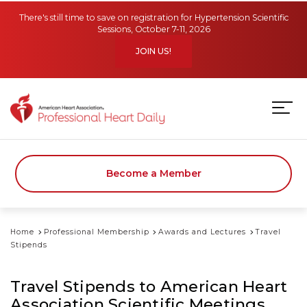
Skip to main content
There's still time to save on registration for Hypertension Scientific
Sessions, October 7-11, 2026
JOIN US!
Become a Member
Home
Professional Membership
Awards and Lectures
Travel
Stipends
Travel Stipends to American Heart
Association Scientific Meetings