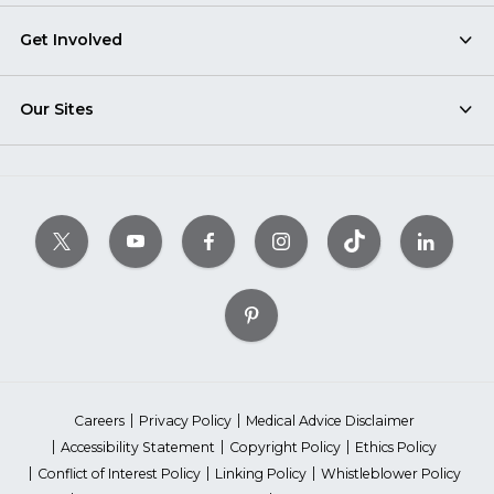
Get Involved
Our Sites
Careers
Privacy Policy
Medical Advice Disclaimer
Accessibility Statement
Copyright Policy
Ethics Policy
Conflict of Interest Policy
Linking Policy
Whistleblower Policy