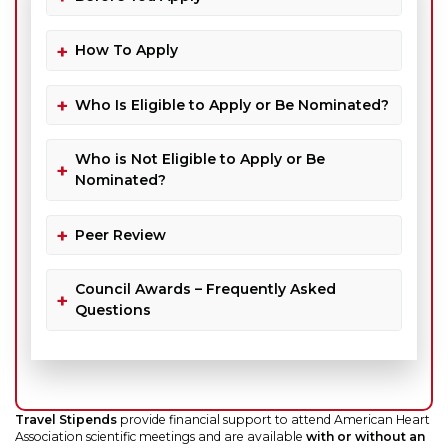
How To Apply
Who Is Eligible to Apply or Be Nominated?
Who is Not Eligible to Apply or Be
Nominated?
Peer Review
Council Awards – Frequently Asked
Questions
Travel Stipends
provide financial support to attend American Heart
Association scientific meetings and are available
with or without an