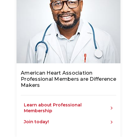
American Heart Association
Professional Members are Difference
Makers
Learn about Professional
Membership
Join today!