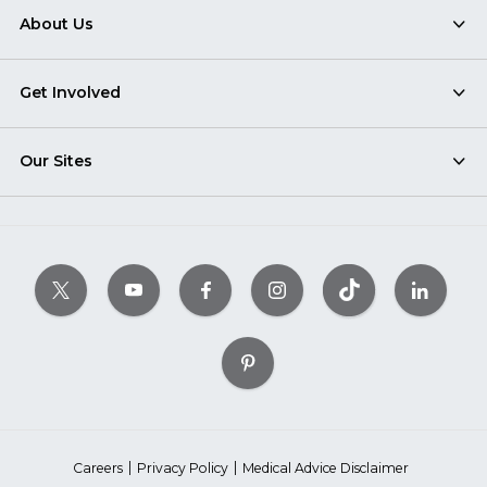
About Us
Get Involved
Our Sites
Careers
Privacy Policy
Medical Advice Disclaimer