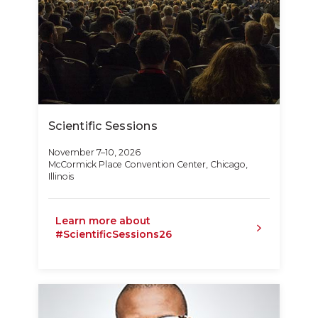
Scientific Sessions
November 7–10, 2026
McCormick Place Convention Center, Chicago,
Illinois
Learn more about
#ScientificSessions26