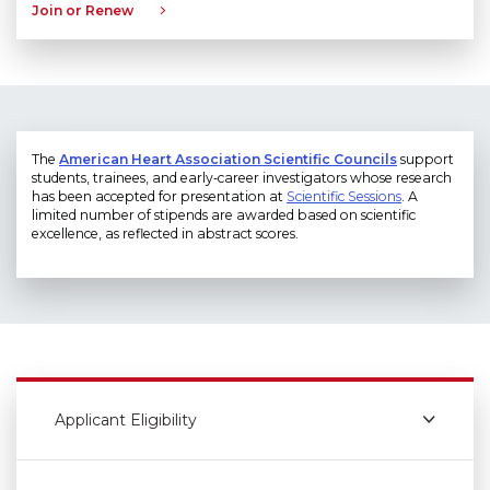
Join or Renew
The
American Heart Association Scientific Councils
support
students, trainees, and early‑career investigators whose research
has been accepted for presentation at
Scientific Sessions
. A
limited number of stipends are awarded based on scientific
excellence, as reflected in abstract scores.
Applicant Eligibility