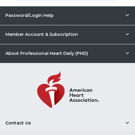
Password/Login Help
Member Account & Subscription
About Professional Heart Daily (PHD)
Contact Us