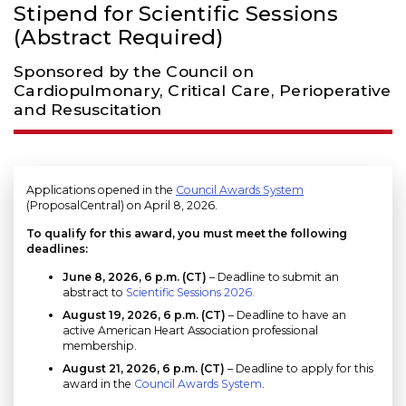
Stipend for Scientific Sessions
(Abstract Required)
Sponsored by the Council on
Cardiopulmonary, Critical Care, Perioperative
and Resuscitation
Applications opened in the
Council Awards System
(ProposalCentral) on April 8, 2026.
To qualify for this award, you must meet the following
deadlines:
June 8, 2026, 6 p.m. (CT)
– Deadline to submit an
abstract to
Scientific Sessions 2026.
August 19, 2026
, 6 p.m. (CT)
– Deadline to have an
active American Heart Association professional
membership.
August 21, 2026, 6 p.m. (CT)
– Deadline to apply for this
award in the
Council Awards System
.