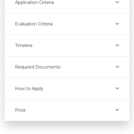
Application Criteria
Evaluation Criteria
Timeline
Required Documents
How to Apply
Prize