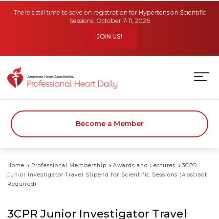
Skip to main content
There's still time to save on registration for Hypertension Scientific
Sessions, October 7-11, 2026
JOIN US!
Become a Member
Home
Professional Membership
Awards and Lectures
3CPR
Junior Investigator Travel Stipend for Scientific Sessions (Abstract
Required)
3CPR Junior Investigator Travel