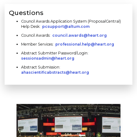
Questions
Council Awards Application System (ProposalCentral)
Help Desk:
pcsupport@altum.com
Council Awards:
council.awards@heart.org
Member Services:
professional.help@heart.org
Abstract Submitter Password/Login:
sessionsadmin@heart.org
Abstract Submission:
ahascientificabstracts@heart.org