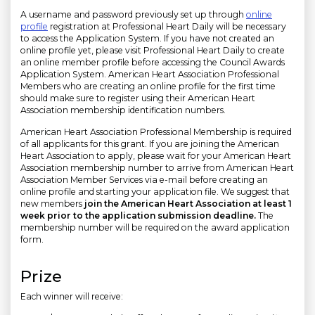
A username and password previously set up through
online
profile
registration at Professional Heart Daily will be necessary
to access the Application System. If you have not created an
online profile yet, please visit Professional Heart Daily to create
an online member profile before accessing the Council Awards
Application System. American Heart Association Professional
Members who are creating an online profile for the first time
should make sure to register using their American Heart
Association membership identification numbers.
American Heart Association Professional Membership is required
of all applicants for this grant. If you are joining the American
Heart Association to apply, please wait for your American Heart
Association membership number to arrive from American Heart
Association Member Services via e-mail before creating an
online profile and starting your application file. We suggest that
new members
join the American Heart Association at least 1
week prior to the application submission deadline.
The
membership number will be required on the award application
form.
Prize
Each winner will receive: