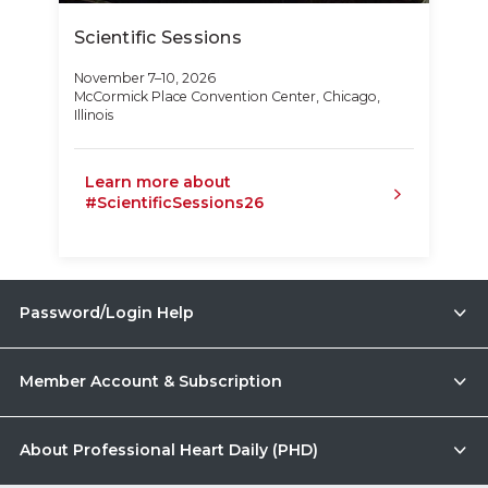
Scientific Sessions
November 7–10, 2026
McCormick Place Convention Center, Chicago,
Illinois
Learn more about
#ScientificSessions26
Password/Login Help
Member Account & Subscription
About Professional Heart Daily (PHD)