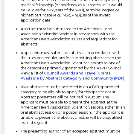
medical fellowship (or residency as NIH states, MDs would
be Fellows for 3–6 years of the 7–10), terminal degree or
highest certificate (e.g., MSc, PhD), as of the award
application date.
Abstract must be submitted to the American Heart
Association Scientific Sessions in accordance with the
American Heart Association's rules and regulations for
abstracts.
Applicants must submit an abstract in accordance with
the rules and regulations for submitting abstracts to the
American Heart Association Scientific Sessions to one of
the categories primarily sponsored by the ATVB Council.
View a list of
Council Awards and Travel Grants
Available by Abstract Category and Community (PDF).
Your abstract must be accepted in an ATVB-sponsored
category to be eligible to apply for this specific grant.
Abstract presenters will be notified in August. The
applicant must be able to present the abstract at the
American Heart Association Scientific Sessions, either in an
oral abstract session or a poster session. If the applicant is
unable to present the abstract, he/she will be disqualified
from the grant.
The presenting author of an accepted abstract must be