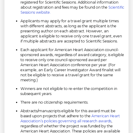
registered for Scientific Sessions. Additional information
about registration and fees may be found on the
Scientific
Sessions website.
Applicants may apply for a travel grant multiple times
with different abstracts, as long as the applicant is the
presenting author on each abstract. However, an
applicant is eligible to receive only one travel grant, even
if multiple abstracts are accepted to Scientific Sessions.
Each applicant for American Heart Association council-
sponsored awards, regardless of award category, is eligible
to receive only one council-sponsored award per
American Heart Association conference per year. (For
example, an Early Career Investigator Award finalist will
not be eligible to receive a travel grant for the same
meeting.)
Winners are not eligible to re-enter the competition in
subsequent years.
There are no citizenship requirements.
Abstracts/manuscripts eligible for this award must be
based upon projects that adhere to the
American Heart
Association’s policies governing all research awards
,
regardless of whether the project was funded by the
American Heart Association. These policies are available