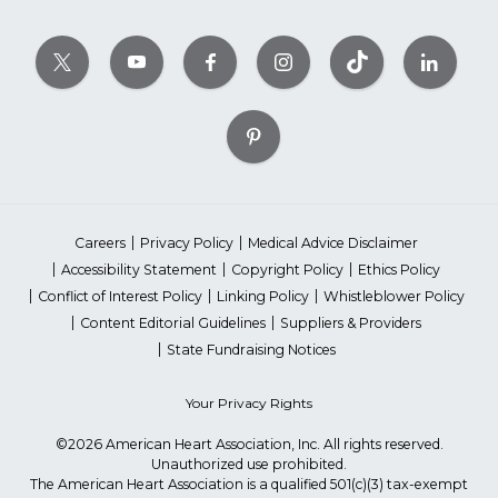
Careers
Privacy Policy
Medical Advice Disclaimer
Accessibility Statement
Copyright Policy
Ethics Policy
Conflict of Interest Policy
Linking Policy
Whistleblower Policy
Content Editorial Guidelines
Suppliers & Providers
State Fundraising Notices
Your Privacy Rights
©2026 American Heart Association, Inc. All rights reserved.
Unauthorized use prohibited.
The American Heart Association is a qualified 501(c)(3) tax-exempt