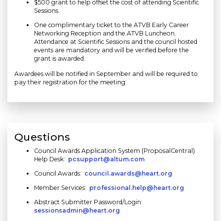
$500 grant to help offset the cost of attending Scientific
Sessions.
One complimentary ticket to the ATVB Early Career
Networking Reception and the ATVB Luncheon.
Attendance at Scientific Sessions and the council hosted
events are mandatory and will be verified before the
grant is awarded.
Awardees will be notified in September and will be required to
pay their registration for the meeting.
Questions
Council Awards Application System (ProposalCentral)
Help Desk:
pcsupport@altum.com
Council Awards:
council.awards@heart.org
Member Services:
professional.help@heart.org
Abstract Submitter Password/Login:
sessionsadmin@heart.org