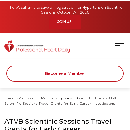
Skip to main content
There's still time to save on registration for Hypertension Scientific
Sessions, October 7-11, 2026
JOIN US!
Become a Member
Home
Professional Membership
Awards and Lectures
ATVB
Scientific Sessions Travel Grants for Early Career Investigators
ATVB Scientific Sessions Travel
Grants for Early Career