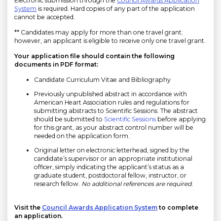
Electronic submission through the
Council Awards Application
System
is required. Hard copies of any part of the application
cannot be accepted.
** Candidates may apply for more than one travel grant;
however, an applicant is eligible to receive only one travel grant.
Your application file should contain the following
documents in PDF format:
Candidate Curriculum Vitae and Bibliography
Previously unpublished abstract in accordance with
American Heart Association rules and regulations for
submitting abstracts to Scientific Sessions. The abstract
should be submitted to
Scientific Sessions
before applying
for this grant, as your abstract control number will be
needed on the application form.
Original letter on electronic letterhead, signed by the
candidate’s supervisor or an appropriate institutional
officer, simply indicating the applicant’s status as a
graduate student, postdoctoral fellow, instructor, or
research fellow.
No additional references are required.
Visit the
Council Awards Application System
to complete
an application.