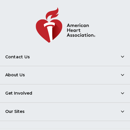
Contact Us
About Us
Get Involved
Our Sites