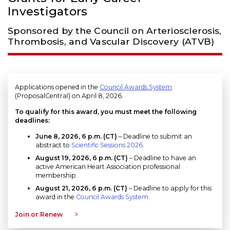
Investigators
Sponsored by the Council on Arteriosclerosis,
Thrombosis, and Vascular Discovery (ATVB)
Applications opened in the
Council Awards System
(ProposalCentral) on April 8, 2026.
To qualify for this award, you must meet the following
deadlines:
June 8, 2026, 6 p.m. (CT)
– Deadline to submit an
abstract to
Scientific Sessions 2026.
August 19, 2026
, 6 p.m. (CT)
– Deadline to have an
active American Heart Association professional
membership.
August 21, 2026, 6 p.m. (CT)
– Deadline to apply for this
award in the
Council Awards System
.
Join or Renew