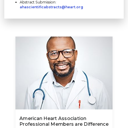
Abstract Submission:
ahascientificabstracts@heart.org
American Heart Association
Professional Members are Difference