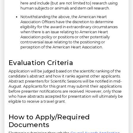
here and include (but are not limited to) research using
human subjects or animals and stem cell research.
Notwithstanding the above, the American Heart
Association Officers have the discretion to determine
eligibility for the award in extraordinary circumstances
when there is an issue relating to American Heart
Association policy or positions or other potentially
controversial issue relating to the positioning or
perception of the American Heart Association.
Evaluation Criteria
Application will be judged based on the scientific ranking of the
candidate’s abstract and how it ranks against other applicants.
Abstract presenters for Scientific Sessions will be notified in mid-
August. Applicants for this grant may submit their applications
before presenter notifications are received. However, only those
who have abstracts accepted for presentation will ultimately be
eligible to receive a travel grant.
How to Apply/Required
Documents