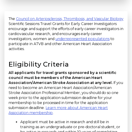
The
Council on Arteriosclerosis, Thrombosis, and Vascular Biology
Scientific Sessions Travel Grants for Early Career Investigators
encourage and support the efforts of early career investigators in
cardiovascular research, and encourages early career
investigators, women and
underrepresented populations
to
participate in ATVB and other American Heart Association
activities.
Eligibility Criteria
All applicants for travel grants sponsored by a scientific
council must be members of the American Heart
Association/American Stroke Association at any level.
If you
need to become an American Heart Association/American
Stroke Association Professional Member, you should do so one
week prior to the application submission deadline for your
membership to be processed in time for the application
submission deadline.
Learn more about American Heart
Association membership
.
Applicant must be active in research and still be in
training as an undergraduate or pre-doctoral student, or
be active in research and within 10 years of completing