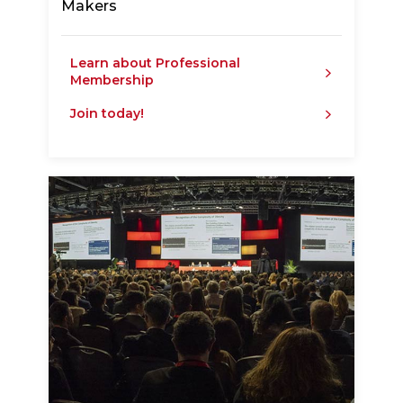
Makers
Learn about Professional
Membership
Join today!