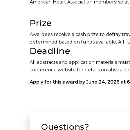
American Heart Association membership at a
Prize
Awardees receive a cash prize to defray tr
determined based on funds available. All f
Deadline
All abstracts and application materials mus
conference website for details on abstract 
Apply for this award by June 24, 2026 at 6
Questions?