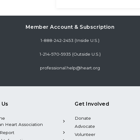
Member Account & Subscription
1-888-242-2453 (Inside U.S.)
1-214-570-5935 (Outside U.S.)
professional.help@heart.org
 Us
Get Involved
the
Donate
n Heart Association
Advocate
Report
Volunteer