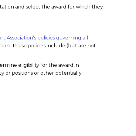
ation and select the award for which they
t Association’s policies governing all
ion. These policies include (but are not
mine eligibility for the award in
y or positions or other potentially