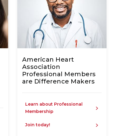
c
American Heart
Association
Professional Members
are Difference Makers
Learn about Professional
Membership
Join today!