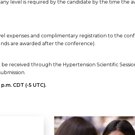
ny level is required by the candidate by the time the a
avel expenses and complimentary registration to the co
unds are awarded after the conference).
t be received through the Hypertension Scientific Session
submission.
 p.m. CDT (-5 UTC).