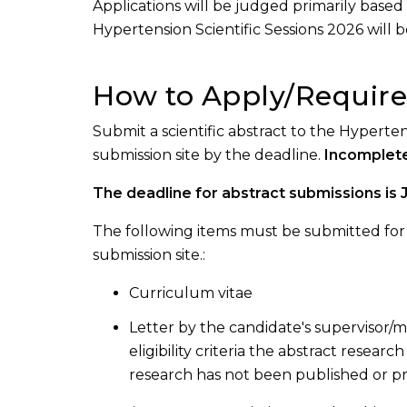
Applications will be judged primarily based 
Hypertension Scientific Sessions 2026 will be 
How to Apply/Requir
Submit a scientific abstract to the Hyperte
submission site by the deadline.
Incomplete
The deadline for abstract submissions is 
The following items must be submitted for c
submission site.:
Curriculum vitae
Letter by the candidate's supervisor/me
eligibility criteria the abstract resear
research has not been published or p