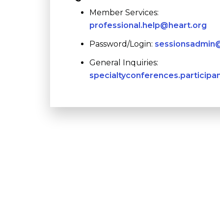
Member Services:
professional.help@heart.org
Password/Login:
sessionsadmin@
General Inquiries:
specialtyconferences.participa