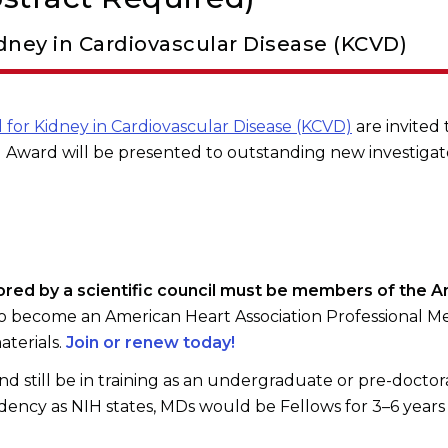
dney in Cardiovascular Disease (KCVD)
 for Kidney in Cardiovascular Disease (KCVD)
are invited 
 Award will be presented to outstanding new investigat
sored by a scientific council must be members of the A
o become an American Heart Association Professional M
aterials.
Join or renew today!
d still be in training as an undergraduate or pre-doctora
dency as NIH states, MDs would be Fellows for 3–6 years 