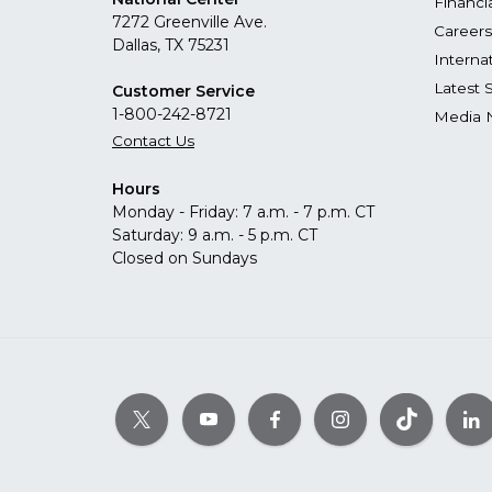
Financi
7272 Greenville Ave.
Careers
Dallas, TX 75231
Interna
Latest 
Customer Service
1-800-242-8721
Media 
Contact Us
Hours
Monday - Friday: 7 a.m. - 7 p.m. CT
Saturday: 9 a.m. - 5 p.m. CT
Closed on Sundays