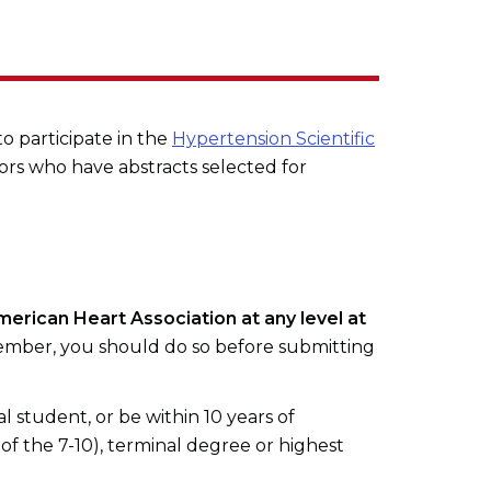
to participate in the
Hypertension Scientific
ors who have abstracts selected for
merican Heart Association at any level at
ember, you should do so before submitting
l student, or be within 10 years of
of the 7-10), terminal degree or highest