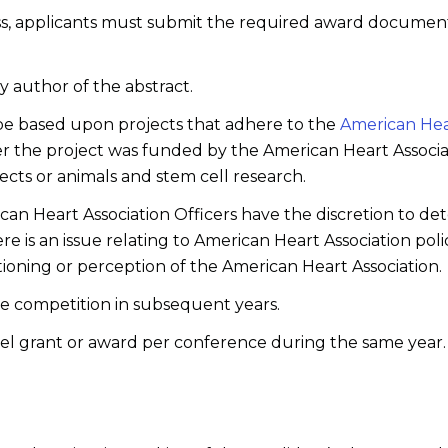
ss, applicants must submit the required award document
y author of the abstract.
t be based upon projects that adhere to the
American Hear
er the project was funded by the American Heart Associat
cts or animals and stem cell research.
n Heart Association Officers have the discretion to deter
 is an issue relating to American Heart Association polic
itioning or perception of the American Heart Association.
he competition in subsequent years.
el grant or award per conference during the same year.