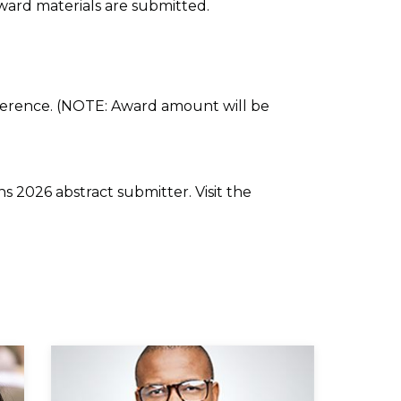
ward materials are submitted.
nference. (NOTE: Award amount will be
s 2026 abstract submitter. Visit the