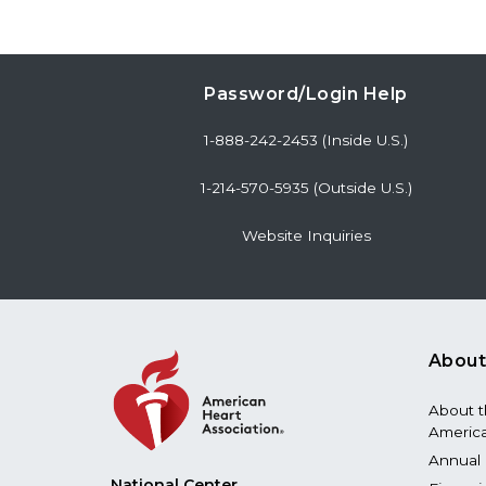
Password/Login Help
1-888-242-2453 (Inside U.S.)
1-214-570-5935 (Outside U.S.)
Website Inquiries
About
About 
America
Annual 
National Center