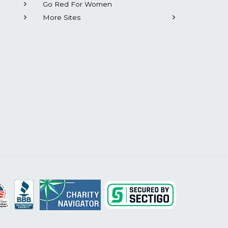
Go Red For Women
More Sites