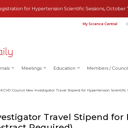
registration for Hypertension Scientific Sessions, October 
My Science Central
G
rnals
Meetings
Education
Members / Council
KCVD Council New Investigator Travel Stipend for Hypertension Scientific 
stigator Travel Stipend for
bstract Required)