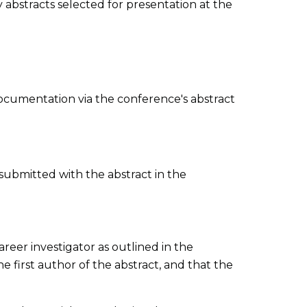
y abstracts selected for presentation at the
 documentation via the conference's abstract
 submitted with the abstract in the
areer investigator as outlined in the
he first author of the abstract, and that the