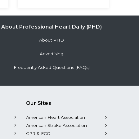
About Professional Heart Daily (PHD)
About PHD
Advertising
Frequently Asked Questions (FAQs)
Our Sites
American Heart Association
American Stroke Association
CPR & ECC