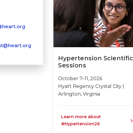
heart.org
nt@heart.org
Hypertension Scientifi
Sessions
October 7–11, 2026
Hyatt Regency Crystal City |
Arlington, Virginia
Learn more about
#Hypertension26