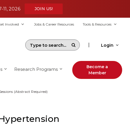
7-11, 2026
JOIN US!
et Involved
Jobs & Career Resources
Tools & Resources
|
Login
Become a
s
Research Programs
Member
Sessions (Abstract Required)
 Hypertension