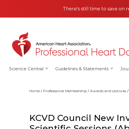
Skip to main content
There's still time to save on 
Science Central
Guidelines & Statements
Jou
Home
Professional Membership
Awards and Lectures
KCVD Council New Inve
Scientific Sessions (A