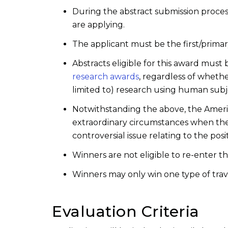
During the abstract submission proce
are applying.
The applicant must be the first/primar
Abstracts eligible for this award mus
research awards
, regardless of wheth
limited to) research using human subje
Notwithstanding the above, the America
extraordinary circumstances when there
controversial issue relating to the pos
Winners are not eligible to re-enter t
Winners may only win one type of trav
Evaluation Criteria