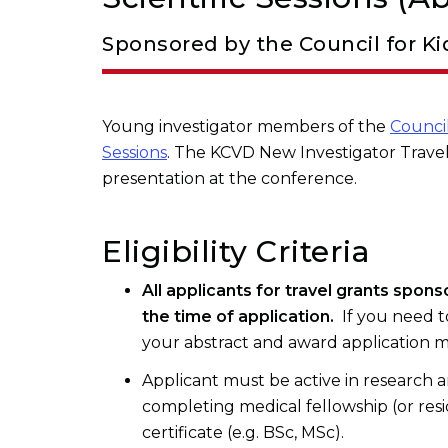
Sponsored by the Council for Ki
Young investigator members of the
Council
Sessions
. The KCVD New Investigator Travel
presentation at the conference.
Eligibility Criteria
All applicants for travel grants spon
the time of application.
If you need t
your abstract and award application m
Applicant must be active in research an
completing medical fellowship (or resi
certificate (e.g. BSc, MSc).