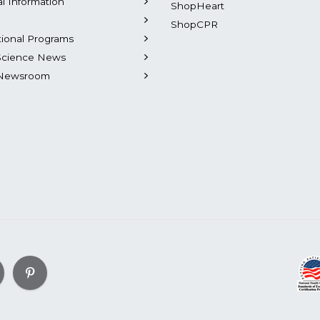
al Information
ShopHeart
ShopCPR
tional Programs
Science News
Newsroom