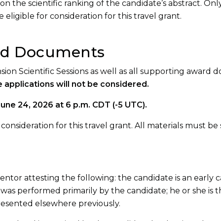
on the scientific ranking of the candidate’s abstract. Onl
eligible for consideration for this travel grant.
ed Documents
nsion Scientific Sessions as well as all supporting award
 applications will not be considered.
June 24, 2026 at 6 p.m. CDT (-5 UTC).
onsideration for this travel grant. All materials must be
ntor attesting the following: the candidate is an early c
ch was performed primarily by the candidate; he or she is t
resented elsewhere previously.