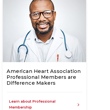
American Heart Association
Professional Members are
Difference Makers
Learn about Professional
Membership