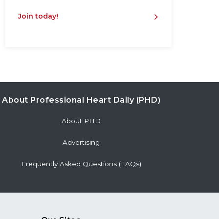
Join today!
About Professional Heart Daily (PHD)
About PHD
Advertising
Frequently Asked Questions (FAQs)