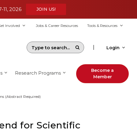
7-11, 2026
JOIN US!
et Involved
Jobs & Career Resources
Tools & Resources
|
Login
Become a
s
Research Programs
Member
ons (Abstract Required)
nd for Scientific