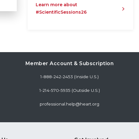
Learn more about
#ScientificSessions26
Member Account & Subscription
1-888-242-2453 (Inside U.S.)
1-214-570-5935 (Outside U.S.)
professional.help@heart.org