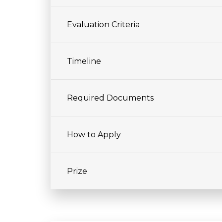
Evaluation Criteria
Timeline
Required Documents
How to Apply
Prize