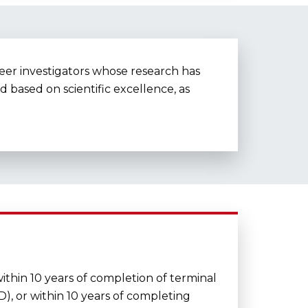
reer investigators whose research has
 based on scientific excellence, as
ithin 10 years of completion of terminal
D), or within 10 years of completing