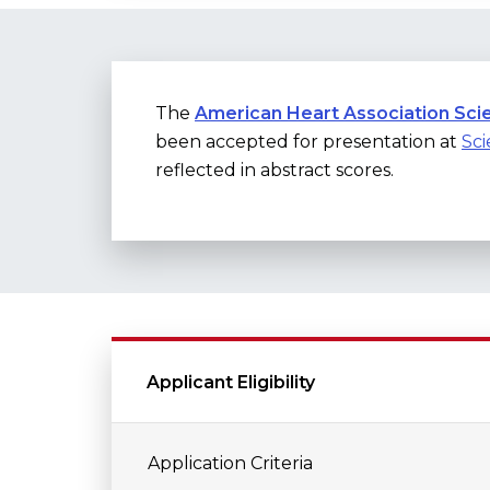
The
American Heart Association Scie
been accepted for presentation at
Sci
reflected in abstract scores.
Applicant Eligibility
Application Criteria