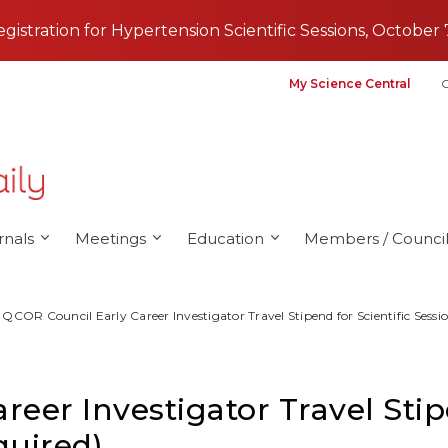
registration for Hypertension Scientific Sessions, October 
My Science Central
G
rnals
Meetings
Education
Members / Council
QCOR Council Early Career Investigator Travel Stipend for Scientific Sessi
eer Investigator Travel Stipe
quired)