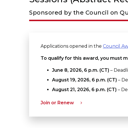
Sponsored by the Council on Qu
Applications opened in the
Council A
To qualify for this award, you must m
June 8, 2026, 6 p.m. (CT)
– Deadli
August 19, 2026
, 6 p.m. (CT)
– De
August 21, 2026, 6 p.m. (CT)
– Dea
Join or Renew