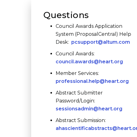
Questions
Council Awards Application
System (ProposalCentral) Help
Desk:
pcsupport@altum.com
Council Awards:
council.awards@heart.org
Member Services:
professional.help@heart.org
Abstract Submitter
Password/Login:
sessionsadmin@heart.org
Abstract Submission:
ahascientificabstracts@heart.o