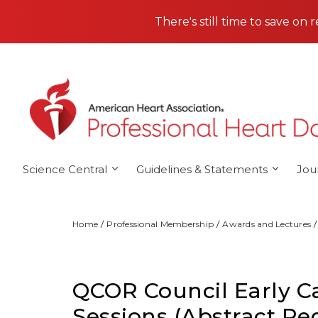
Skip to main content
There's still time to save on 
Science Central
Guidelines & Statements
Jou
Home
Professional Membership
Awards and Lectures
QCOR Council Early Car
Sessions (Abstract Re