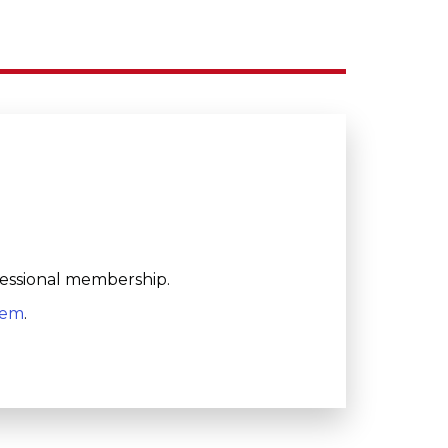
fessional membership.
tem
.