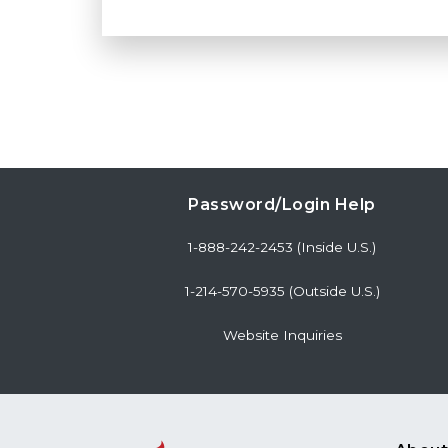
Password/Login Help
1-888-242-2453 (Inside U.S.)
1-214-570-5935 (Outside U.S.)
Website Inquiries