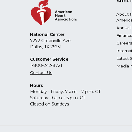
About
About 
America
Annual 
National Center
Financi
7272 Greenville Ave.
Careers
Dallas, TX 75231
Interna
Latest 
Customer Service
1-800-242-8721
Media 
Contact Us
Hours
Monday - Friday: 7 a.m. - 7 p.m. CT
Saturday: 9 a.m. - 5 p.m. CT
Closed on Sundays