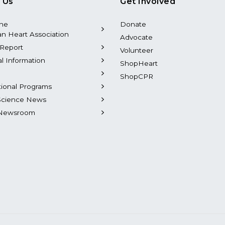
 Us
Get Involved
the
Donate
n Heart Association
Advocate
Report
Volunteer
al Information
ShopHeart
ShopCPR
tional Programs
Science News
Newsroom