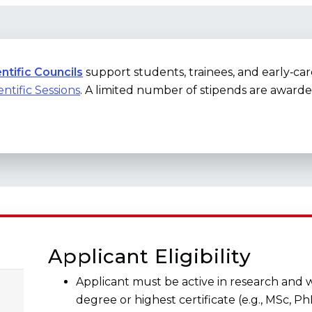
ntific Councils
support students, trainees, and early‑ca
entific Sessions
. A limited number of stipends are awarded
Applicant Eligibility
Applicant must be active in research and w
degree or highest certificate (e.g., MSc, Ph