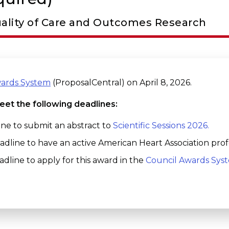
ality of Care and Outcomes Research
wards System
(ProposalCentral) on April 8, 2026.
eet the following deadlines:
ne to submit an abstract to
Scientific Sessions 2026.
adline to have an active American Heart Association pro
dline to apply for this award in the
Council Awards Sys