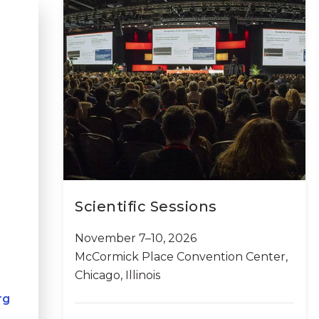
Scientific Sessions
November 7–10, 2026
McCormick Place Convention Center,
Chicago, Illinois
rg