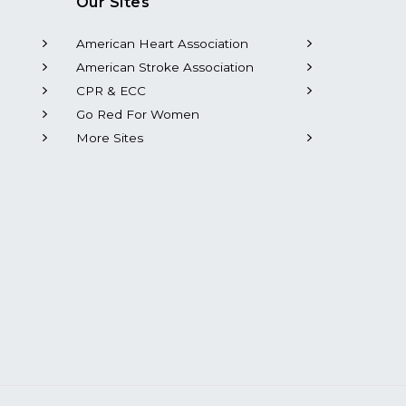
Our Sites
American Heart Association
American Stroke Association
CPR & ECC
Go Red For Women
More Sites