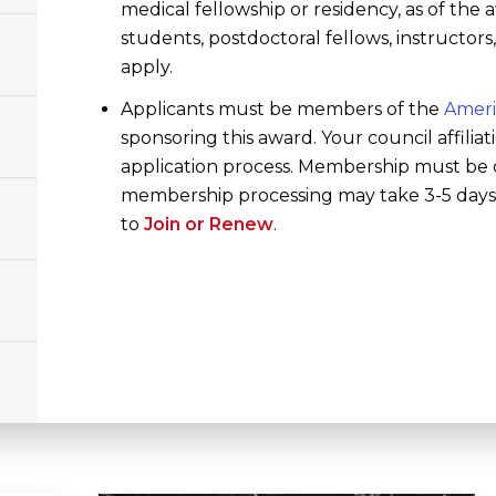
medical fellowship or residency, as of the
students, postdoctoral fellows, instructor
apply.
Applicants must be members of the
Ameri
sponsoring this award. Your council affiliat
application process. Membership must be 
membership processing may take 3-5 days; 
to
Join or Renew
.