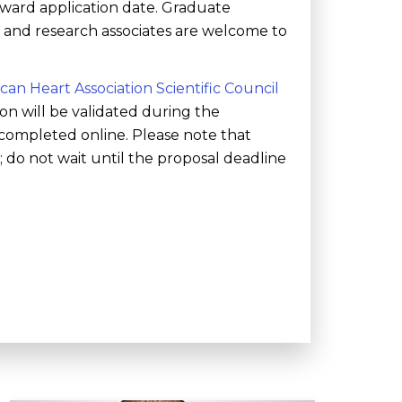
 award application date. Graduate
s, and research associates are welcome to
can Heart Association Scientific Council
ion will be validated during the
completed online. Please note that
do not wait until the proposal deadline