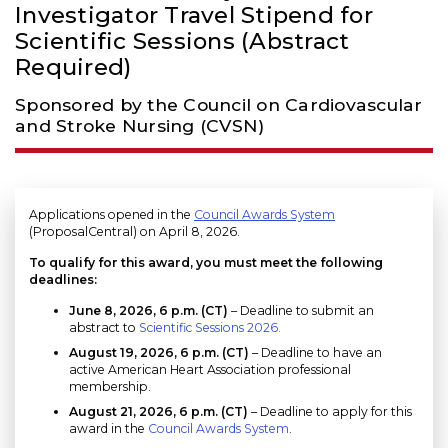
Investigator Travel Stipend for
Scientific Sessions (Abstract
Required)
Sponsored by the Council on Cardiovascular
and Stroke Nursing (CVSN)
Applications opened in the
Council Awards System
(ProposalCentral) on April 8, 2026.
To qualify for this award, you must meet the following
deadlines:
June 8, 2026, 6 p.m. (CT)
– Deadline to submit an
abstract to
Scientific Sessions 2026.
August 19, 2026
, 6 p.m. (CT)
– Deadline to have an
active American Heart Association professional
membership.
August 21, 2026, 6 p.m. (CT)
– Deadline to apply for this
award in the
Council Awards System
.