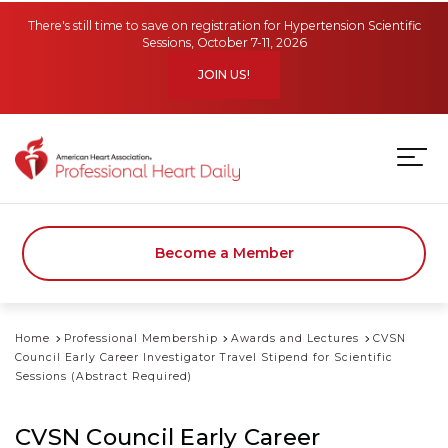
Skip to main content
There's still time to save on registration for Hypertension Scientific
Sessions, October 7-11, 2026
JOIN US!
Become a Member
Home
Professional Membership
Awards and Lectures
CVSN
Council Early Career Investigator Travel Stipend for Scientific
Sessions (Abstract Required)
CVSN Council Early Career