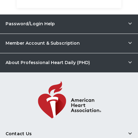
Password/Login Help
Member Account & Subscription
About Professional Heart Daily (PHD)
Contact Us