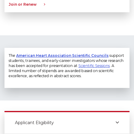
Join or Renew
The
American Heart Association Scientific Councils
support
students, trainees, and early‑career investigators whose research
has been accepted for presentation at
Scientific Sessions
. A
limited number of stipends are awarded based on scientific
excellence, as reflected in abstract scores.
Applicant Eligibility