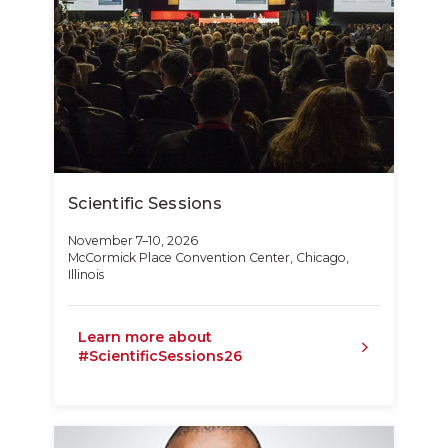
Scientific Sessions
November 7–10, 2026
McCormick Place Convention Center, Chicago,
Illinois
Learn more about
#ScientificSessions26