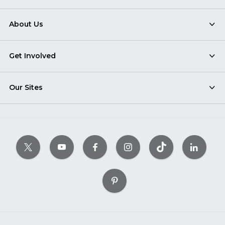
About Us
Get Involved
Our Sites