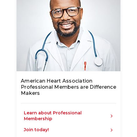
American Heart Association
Professional Members are Difference
Makers
Learn about Professional
Membership
Join today!