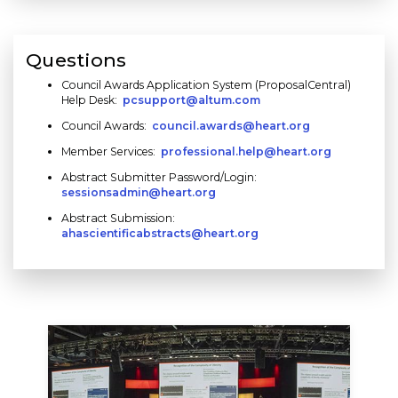
Questions
Council Awards Application System (ProposalCentral)
Help Desk:
pcsupport@altum.com
Council Awards:
council.awards@heart.org
Member Services:
professional.help@heart.org
Abstract Submitter Password/Login:
sessionsadmin@heart.org
Abstract Submission:
ahascientificabstracts@heart.org