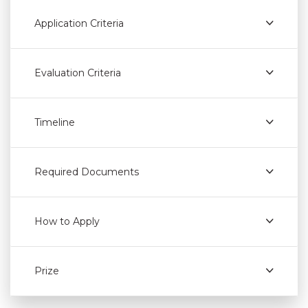
Application Criteria
Evaluation Criteria
Timeline
Required Documents
How to Apply
Prize