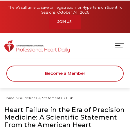
Skip to main content
There's still time to save on registration for Hypertension Scientific
Sessions, October 7-11, 2026
JOIN US!
Become a Member
Home
Guidelines & Statements
Hub
Heart Failure in the Era of Precision
Medicine: A Scientific Statement
From the American Heart