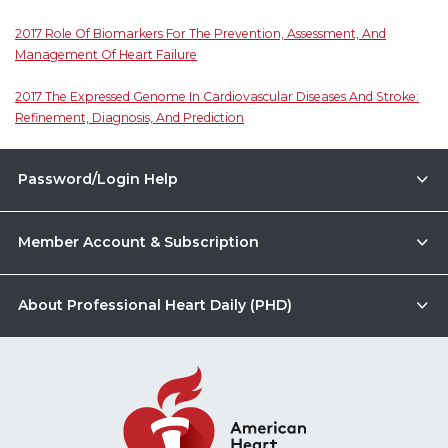
2017 Role Of Biomarkers For The Prevention, Assessment, And
Management Of Heart Failure
2017 The Expressed Genome In Cardiovascular Diseases And Stroke:
Refinement, Diagnosis, And Prediction
Password/Login Help
Member Account & Subscription
About Professional Heart Daily (PHD)