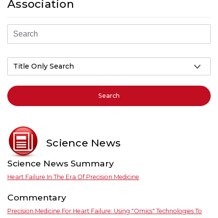
Association
Search
Science News
Science News Summary
Heart Failure In The Era Of Precision Medicine
Commentary
Precision Medicine For Heart Failure: Using "omics" Technologies To