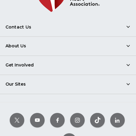
Contact Us
About Us
Get Involved
Our Sites