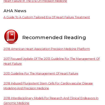
Heart Failure In The Era Of Precision Medicine
AHA News
A Guide To A Custom Tailored Era Of Heart Failure Treatment
Recommended Reading
2018 American Heart Association Precision Medicine Platform
2017 Focused Update Of The 2013 Guideline For The Management Of
Heart Failure
2013 Guideline For The Management Of Heart Failure
2018 Induced Pluripotent Stem Cells For Cardiovascular Disease
Modeling And Precision Medicine
2018 Interdisciplinary Models For Research And Clinical Endeavors In
Genomic Medicine