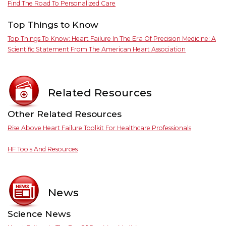
Find The Road To Personalized Care
Top Things to Know
Top Things To Know: Heart Failure In The Era Of Precision Medicine: A
Scientific Statement From The American Heart Association
Related Resources
Other Related Resources
Rise Above Heart Failure Toolkit For Healthcare Professionals
HF Tools And Resources
News
Science News