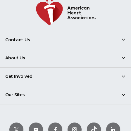
Contact Us
About Us
Get Involved
Our Sites