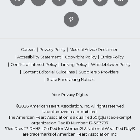
Careers
Privacy Policy
Medical Advice Disclaimer
Accessibility Statement
Copyright Policy
Ethics Policy
Conflict of Interest Policy
Linking Policy
Whistleblower Policy
Content Editorial Guidelines
Suppliers & Providers
State Fundraising Notices
Your Privacy Rights
©2026 American Heart Association, Inc. All rights reserved.
Unauthorized use prohibited.
The American Heart Association is a qualified 501(c)(3) tax-exempt
organization. Tax ID Number: 13-5613797
*Red Dress™ DHHS | Go Red for Women® & National Wear Red Day®
are trademarks of American Heart Association, Inc.