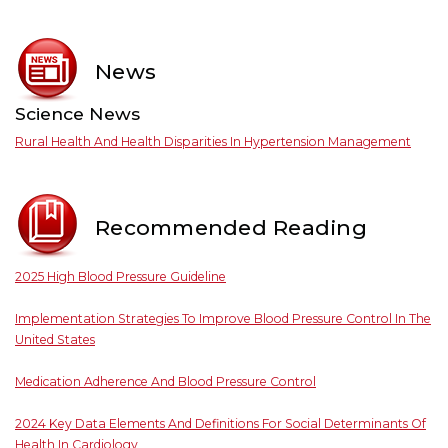
News
Science News
Rural Health And Health Disparities In Hypertension Management
Recommended Reading
2025 High Blood Pressure Guideline
Implementation Strategies To Improve Blood Pressure Control In The
United States
Medication Adherence And Blood Pressure Control
2024 Key Data Elements And Definitions For Social Determinants Of
Health In Cardiology