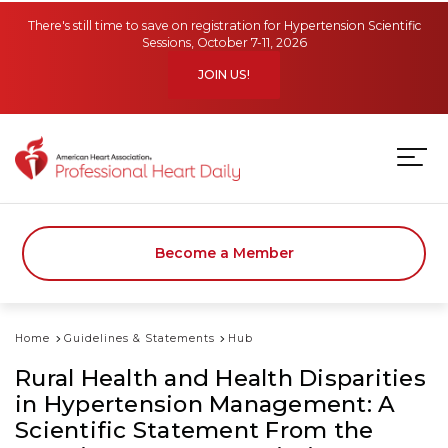
Skip to main content
There's still time to save on registration for Hypertension Scientific
Sessions, October 7-11, 2026
JOIN US!
Become a Member
Home
Guidelines & Statements
Hub
Rural Health and Health Disparities
in Hypertension Management: A
Scientific Statement From the