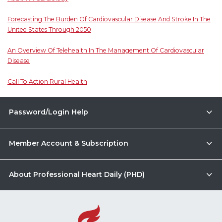
Forecasting The Burden Of Cardiovascular Disease And Stroke In The
United States Through 2050
An Overview Of Telehealth In The Management Of Cardiovascular
Disease
Call To Action Rural Health
Password/Login Help
Member Account & Subscription
About Professional Heart Daily (PHD)