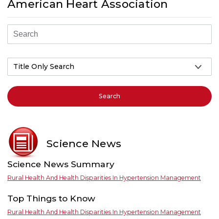
American Heart Association
Search
Science News
Science News Summary
Rural Health And Health Disparities In Hypertension Management
Top Things to Know
Rural Health And Health Disparities In Hypertension Management