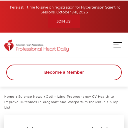
Skip to main content
There's still time to save on registration for Hypertension Scientific
Sessions, October 7-11, 2026
JOIN US!
Become a Member
Home
Science News
Optimizing Prepregnancy CV Health to
Improve Outcomes in Pregnant and Postpartum Individuals
Top
List