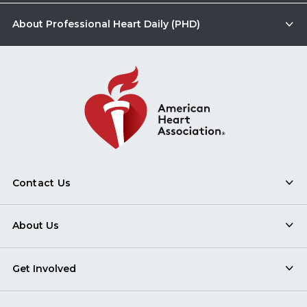
About Professional Heart Daily (PHD)
Contact Us
About Us
Get Involved