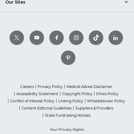
Our Sites
Careers
Privacy Policy
Medical Advice Disclaimer
Accessibility Statement
Copyright Policy
Ethics Policy
Conflict of Interest Policy
Linking Policy
Whistleblower Policy
Content Editorial Guidelines
Suppliers & Providers
State Fundraising Notices
Your Privacy Rights