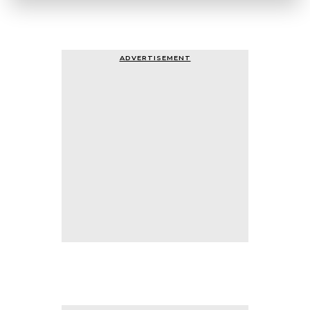
ADVERTISEMENT