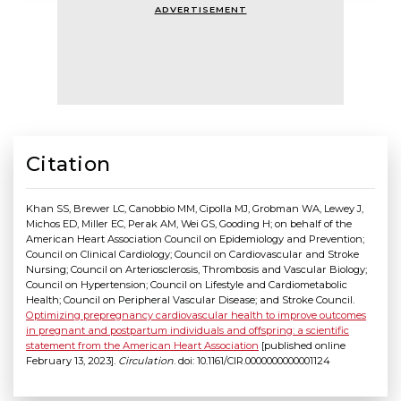
ADVERTISEMENT
Citation
Khan SS, Brewer LC, Canobbio MM, Cipolla MJ, Grobman WA, Lewey J,
Michos ED, Miller EC, Perak AM, Wei GS, Gooding H; on behalf of the
American Heart Association Council on Epidemiology and Prevention;
Council on Clinical Cardiology; Council on Cardiovascular and Stroke
Nursing; Council on Arteriosclerosis, Thrombosis and Vascular Biology;
Council on Hypertension; Council on Lifestyle and Cardiometabolic
Health; Council on Peripheral Vascular Disease; and Stroke Council.
Optimizing prepregnancy cardiovascular health to improve outcomes
in pregnant and postpartum individuals and offspring: a scientific
statement from the American Heart Association
[published online
February 13, 2023].
Circulation
. doi: 10.1161/CIR.0000000000001124