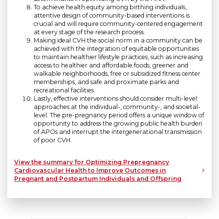
To achieve health equity among birthing individuals,
attentive design of community-based interventions is
crucial and will require community-centered engagement
at every stage of the research process.
Making ideal CVH the social norm in a community can be
achieved with the integration of equitable opportunities
to maintain healthier lifestyle practices, such as increasing
access to healthier and affordable foods, greener and
walkable neighborhoods, free or subsidized fitness center
memberships, and safe and proximate parks and
recreational facilities.
Lastly, effective interventions should consider multi-level
approaches at the individual-, community-, and societal-
level. The pre-pregnancy period offers a unique window of
opportunity to address the growing public health burden
of APOs and interrupt the intergenerational transmission
of poor CVH.
View the summary for Optimizing Prepregnancy
Cardiovascular Health to Improve Outcomes in
Pregnant and Postpartum Individuals and Offspring