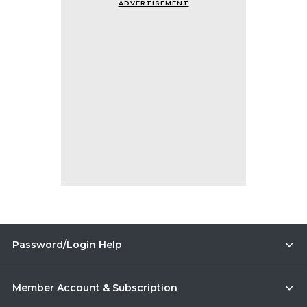
ADVERTISEMENT
Password/Login Help
Member Account & Subscription