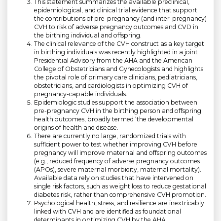
This statement summarizes the available preclinical,
epidemiological, and clinical trial evidence that support
the contributions of pre-pregnancy (and inter-pregnancy)
CVH to risk of adverse pregnancy outcomes and CVD in
the birthing individual and offspring.
The clinical relevance of the CVH construct as a key target
in birthing individuals was recently highlighted in a joint
Presidential Advisory from the AHA and the American
College of Obstetricians and Gynecologists and highlights
the pivotal role of primary care clinicians, pediatricians,
obstetricians, and cardiologists in optimizing CVH of
pregnancy-capable individuals.
Epidemiologic studies support the association between
pre-pregnancy CVH in the birthing person and offspring
health outcomes, broadly termed ‘the developmental
origins of health and disease.
There are currently no large, randomized trials with
sufficient power to test whether improving CVH before
pregnancy will improve maternal and offspring outcomes
(e.g., reduced frequency of adverse pregnancy outcomes
(APOs), severe maternal morbidity, maternal mortality).
Available data rely on studies that have intervened on
single risk factors, such as weight loss to reduce gestational
diabetes risk, rather than comprehensive CVH promotion.
Psychological health, stress, and resilience are inextricably
linked with CVH and are identified as foundational
determinants in optimizing CVH by the AHA.