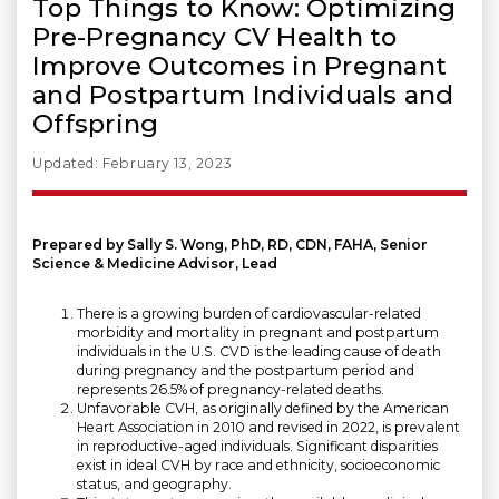
Top Things to Know: Optimizing
Pre-Pregnancy CV Health to
Improve Outcomes in Pregnant
and Postpartum Individuals and
Offspring
Updated: February 13, 2023
Prepared by Sally S. Wong, PhD, RD, CDN, FAHA, Senior
Science & Medicine Advisor, Lead
There is a growing burden of cardiovascular-related
morbidity and mortality in pregnant and postpartum
individuals in the U.S. CVD is the leading cause of death
during pregnancy and the postpartum period and
represents 26.5% of pregnancy-related deaths.
Unfavorable CVH, as originally defined by the American
Heart Association in 2010 and revised in 2022, is prevalent
in reproductive-aged individuals. Significant disparities
exist in ideal CVH by race and ethnicity, socioeconomic
status, and geography.