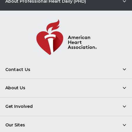
About Professional Heart Daily (PHD)
Contact Us
About Us
Get Involved
Our Sites