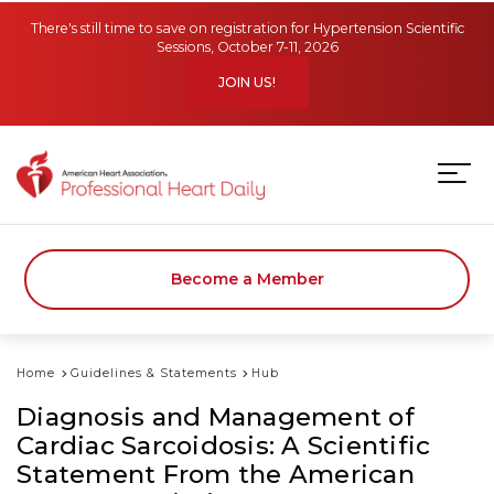
Skip to main content
There's still time to save on registration for Hypertension Scientific
Sessions, October 7-11, 2026
JOIN US!
Become a Member
Home
Guidelines & Statements
Hub
Diagnosis and Management of
Cardiac Sarcoidosis: A Scientific
Statement From the American