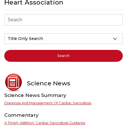
Heart Association
Search
Science News
Science News Summary
Diagnosis And Management Of Cardiac Sarcoidosis
Commentary
A Timely Addition: Cardiac Sarcoidosis Guidance