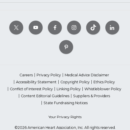
Careers
Privacy Policy
Medical Advice Disclaimer
Accessibility Statement
Copyright Policy
Ethics Policy
Conflict of Interest Policy
Linking Policy
Whistleblower Policy
Content Editorial Guidelines
Suppliers & Providers
State Fundraising Notices
Your Privacy Rights
©2026 American Heart Association, Inc. All rights reserved.