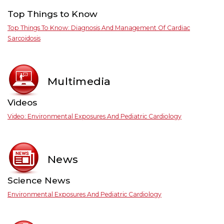
Top Things to Know
Top Things To Know: Diagnosis And Management Of Cardiac
Sarcoidosis
Multimedia
Videos
Video: Environmental Exposures And Pediatric Cardiology
News
Science News
Environmental Exposures And Pediatric Cardiology