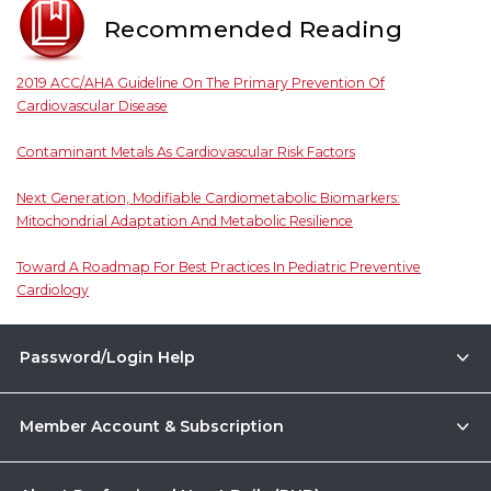
Recommended Reading
2019 ACC/AHA Guideline On The Primary Prevention Of
Cardiovascular Disease
Contaminant Metals As Cardiovascular Risk Factors
Next Generation, Modifiable Cardiometabolic Biomarkers:
Mitochondrial Adaptation And Metabolic Resilience
Toward A Roadmap For Best Practices In Pediatric Preventive
Cardiology
Password/Login Help
Member Account & Subscription