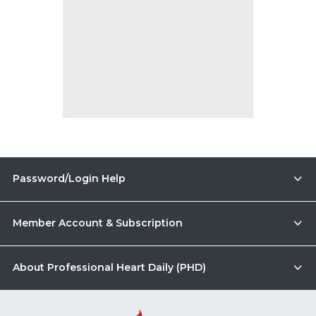
Password/Login Help
Member Account & Subscription
About Professional Heart Daily (PHD)