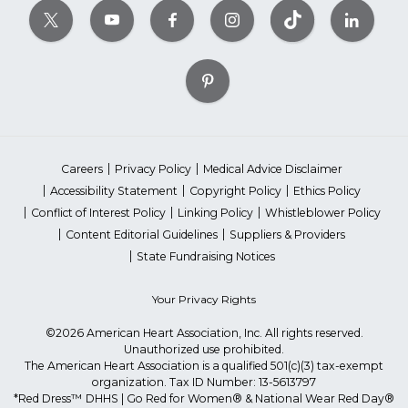
Careers
Privacy Policy
Medical Advice Disclaimer
Accessibility Statement
Copyright Policy
Ethics Policy
Conflict of Interest Policy
Linking Policy
Whistleblower Policy
Content Editorial Guidelines
Suppliers & Providers
State Fundraising Notices
Your Privacy Rights
©2026 American Heart Association, Inc. All rights reserved.
Unauthorized use prohibited.
The American Heart Association is a qualified 501(c)(3) tax-exempt
organization. Tax ID Number: 13-5613797
*Red Dress™ DHHS | Go Red for Women® & National Wear Red Day®