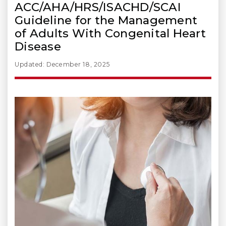
ACC/AHA/HRS/ISACHD/SCAI
Guideline for the Management
of Adults With Congenital Heart
Disease
Updated: December 18, 2025