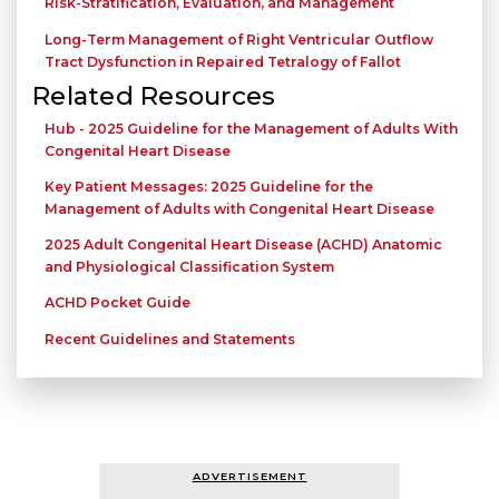
Risk-Stratification, Evaluation, and Management
Long-Term Management of Right Ventricular Outflow
Tract Dysfunction in Repaired Tetralogy of Fallot
Related Resources
Hub - 2025 Guideline for the Management of Adults With
Congenital Heart Disease
Key Patient Messages: 2025 Guideline for the
Management of Adults with Congenital Heart Disease
2025 Adult Congenital Heart Disease (ACHD) Anatomic
and Physiological Classification System
ACHD Pocket Guide
Recent Guidelines and Statements
ADVERTISEMENT