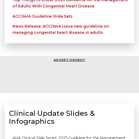
of Adults With Congenital Heart Disease
ACC/AHA Guideline Slide Sets
News Release: ACC/AHA issue new guideline on
managing congenital heart disease in adults
ADVERTISEMENT
Clinical Update Slides &
Infographics
AHA Clinical Slide Series: 2025 Guideline for the Management