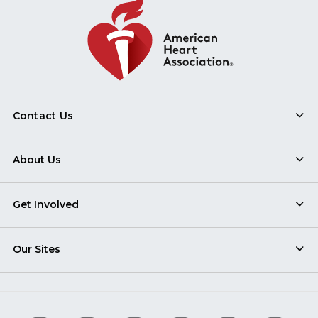
Contact Us
About Us
Get Involved
Our Sites