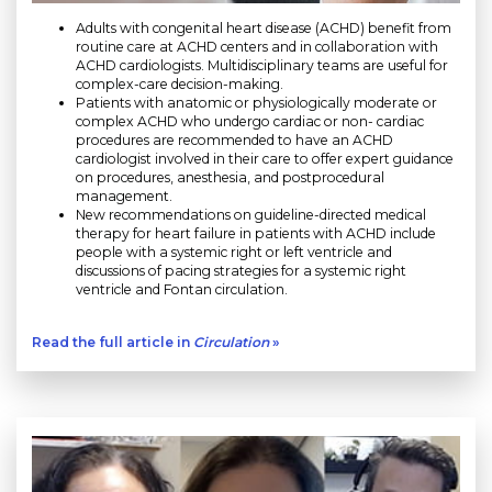
Adults with congenital heart disease (ACHD) benefit from
routine care at ACHD centers and in collaboration with
ACHD cardiologists. Multidisciplinary teams are useful for
complex-care decision-making.
Patients with anatomic or physiologically moderate or
complex ACHD who undergo cardiac or non- cardiac
procedures are recommended to have an ACHD
cardiologist involved in their care to offer expert guidance
on procedures, anesthesia, and postprocedural
management.
New recommendations on guideline-directed medical
therapy for heart failure in patients with ACHD include
people with a systemic right or left ventricle and
discussions of pacing strategies for a systemic right
ventricle and Fontan circulation.
Read the full article in
Circulation
»
Play without Auto-Play