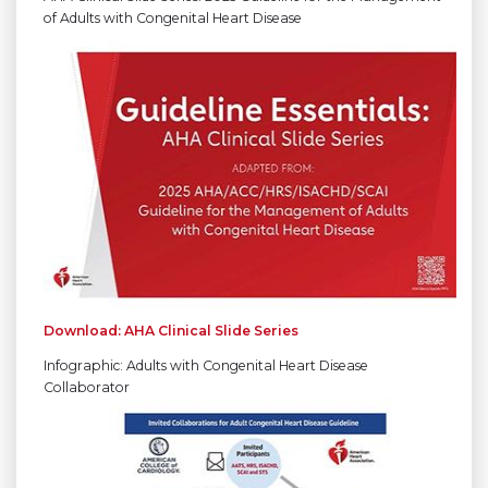
of Adults with Congenital Heart Disease
Download: AHA Clinical Slide Series
Infographic: Adults with Congenital Heart Disease
Collaborator