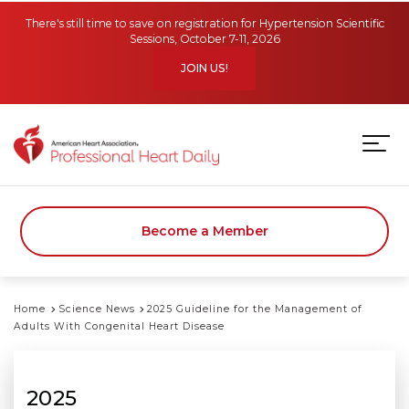
Skip to main content
There's still time to save on registration for Hypertension Scientific
Sessions, October 7-11, 2026
JOIN US!
Become a Member
Home
Science News
2025 Guideline for the Management of
Adults With Congenital Heart Disease
2025