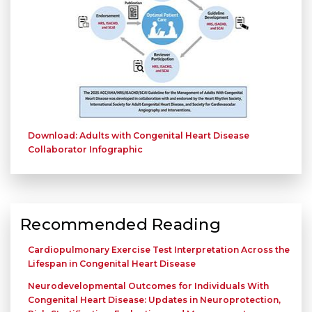
Download: Adults with Congenital Heart Disease
Collaborator Infographic
Recommended Reading
Cardiopulmonary Exercise Test Interpretation Across the
Lifespan in Congenital Heart Disease
Neurodevelopmental Outcomes for Individuals With
Congenital Heart Disease: Updates in Neuroprotection,