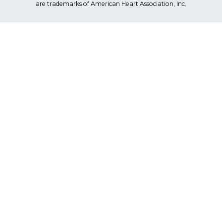
are trademarks of American Heart Association, Inc.