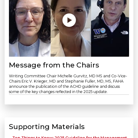
Message from the Chairs
Writing Committee Chair Michelle Gurvitz, MD MS and Co-Vice-
Chairs Eric V. Krieger, MD and Stephanie Fuller, MD, MS, FAHA
announce the publication of the ACHD guideline and discuss
some of the key changes reflected in the 2025 update.
Supporting Materials
Top Things to Know: 2025 Guideline for the Management