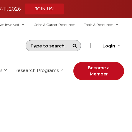
7-11, 2026
JOIN US!
et Involved
Jobs & Career Resources
Tools & Resources
|
Login
Become a
s
Research Programs
Member