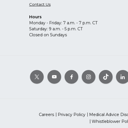
Contact Us
Hours
Monday - Friday: 7 a.m. - 7 p.m. CT
Saturday: 9 a.m. - 5 p.m. CT
Closed on Sundays
Careers
Privacy Policy
Medical Advice Dis
Whistleblower Pol