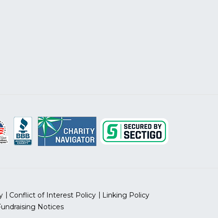
y
Conflict of Interest Policy
Linking Policy
Fundraising Notices