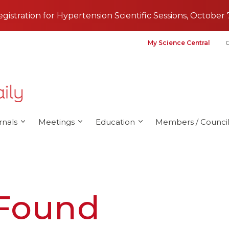
registration for Hypertension Scientific Sessions, October 
My Science Central
G
rnals
Meetings
Education
Members / Council
 Found