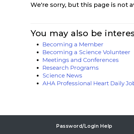
We're sorry, but this page is not a
You may also be interes
Becoming a Member
Becoming a Science Volunteer
Meetings and Conferences
Research Programs
Science News
AHA Professional Heart Daily J
Password/Login Help