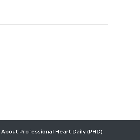
About Professional Heart Daily (PHD)