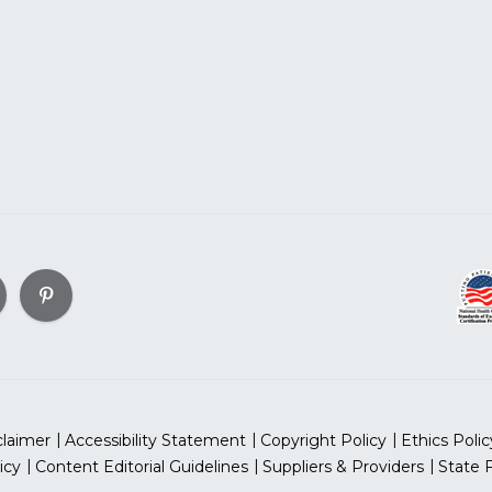
claimer
Accessibility Statement
Copyright Policy
Ethics Polic
icy
Content Editorial Guidelines
Suppliers & Providers
State 