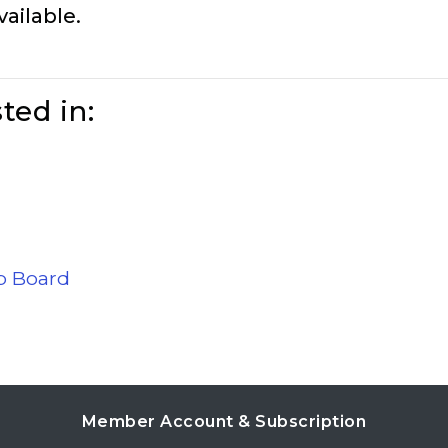
vailable.
ted in:
ob Board
Member Account & Subscription