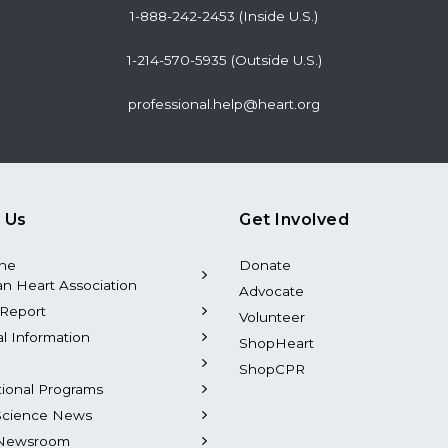
1-888-242-2453 (Inside U.S.)
1-214-570-5935 (Outside U.S.)
professional.help@heart.org
 Us
Get Involved
the
Donate
n Heart Association
Advocate
Report
Volunteer
al Information
ShopHeart
ShopCPR
tional Programs
Science News
Newsroom