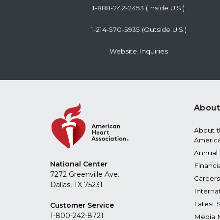
1-888-242-2453 (Inside U.S.)
1-214-570-5935 (Outside U.S.)
Website Inquiries
About
About 
America
Annual 
National Center
Financi
7272 Greenville Ave.
Careers
Dallas, TX 75231
Interna
Latest 
Customer Service
1-800-242-8721
Media 