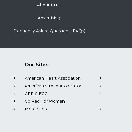
About PHD
Advertising
Frequently Asked Questions (FAQs)
Our Sites
American Heart Association
American Stroke Association
CPR & ECC
Go Red For Women
More Sites