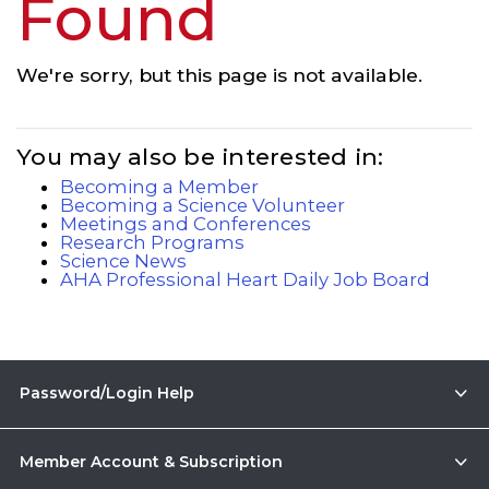
Found
We're sorry, but this page is not available.
You may also be interested in:
Becoming a Member
Becoming a Science Volunteer
Meetings and Conferences
Research Programs
Science News
AHA Professional Heart Daily Job Board
Password/Login Help
Member Account & Subscription