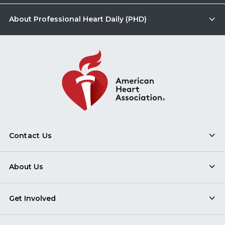
About Professional Heart Daily (PHD)
Contact Us
About Us
Get Involved