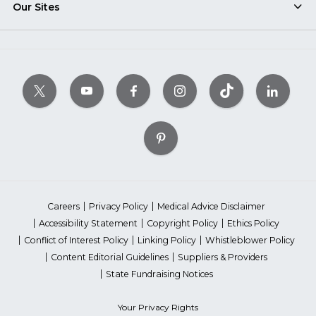
Our Sites
Careers
Privacy Policy
Medical Advice Disclaimer
Accessibility Statement
Copyright Policy
Ethics Policy
Conflict of Interest Policy
Linking Policy
Whistleblower Policy
Content Editorial Guidelines
Suppliers & Providers
State Fundraising Notices
Your Privacy Rights