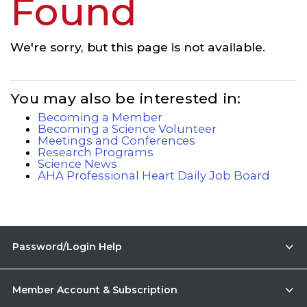
Found
We're sorry, but this page is not available.
You may also be interested in:
Becoming a Member
Becoming a Science Volunteer
Meetings and Conferences
Research Programs
Science News
AHA Professional Heart Daily Job Board
Password/Login Help
Member Account & Subscription