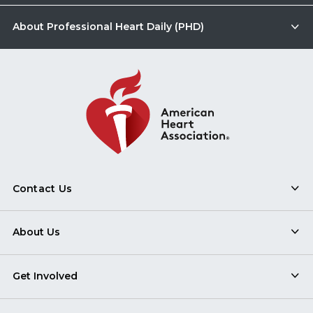
About Professional Heart Daily (PHD)
Contact Us
About Us
Get Involved