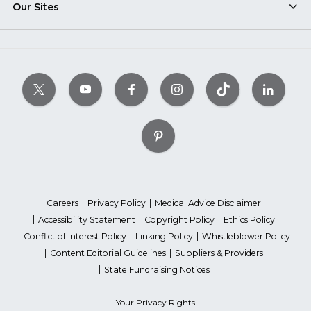
Our Sites
Careers
Privacy Policy
Medical Advice Disclaimer
Accessibility Statement
Copyright Policy
Ethics Policy
Conflict of Interest Policy
Linking Policy
Whistleblower Policy
Content Editorial Guidelines
Suppliers & Providers
State Fundraising Notices
Your Privacy Rights