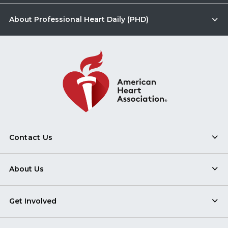
About Professional Heart Daily (PHD)
Contact Us
About Us
Get Involved