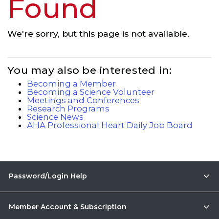
Found
We're sorry, but this page is not available.
You may also be interested in:
Becoming a Member
Becoming a Science Volunteer
Meetings and Conferences
Research Programs
Science News
AHA Professional Heart Daily Job Board
Password/Login Help
Member Account & Subscription