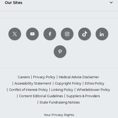
Our Sites
Careers
Privacy Policy
Medical Advice Disclaimer
Accessibility Statement
Copyright Policy
Ethics Policy
Conflict of Interest Policy
Linking Policy
Whistleblower Policy
Content Editorial Guidelines
Suppliers & Providers
State Fundraising Notices
Your Privacy Rights