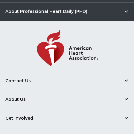
About Professional Heart Daily (PHD)
Contact Us
About Us
Get Involved