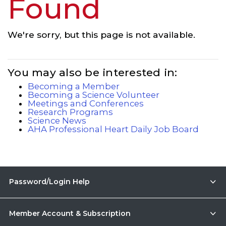
Found
We're sorry, but this page is not available.
You may also be interested in:
Becoming a Member
Becoming a Science Volunteer
Meetings and Conferences
Research Programs
Science News
AHA Professional Heart Daily Job Board
Password/Login Help
Member Account & Subscription