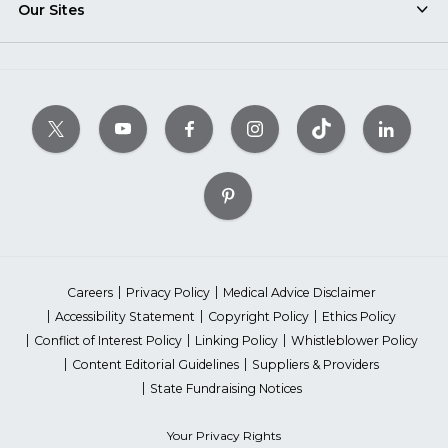
Our Sites
Careers
Privacy Policy
Medical Advice Disclaimer
Accessibility Statement
Copyright Policy
Ethics Policy
Conflict of Interest Policy
Linking Policy
Whistleblower Policy
Content Editorial Guidelines
Suppliers & Providers
State Fundraising Notices
Your Privacy Rights