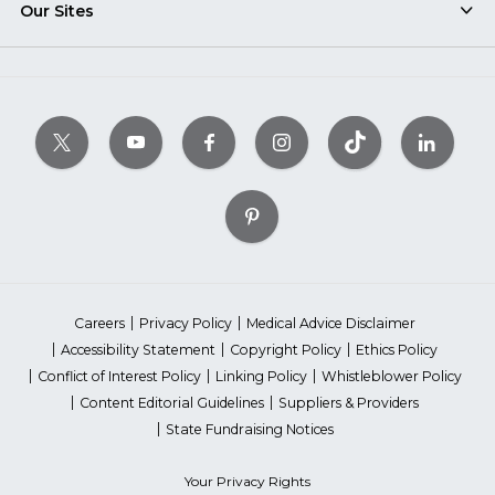
Our Sites
Careers
Privacy Policy
Medical Advice Disclaimer
Accessibility Statement
Copyright Policy
Ethics Policy
Conflict of Interest Policy
Linking Policy
Whistleblower Policy
Content Editorial Guidelines
Suppliers & Providers
State Fundraising Notices
Your Privacy Rights