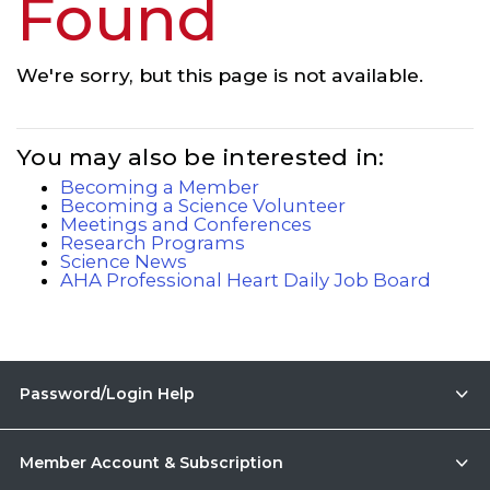
Found
We're sorry, but this page is not available.
You may also be interested in:
Becoming a Member
Becoming a Science Volunteer
Meetings and Conferences
Research Programs
Science News
AHA Professional Heart Daily Job Board
Password/Login Help
Member Account & Subscription