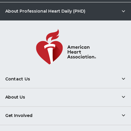
About Professional Heart Daily (PHD)
Contact Us
About Us
Get Involved