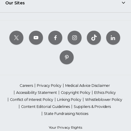
Our Sites
Careers
Privacy Policy
Medical Advice Disclaimer
Accessibility Statement
Copyright Policy
Ethics Policy
Conflict of Interest Policy
Linking Policy
Whistleblower Policy
Content Editorial Guidelines
Suppliers & Providers
State Fundraising Notices
Your Privacy Rights