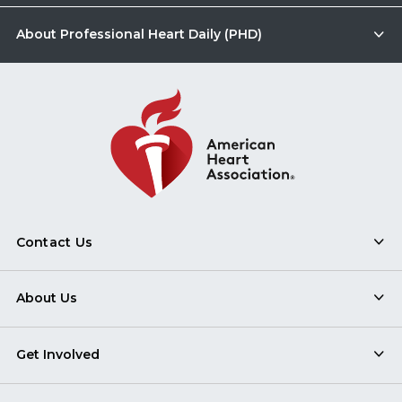
About Professional Heart Daily (PHD)
Contact Us
About Us
Get Involved