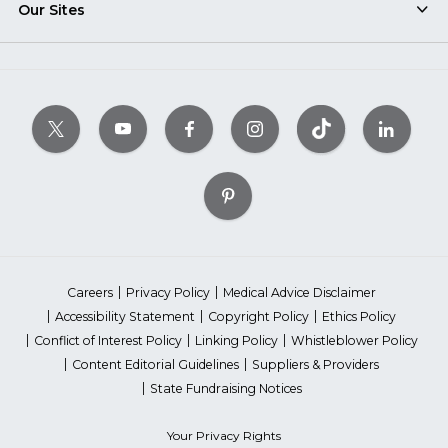
Our Sites
Careers
Privacy Policy
Medical Advice Disclaimer
Accessibility Statement
Copyright Policy
Ethics Policy
Conflict of Interest Policy
Linking Policy
Whistleblower Policy
Content Editorial Guidelines
Suppliers & Providers
State Fundraising Notices
Your Privacy Rights