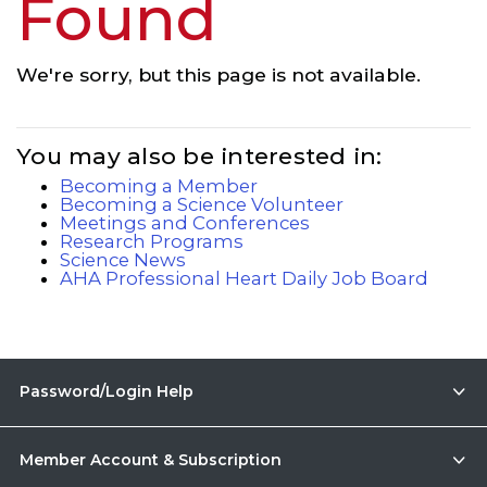
Found
We're sorry, but this page is not available.
You may also be interested in:
Becoming a Member
Becoming a Science Volunteer
Meetings and Conferences
Research Programs
Science News
AHA Professional Heart Daily Job Board
Password/Login Help
Member Account & Subscription