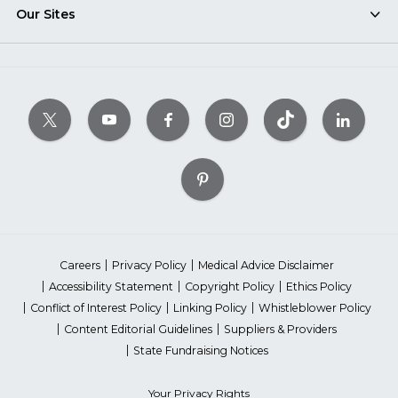
Our Sites
Careers
Privacy Policy
Medical Advice Disclaimer
Accessibility Statement
Copyright Policy
Ethics Policy
Conflict of Interest Policy
Linking Policy
Whistleblower Policy
Content Editorial Guidelines
Suppliers & Providers
State Fundraising Notices
Your Privacy Rights