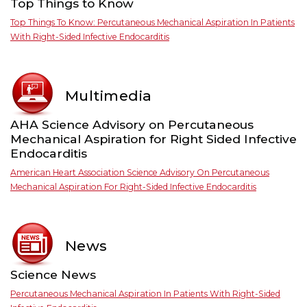
Top Things to Know
Top Things To Know: Percutaneous Mechanical Aspiration In Patients
With Right-Sided Infective Endocarditis
Multimedia
AHA Science Advisory on Percutaneous
Mechanical Aspiration for Right Sided Infective
Endocarditis
American Heart Association Science Advisory On Percutaneous
Mechanical Aspiration For Right-Sided Infective Endocarditis
News
Science News
Percutaneous Mechanical Aspiration In Patients With Right-Sided