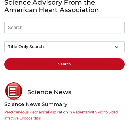
Science Advisory From the
American Heart Association
Search
Science News
Science News Summary
Percutaneous Mechanical Aspiration In Patients With Right-Sided
Infective Endocarditis