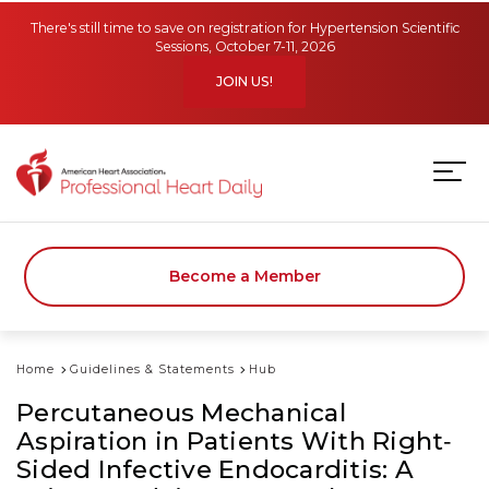
Skip to main content
There's still time to save on registration for Hypertension Scientific
Sessions, October 7-11, 2026
JOIN US!
Become a Member
Home
Guidelines & Statements
Hub
Percutaneous Mechanical
Aspiration in Patients With Right‐
Sided Infective Endocarditis: A