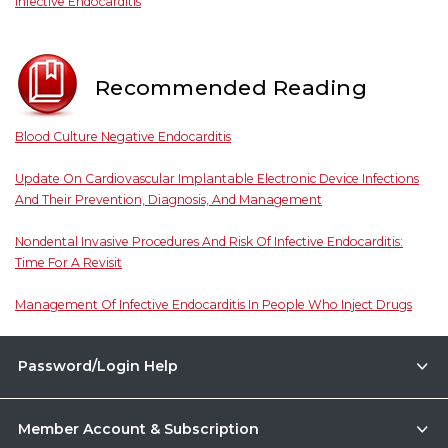
Infective Endocarditis
Recommended Reading
Blood Culture Negative Endocarditis
Update On Cardiovascular Implantable Electronic Device Infections
And Their Prevention, Diagnosis, And Management
Nondental Invasive Procedures And Risk Of Infective Endocarditis:
Time For A Revisit
Management Of Infective Endocarditis In People Who Inject Drugs
Password/Login Help
Member Account & Subscription