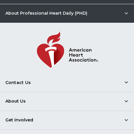
About Professional Heart Daily (PHD)
Contact Us
About Us
Get Involved