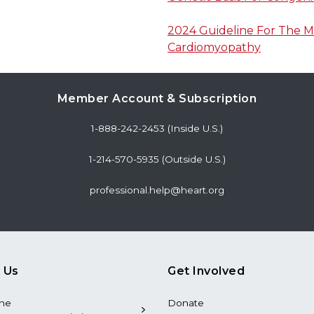
2024 Guideline For The 
Cardiomyopathy
Member Account & Subscription
1-888-242-2453 (Inside U.S.)
1-214-570-5935 (Outside U.S.)
professional.help@heart.org
 Us
Get Involved
the
Donate