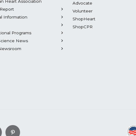
n Heart Association
Advocate
Report
Volunteer
al Information
ShopHeart
ShopCPR
tional Programs
Science News
Newsroom