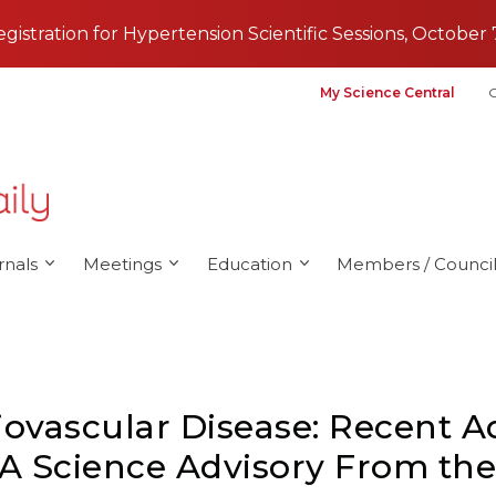
registration for Hypertension Scientific Sessions, October 
My Science Central
G
rnals
Meetings
Education
Members / Council
iovascular Disease: Recent 
: A Science Advisory From th