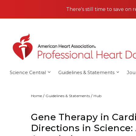
Skip to main content
There's still time to save on 
Science Central
Guidelines & Statements
Jou
Home
Guidelines & Statements
Hub
Gene Therapy in Card
Directions in Science