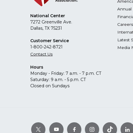
America
Annual 
National Center
Financi
7272 Greenville Ave.
Careers
Dallas, TX 75231
Interna
Latest 
Customer Service
1-800-242-8721
Media 
Contact Us
Hours
Monday - Friday: 7 a.m. - 7 p.m. CT
Saturday: 9 a.m. - 5 p.m. CT
Closed on Sundays