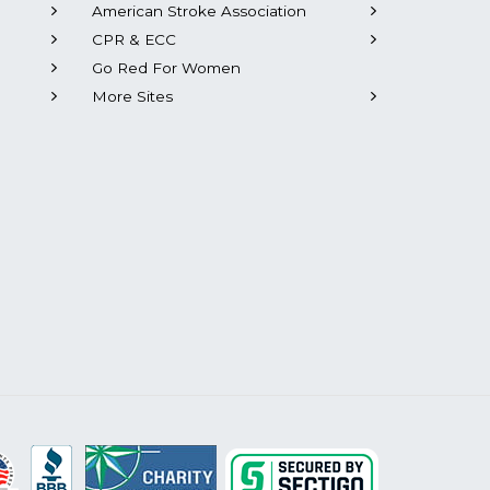
American Stroke Association
CPR & ECC
Go Red For Women
More Sites