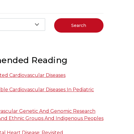
Search
ended Reading
ited Cardiovascular Diseases
ble Cardiovascular Diseases In Pediatric
ovascular Genetic And Genomic Research
 And Ethnic Groups And Indigenous Peoples
al Heart Disease: Revisited