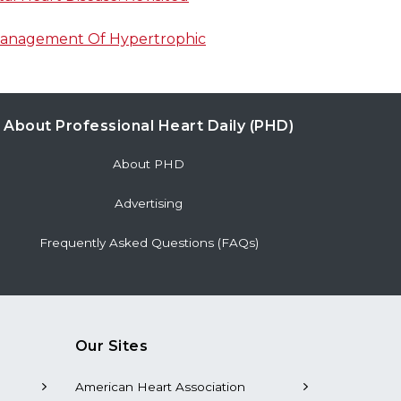
Management Of Hypertrophic
About Professional Heart Daily (PHD)
About PHD
Advertising
Frequently Asked Questions (FAQs)
Our Sites
American Heart Association