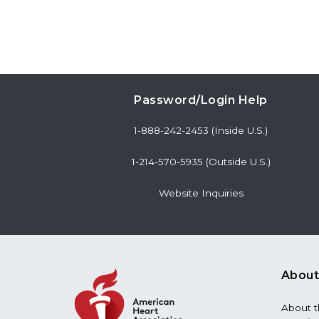
Password/Login Help
1-888-242-2453 (Inside U.S.)
1-214-570-5935 (Outside U.S.)
Website Inquiries
About
About 