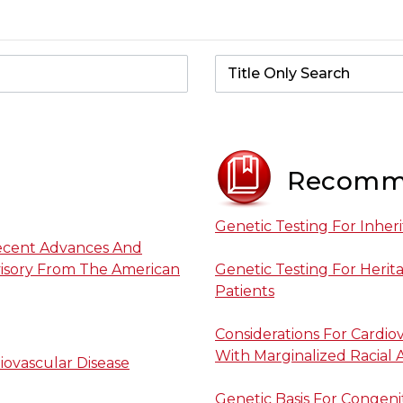
Recomm
Genetic Testing For Inher
Recent Advances And
dvisory From The American
Genetic Testing For Herita
Patients
Considerations For Cardi
With Marginalized Racial
iovascular Disease
Genetic Basis For Congenit