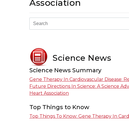
Association
Science News
Science News Summary
Gene Therapy In Cardiovascular Disease: 
Future Directions In Science: A Science A
Heart Association
Top Things to Know
Top Things To Know: Gene Therapy In Card