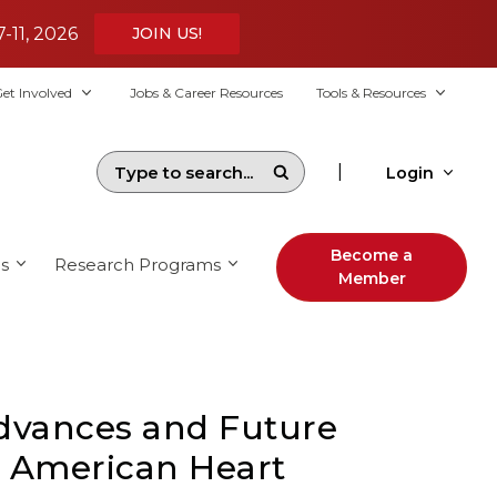
7-11, 2026
JOIN US!
et Involved
Jobs & Career Resources
Tools & Resources
|
Login
Become a
s
Research Programs
Member
Advances and Future
e American Heart