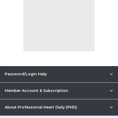
Password/Login Help
Member Account & Subscription
About Professional Heart Daily (PHD)