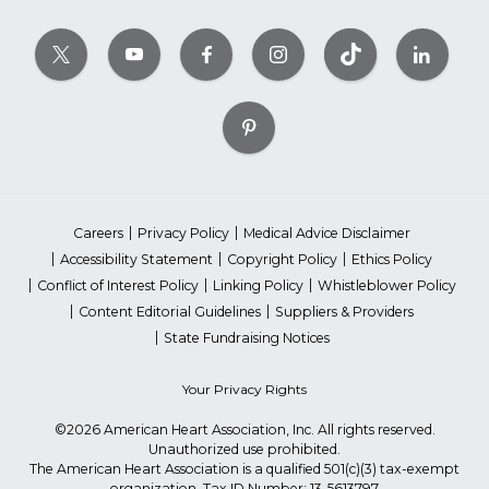
Careers
Privacy Policy
Medical Advice Disclaimer
Accessibility Statement
Copyright Policy
Ethics Policy
Conflict of Interest Policy
Linking Policy
Whistleblower Policy
Content Editorial Guidelines
Suppliers & Providers
State Fundraising Notices
Your Privacy Rights
©2026 American Heart Association, Inc. All rights reserved.
Unauthorized use prohibited.
The American Heart Association is a qualified 501(c)(3) tax-exempt
organization. Tax ID Number: 13-5613797