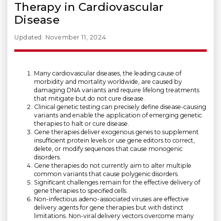
Therapy in Cardiovascular
Disease
Updated: November 11, 2024
Many cardiovascular diseases, the leading cause of
morbidity and mortality worldwide, are caused by
damaging DNA variants and require lifelong treatments
that mitigate but do not cure disease.
Clinical genetic testing can precisely define disease-causing
variants and enable the application of emerging genetic
therapies to halt or cure disease.
Gene therapies deliver exogenous genes to supplement
insufficient protein levels or use gene editors to correct,
delete, or modify sequences that cause monogenic
disorders.
Gene therapies do not currently aim to alter multiple
common variants that cause polygenic disorders.
Significant challenges remain for the effective delivery of
gene therapies to specified cells.
Non-infectious adeno-associated viruses are effective
delivery agents for gene therapies but with distinct
limitations. Non-viral delivery vectors overcome many