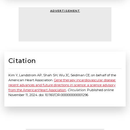
ADVERTISEMENT
Citation
Kim Y, Landstrom AP, Shah SH, Wu JC, Seidman CE; on behalf of the
American Heart Association.
Gene therapy incardiovascular disease:
recent advances and future directions in science: a science advisory
from the AmericanHeart Association
.
Circulation
. Published online
November 11, 2024. doi: 10.1161/CIR.0000000000001296