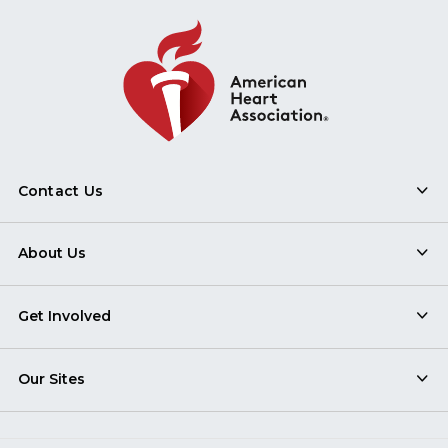
Contact Us
About Us
Get Involved
Our Sites