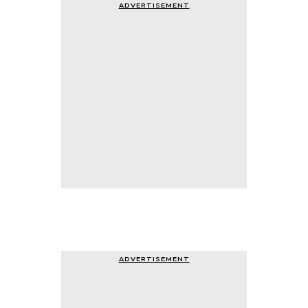
ADVERTISEMENT
ADVERTISEMENT