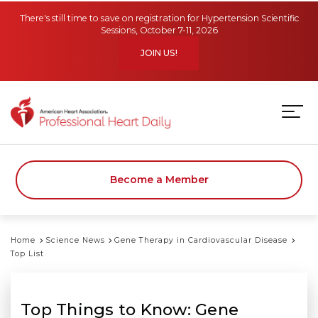
Skip to main content
There's still time to save on registration for Hypertension Scientific
Sessions, October 7-11, 2026
JOIN US!
Become a Member
Home
Science News
Gene Therapy in Cardiovascular Disease
Top List
Top Things to Know: Gene