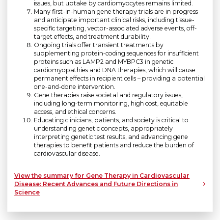
issues, but uptake by cardiomyocytes remains limited.
Many first-in-human gene therapy trials are in progress
and anticipate important clinical risks, including tissue-
specific targeting, vector-associated adverse events, off-
target effects, and treatment durability.
Ongoing trials offer transient treatments by
supplementing protein-coding sequences for insufficient
proteins such as LAMP2 and MYBPC3 in genetic
cardiomyopathies and DNA therapies, which will cause
permanent effects in recipient cells – providing a potential
one-and-done intervention.
Gene therapies raise societal and regulatory issues,
including long-term monitoring, high cost, equitable
access, and ethical concerns.
Educating clinicians, patients, and society is critical to
understanding genetic concepts, appropriately
interpreting genetic test results, and advancing gene
therapies to benefit patients and reduce the burden of
cardiovascular disease.
View the summary for Gene Therapy in Cardiovascular
Disease: Recent Advances and Future Directions in
Science