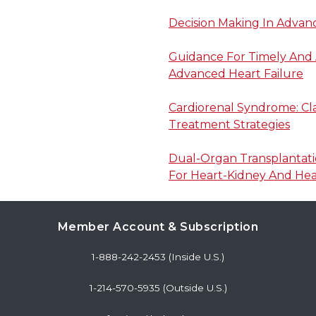
Decision Making In Advan
Guidance For Timely And 
Advanced Heart Failure
Cardiorenal Syndrome: Clas
Treatment Strategies
Dual-Organ Transplantatio
For Heart-Kidney And Hear
Member Account & Subscription
1-888-242-2453 (Inside U.S.)
1-214-570-5935 (Outside U.S.)