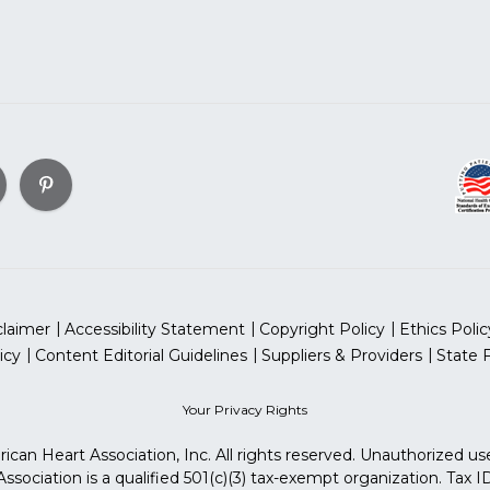
claimer
Accessibility Statement
Copyright Policy
Ethics Polic
icy
Content Editorial Guidelines
Suppliers & Providers
State 
Your Privacy Rights
can Heart Association, Inc. All rights reserved. Unauthorized use
sociation is a qualified 501(c)(3) tax-exempt organization. Tax