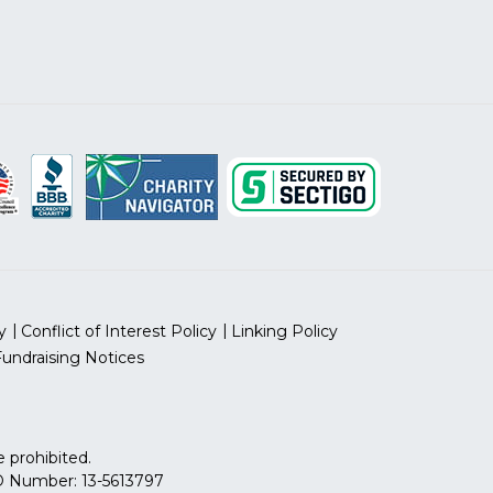
y
Conflict of Interest Policy
Linking Policy
Fundraising Notices
 prohibited.
 ID Number: 13-5613797