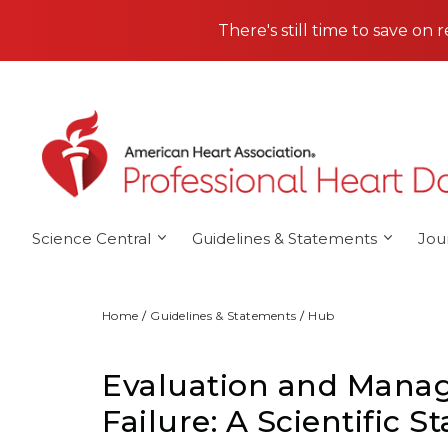
Skip to main content
There's still time to save on 
Science Central
Guidelines & Statements
Jou
Home
Guidelines & Statements
Hub
Evaluation and Manag
Failure: A Scientific