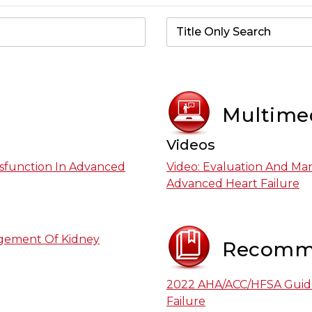
Multime
Videos
sfunction In Advanced
Video: Evaluation And Ma
Advanced Heart Failure
agement Of Kidney
Recomm
2022 AHA/ACC/HFSA Guid
Failure