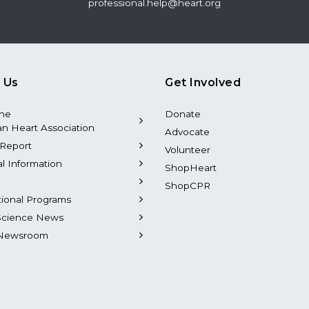
professional.help@heart.org
 Us
Get Involved
the
Donate
n Heart Association
Advocate
Report
Volunteer
al Information
ShopHeart
ShopCPR
tional Programs
Science News
Newsroom