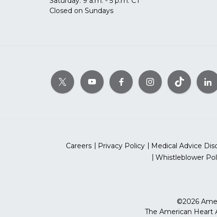
Saturday: 9 a.m. - 5 p.m. CT
Closed on Sundays
Careers
Privacy Policy
Medical Advice Dis
Whistleblower Pol
©2026 Ameri
The American Heart As