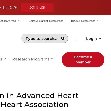
7-11, 2026
JOIN US!
et Involved
Jobs & Career Resources
Tools & Resources
|
Login
Become a
s
Research Programs
Member
n in Advanced Heart
 Heart Association