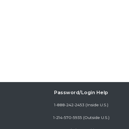
Password/Login Help
1-888-242-2453 (Inside U.S.)
1-214-570-5935 (Outside U.S.)