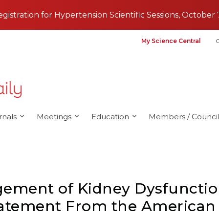
registration for Hypertension Scientific Sessions, October 
My Science Central
G
rnals
Meetings
Education
Members / Council
ement of Kidney Dysfunctio
 Statement From the American