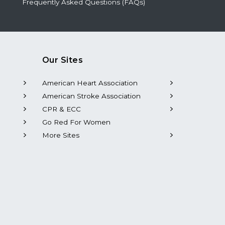
Frequently Asked Questions (FAQs)
Our Sites
American Heart Association
American Stroke Association
CPR & ECC
Go Red For Women
More Sites