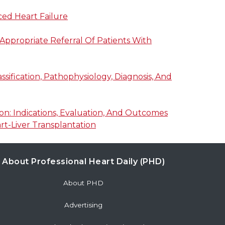
ced Heart Failure
Appropriate Referral Of Patients With
sification, Pathophysiology, Diagnosis, And
n: Indications, Evaluation, And Outcomes
t-Liver Transplantation
About Professional Heart Daily (PHD)
About PHD
Advertising