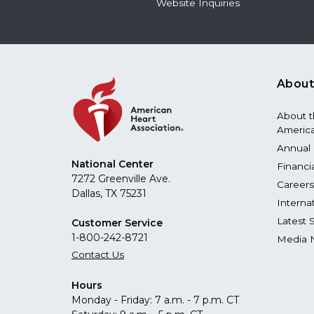
Website Inquiries
About
About 
America
Annual 
National Center
Financi
7272 Greenville Ave.
Careers
Dallas, TX 75231
Interna
Latest 
Customer Service
1-800-242-8721
Media 
Contact Us
Hours
Monday - Friday: 7 a.m. - 7 p.m. CT