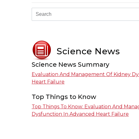
Science News
Science News Summary
Evaluation And Management Of Kidney Dy
Heart Failure
Top Things to Know
Top Things To Know: Evaluation And Man
Dysfunction In Advanced Heart Failure