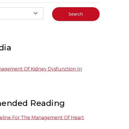
Search
dia
nagement Of Kidney Dysfunction In
ended Reading
eline For The Management Of Heart