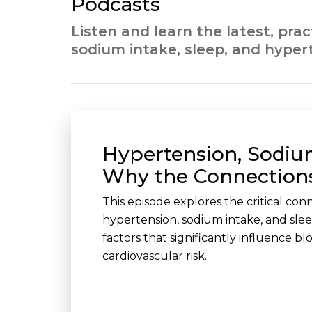
Podcasts
Listen and learn the latest, pra
sodium intake, sleep, and hyper
Hypertension, Sodiu
Why the Connection
This episode explores the critical co
hypertension, sodium intake, and sle
factors that significantly influence b
cardiovascular risk.