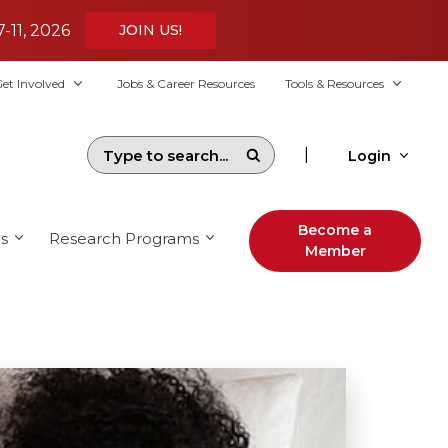
7-11, 2026
JOIN US!
et Involved
Jobs & Career Resources
Tools & Resources
|
Login
Become a
s
Research Programs
Member