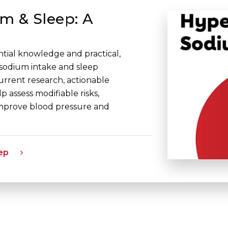
m & Sleep: A
ential knowledge and practical,
 sodium intake and sleep
current research, actionable
p assess modifiable risks,
improve blood pressure and
ep