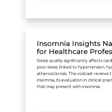
Insomnia Insights Na
for Healthcare Profes
Sleep quality significantly affects car
poor sleep linked to hypertension, hy
atherosclerosis. This vodcast reviews 
insomnia, its evaluation in clinical pra
that may present with insomnia.