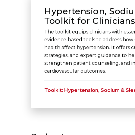
Hypertension, Sodiu
Toolkit for Clinicians
The toolkit equips clinicians with ess
evidence‑based tools to address how
health affect hypertension. It offers 
strategies, and expert guidance to hel
strengthen patient counseling, and 
cardiovascular outcomes.
Toolkit: Hypertension, Sodium & Sle