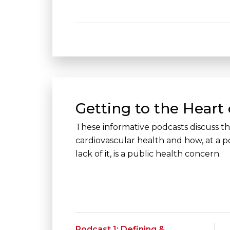
Getting to the Heart 
These informative podcasts discuss the
cardiovascular health and how, at a po
lack of it, is a public health concern.
Podcast 1: Defining &