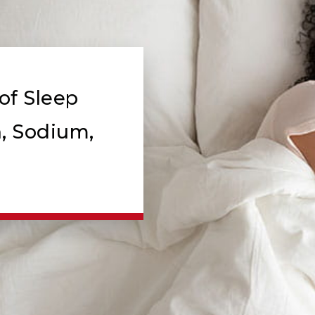
of Sleep
, Sodium,