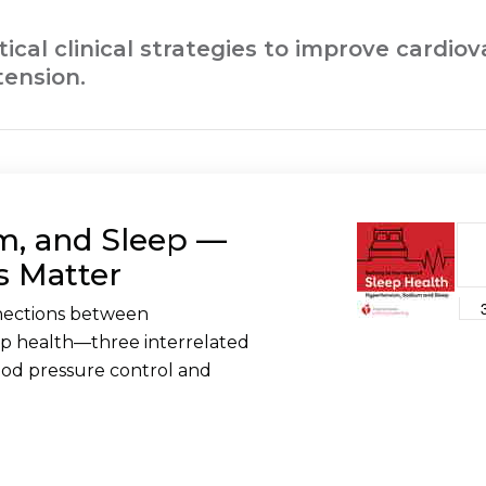
ctical clinical strategies to improve cardi
tension.
m, and Sleep —
s Matter
nnections between
ep health—three interrelated
lood pressure control and