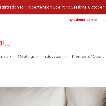
registration for Hypertension Scientific Sessions, October 
My Science Central
G
rnals
Meetings
Education
Members / Council