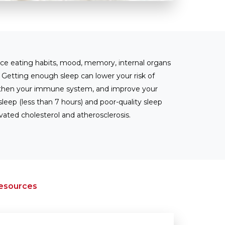
nce eating habits, mood, memory, internal organs
. Getting enough sleep can lower your risk of
ngthen your immune system, and improve your
eep (less than 7 hours) and poor-quality sleep
vated cholesterol and atherosclerosis.
Resources