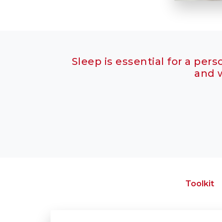
Sleep is essential for a pers
and w
Toolkit