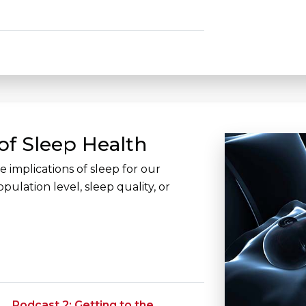
of Sleep Health
 implications of sleep for our
pulation level, sleep quality, or
Podcast 2: Getting to the