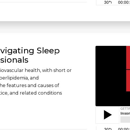
vigating Sleep
sionals
diovascular health, with short or
perlipidemia, and
the features and causes of
ctice, and related conditions