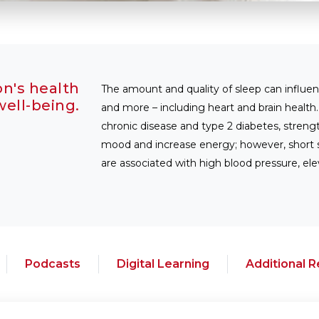
on's health
The amount and quality of sleep can influe
ell-being.
and more – including heart and brain health
chronic disease and type 2 diabetes, stre
mood and increase energy; however, short sl
are associated with high blood pressure, ele
Podcasts
Digital Learning
Additional 