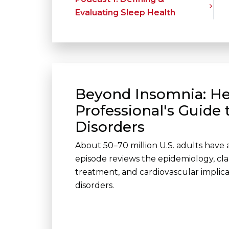
Evaluating Sleep Health
Beyond Insomnia: He
Professional's Guide 
Disorders
About 50–70 million U.S. adults have a
episode reviews the epidemiology, classi
treatment, and cardiovascular implic
disorders.