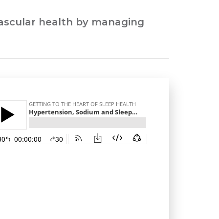
ovascular health by managing