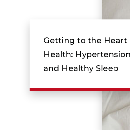
Getting to the Heart 
Health: Hypertension
and Healthy Sleep