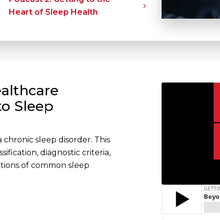
Heart of Sleep Health
althcare
to Sleep
 chronic sleep disorder. This
fication, diagnostic criteria,
ations of common sleep