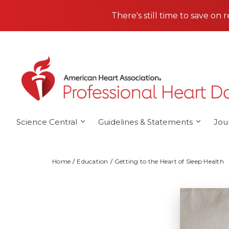
Skip to main content
There's still time to save on 
Science Central
Guidelines & Statements
Jou
Home
Education
Getting to the Heart of Sleep Health