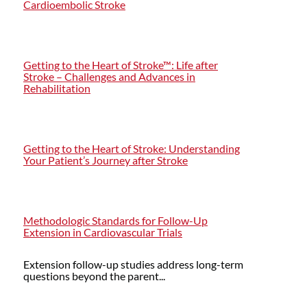
Cardioembolic Stroke
Getting to the Heart of Stroke™: Life after
Stroke – Challenges and Advances in
Rehabilitation
Getting to the Heart of Stroke: Understanding
Your Patient’s Journey after Stroke
Methodologic Standards for Follow-Up
Extension in Cardiovascular Trials
Extension follow-up studies address long-term
questions beyond the parent...