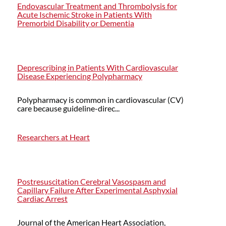
Endovascular Treatment and Thrombolysis for
Acute Ischemic Stroke in Patients With
Premorbid Disability or Dementia
Deprescribing in Patients With Cardiovascular
Disease Experiencing Polypharmacy
Polypharmacy is common in cardiovascular (CV)
care because guideline-direc...
Researchers at Heart
Postresuscitation Cerebral Vasospasm and
Capillary Failure After Experimental Asphyxial
Cardiac Arrest
Journal of the American Heart Association,