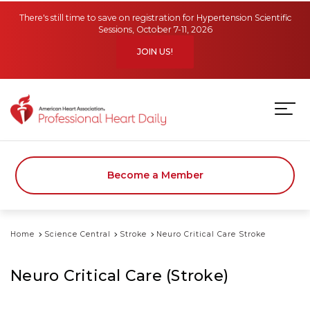
Skip to main content
There's still time to save on registration for Hypertension Scientific
Sessions, October 7-11, 2026
JOIN US!
Become a Member
Home
Science Central
Stroke
Neuro Critical Care Stroke
Neuro Critical Care (Stroke)