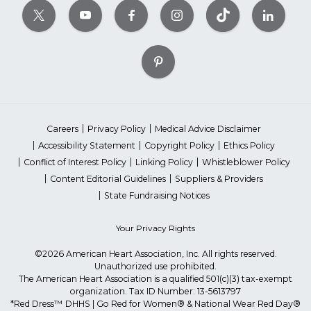
Careers
Privacy Policy
Medical Advice Disclaimer
Accessibility Statement
Copyright Policy
Ethics Policy
Conflict of Interest Policy
Linking Policy
Whistleblower Policy
Content Editorial Guidelines
Suppliers & Providers
State Fundraising Notices
Your Privacy Rights
©2026 American Heart Association, Inc. All rights reserved.
Unauthorized use prohibited.
The American Heart Association is a qualified 501(c)(3) tax-exempt
organization. Tax ID Number: 13-5613797
*Red Dress™ DHHS | Go Red for Women® & National Wear Red Day®