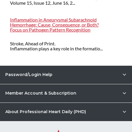
Volume 15, Issue 12, June 16, 2...
Inflammation in Aneurysmal Subarachnoid
Hemorrhage: Cause, Consequence, or Both?
Focus on Pathogen Pattern Recognition
Stroke, Ahead of Print.
Inflammation plays a key role in the formatio...
Password/Login Help
Member Account & Subscription
About Professional Heart Daily (PHD)