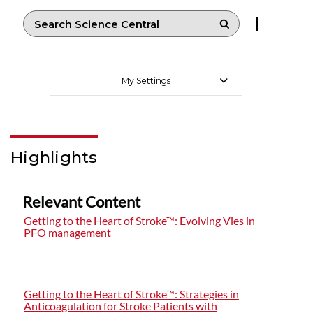
My Settings
Highlights
Relevant Content
Getting to the Heart of Stroke™: Evolving Vies in
PFO management
Getting to the Heart of Stroke™: Strategies in
Anticoagulation for Stroke Patients with