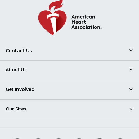
Contact Us
About Us
Get Involved
Our Sites