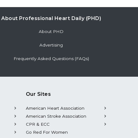
Journal of the American Heart Association,
Ahead of Print.
About Professional Heart Daily (PHD)
Background...
About PHD
Advertising
Frequently Asked Questions (FAQs)
Our Sites
American Heart Association
American Stroke Association
CPR & ECC
Go Red For Women