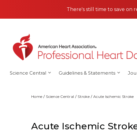
Skip to main content
There's still time to save on 
Science Central
Guidelines & Statements
Jou
Home
Science Central
Stroke
Acute Ischemic Stroke
Acute Ischemic Strok