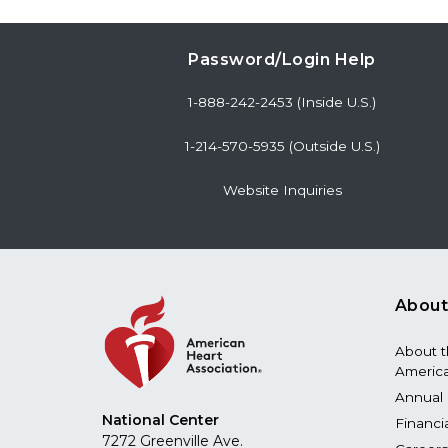
Password/Login Help
1-888-242-2453 (Inside U.S.)
1-214-570-5935 (Outside U.S.)
Website Inquiries
About
About 
America
Annual 
National Center
Financi
7272 Greenville Ave.