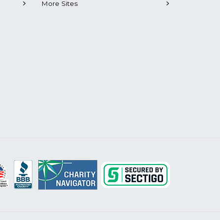
More Sites