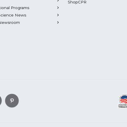
ShopCPR
tional Programs
Science News
Newsroom