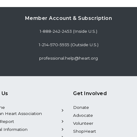
Member Account & Subscription
1-888-242-2453 (Inside U.S.)
1-214-570-5935 (Outside U.S.)
professional.help@heart.org
 Us
Get Involved
the
Donate
n Heart Association
Advocate
Report
Volunteer
al Information
ShopHeart