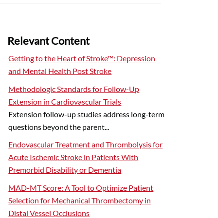
Relevant Content
Getting to the Heart of Stroke™: Depression
and Mental Health Post Stroke
Methodologic Standards for Follow-Up
Extension in Cardiovascular Trials
Extension follow-up studies address long-term
questions beyond the parent...
Endovascular Treatment and Thrombolysis for
Acute Ischemic Stroke in Patients With
Premorbid Disability or Dementia
MAD-MT Score: A Tool to Optimize Patient
Selection for Mechanical Thrombectomy in
Distal Vessel Occlusions