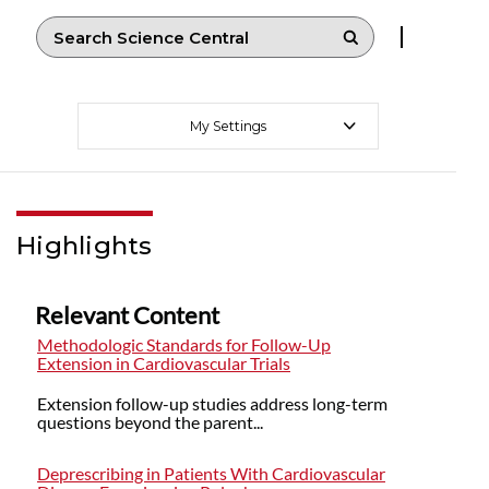
My Settings
Highlights
Relevant Content
Methodologic Standards for Follow-Up
Extension in Cardiovascular Trials
Extension follow-up studies address long-term
questions beyond the parent...
Deprescribing in Patients With Cardiovascular