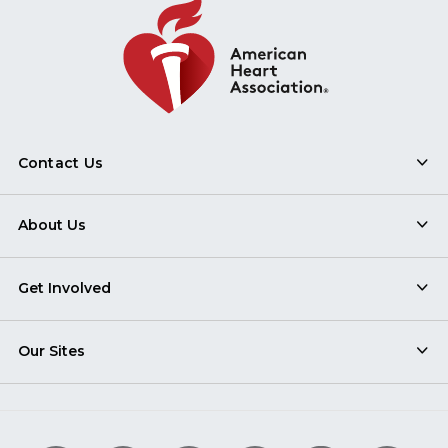
Contact Us
About Us
Get Involved
Our Sites