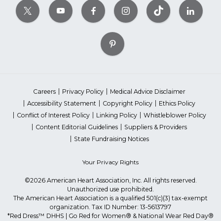
Careers
Privacy Policy
Medical Advice Disclaimer
Accessibility Statement
Copyright Policy
Ethics Policy
Conflict of Interest Policy
Linking Policy
Whistleblower Policy
Content Editorial Guidelines
Suppliers & Providers
State Fundraising Notices
Your Privacy Rights
©2026 American Heart Association, Inc. All rights reserved.
Unauthorized use prohibited.
The American Heart Association is a qualified 501(c)(3) tax-exempt
organization. Tax ID Number: 13-5613797
*Red Dress™ DHHS | Go Red for Women® & National Wear Red Day®