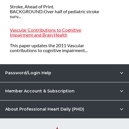
Stroke, Ahead of Print.
BACKGROUND:Over half of pediatric stroke
surv...
Vascular Contributions to Cognitive
Impairment and Brain Health
This paper updates the 2011 Vascular
contributions to cognitive impairment...
Password/Login Help
Member Account & Subscription
About Professional Heart Daily (PHD)