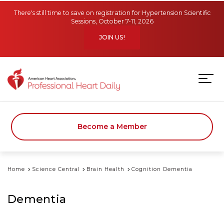
Skip to main content
There's still time to save on registration for Hypertension Scientific
Sessions, October 7-11, 2026
JOIN US!
Become a Member
Home
Science Central
Brain Health
Cognition Dementia
Dementia