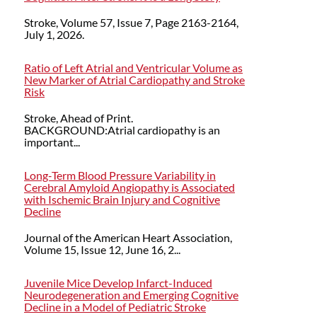
Stroke, Volume 57, Issue 7, Page 2163-2164,
July 1, 2026.
Ratio of Left Atrial and Ventricular Volume as
New Marker of Atrial Cardiopathy and Stroke
Risk
Stroke, Ahead of Print.
BACKGROUND:Atrial cardiopathy is an
important...
Long‐Term Blood Pressure Variability in
Cerebral Amyloid Angiopathy is Associated
with Ischemic Brain Injury and Cognitive
Decline
Journal of the American Heart Association,
Volume 15, Issue 12, June 16, 2...
Juvenile Mice Develop Infarct-Induced
Neurodegeneration and Emerging Cognitive
Decline in a Model of Pediatric Stroke