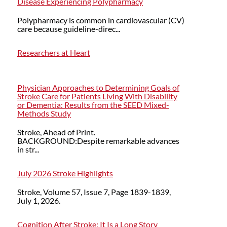
Disease Experiencing Polypharmacy
Polypharmacy is common in cardiovascular (CV)
care because guideline-direc...
Researchers at Heart
Physician Approaches to Determining Goals of
Stroke Care for Patients Living With Disability
or Dementia: Results from the SEED Mixed-
Methods Study
Stroke, Ahead of Print.
BACKGROUND:Despite remarkable advances
in str...
July 2026 Stroke Highlights
Stroke, Volume 57, Issue 7, Page 1839-1839,
July 1, 2026.
Cognition After Stroke: It Is a Long Story