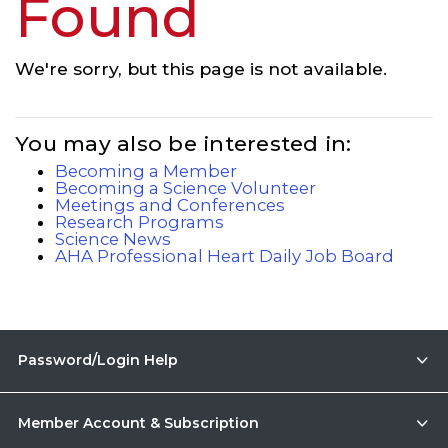
Found
We're sorry, but this page is not available.
You may also be interested in:
Becoming a Member
Becoming a Science Volunteer
Meetings and Conferences
Research Programs
Science News
AHA Professional Heart Daily Job Board
Password/Login Help
Member Account & Subscription