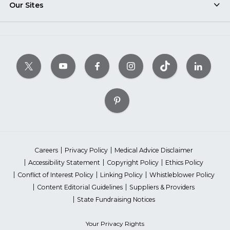
Our Sites
Careers
Privacy Policy
Medical Advice Disclaimer
Accessibility Statement
Copyright Policy
Ethics Policy
Conflict of Interest Policy
Linking Policy
Whistleblower Policy
Content Editorial Guidelines
Suppliers & Providers
State Fundraising Notices
Your Privacy Rights