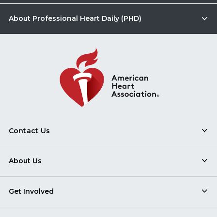
About Professional Heart Daily (PHD)
Contact Us
About Us
Get Involved