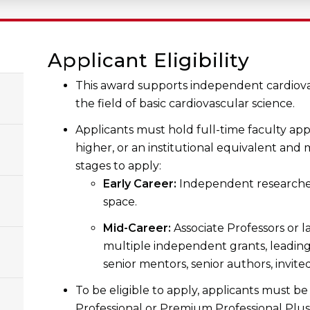
Applicant Eligibility
This award supports independent cardiovas
the field of basic cardiovascular science.
Applicants must hold full-time faculty app
higher, or an institutional equivalent and
stages to apply:
Early Career:
Independent researcher
space.
Mid-Career:
Associate Professors or l
multiple independent grants, leading
senior mentors, senior authors, invite
To be eligible to apply, applicants must b
Professional or Premium Professional Plus 