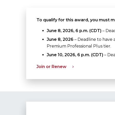
To qualify for this award, you must m
June 8, 2026, 6 p.m. (CDT)
– Dead
June 8, 2026
– Deadline to have 
Premium Professional Plus tier.
June 10, 2026, 6 p.m. (CDT)
– Dea
Join or Renew