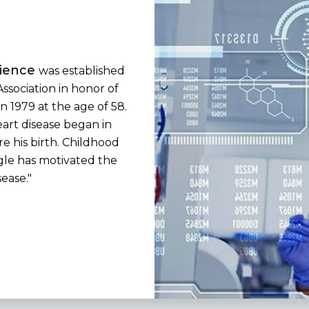
cience
was established
ssociation in honor of
n 1979 at the age of 58.
eart disease began in
e his birth. Childhood
gle has motivated the
sease."