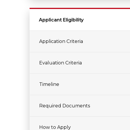
Applicant Eligibility
Application Criteria
Evaluation Criteria
Timeline
Required Documents
How to Apply