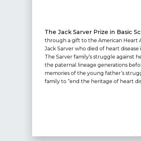
The Jack Sarver Prize in Basic S
through a gift to the American Heart A
Jack Sarver who died of heart disease i
The Sarver family’s struggle against h
the paternal lineage generations befor
memories of the young father’s strug
family to “end the heritage of heart di