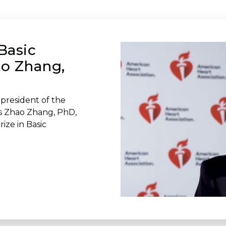
Basic
ao Zhang,
president of the
ws Zhao Zhang, PhD,
ize in Basic