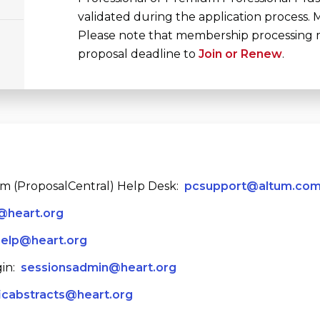
validated during the application process
Please note that membership processing ma
proposal deadline to
Join or Renew
.
em (ProposalCentral) Help Desk:
pcsupport@altum.co
@heart.org
help@heart.org
in:
sessionsadmin@heart.org
ficabstracts@heart.org