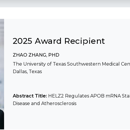
2025 Award Recipient
ZHAO ZHANG, PHD
The University of Texas Southwestern Medical Cen
Dallas, Texas
Abstract Title:
HELZ2 Regulates APOB mRNA Stabil
Disease and Atherosclerosis