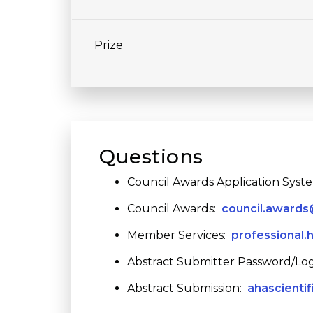
Prize
Questions
Council Awards Application Syst
Council Awards:
council.awards
Member Services:
professional.
Abstract Submitter Password/Log
Abstract Submission:
ahascienti