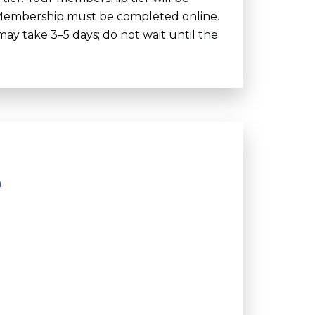
. Membership must be completed online.
y take 3–5 days; do not wait until the
m