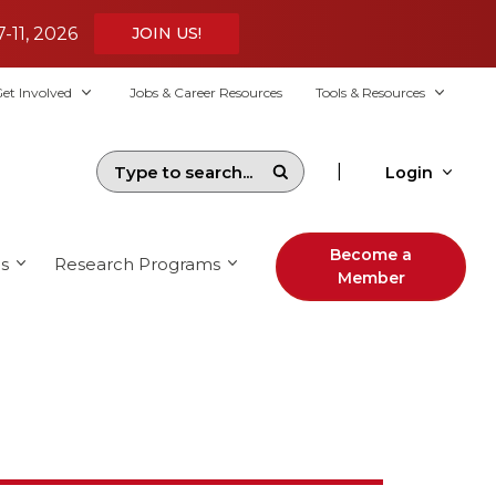
7-11, 2026
JOIN US!
et Involved
Jobs & Career Resources
Tools & Resources
|
Login
Become a
s
Research Programs
Member