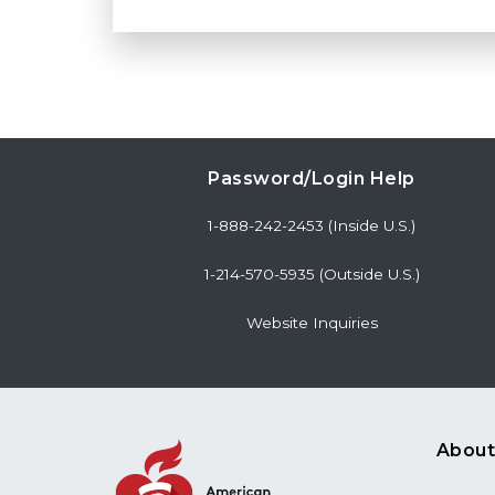
Password/Login Help
1-888-242-2453 (Inside U.S.)
1-214-570-5935 (Outside U.S.)
Website Inquiries
About