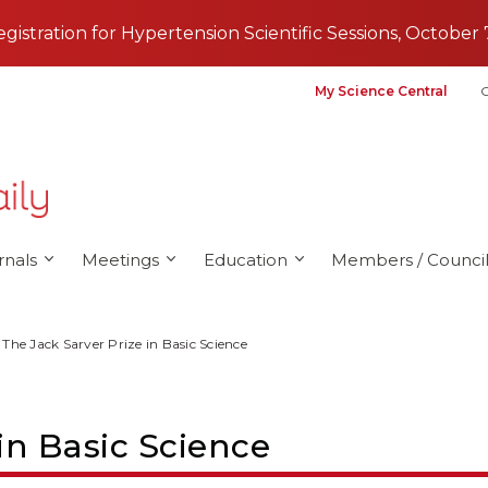
registration for Hypertension Scientific Sessions, October 
My Science Central
G
rnals
Meetings
Education
Members / Council
The Jack Sarver Prize in Basic Science
in Basic Science