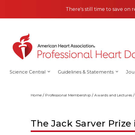
Skip to main content
There's still time to save on 
Science Central
Guidelines & Statements
Jou
Home
Professional Membership
Awards and Lectures
The Jack Sarver Prize 