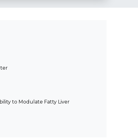
ter
ity to Modulate Fatty Liver