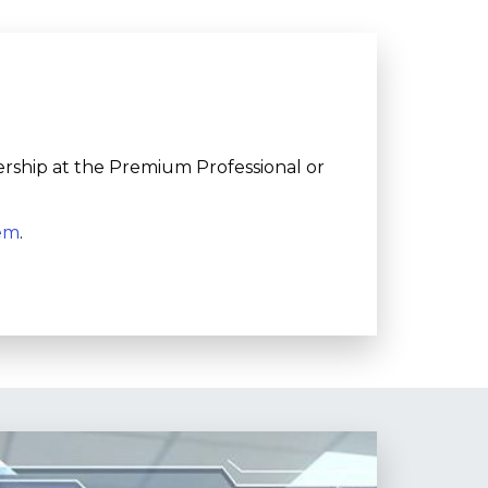
ership at the Premium Professional or
tem
.