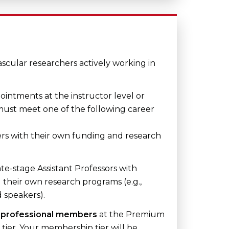
cular researchers actively working in
ointments at the instructor level or
 must meet one of the following career
s with their own funding and research
ate-stage Assistant Professors with
 their own research programs (e.g.,
d speakers).
e
professional members
at the Premium
tier. Your membership tier will be