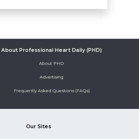
About Professional Heart Daily (PHD)
About PHD
Advertising
Frequently Asked Questions (FAQs)
Our Sites