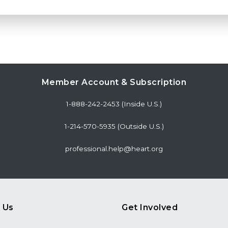
Member Account & Subscription
1-888-242-2453 (Inside U.S.)
1-214-570-5935 (Outside U.S.)
professional.help@heart.org
 Us
Get Involved