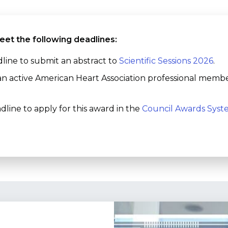
eet the following deadlines:
line to submit an abstract to
Scientific Sessions 2026
.
an active American Heart Association professional memb
dline to apply for this award in the
Council Awards Sys