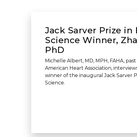
Jack Sarver Prize in 
Science Winner, Zh
PhD
Michelle Albert, MD, MPH, FAHA, past 
American Heart Association, intervie
winner of the inaugural Jack Sarver Pr
Science.