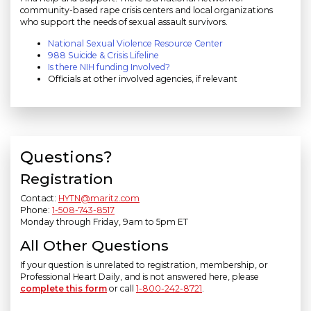
community-based rape crisis centers and local organizations
who support the needs of sexual assault survivors.
National Sexual Violence Resource Center
988 Suicide & Crisis Lifeline
Is there NIH funding Involved?
Officials at other involved agencies, if relevant
Questions?
Registration
Contact:
HYTN@maritz.com
Phone:
1-508-743-8517
Monday through Friday, 9am to 5pm ET
All Other Questions
If your question is unrelated to registration, membership, or
Professional Heart Daily, and is not answered here, please
complete this form
or call
1-800-242-8721
.