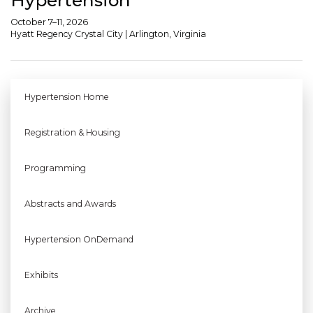
October 7–11, 2026
Hyatt Regency Crystal City | Arlington, Virginia
Hypertension Home
Registration & Housing
Programming
Abstracts and Awards
Hypertension OnDemand
Exhibits
Archive