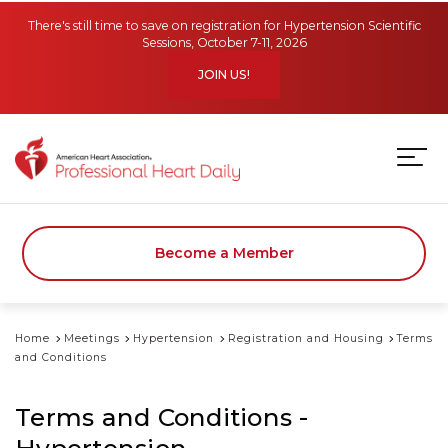
Skip to main content
There's still time to save on registration for Hypertension Scientific
Sessions, October 7-11, 2026
JOIN US!
Become a Member
Home
Meetings
Hypertension
Registration and Housing
Terms
and Conditions
Terms and Conditions -
Hypertension