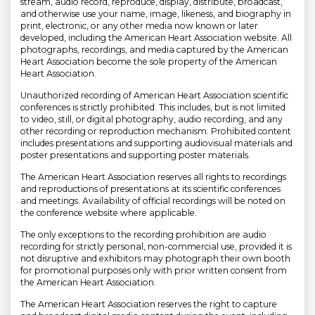
stream, audio record, reproduce, display, distribute, broadcast,
and otherwise use your name, image, likeness, and biography in
print, electronic, or any other media now known or later
developed, including the American Heart Association website. All
photographs, recordings, and media captured by the American
Heart Association become the sole property of the American
Heart Association.
Unauthorized recording of American Heart Association scientific
conferences is strictly prohibited. This includes, but is not limited
to video, still, or digital photography, audio recording, and any
other recording or reproduction mechanism. Prohibited content
includes presentations and supporting audiovisual materials and
poster presentations and supporting poster materials.
The American Heart Association reserves all rights to recordings
and reproductions of presentations at its scientific conferences
and meetings. Availability of official recordings will be noted on
the conference website where applicable.
The only exceptions to the recording prohibition are audio
recording for strictly personal, non-commercial use, provided it is
not disruptive and exhibitors may photograph their own booth
for promotional purposes only with prior written consent from
the American Heart Association.
The American Heart Association reserves the right to capture