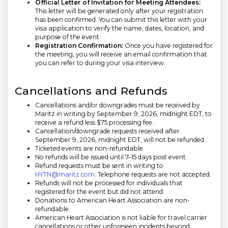
Official Letter of Invitation for Meeting Attendees:
This letter will be generated only after your registration
has been confirmed. You can submit this letter with your
visa application to verify the name, dates, location, and
purpose of the event.
Registration Confirmation:
Once you have registered for
the meeting, you will receive an email confirmation that
you can refer to during your visa interview.
Cancellations and Refunds
Cancellations and/or downgrades must be received by
Maritz in writing by
September 9, 2026,
midnight EDT, to
receive a refund less $75 processing fee.
Cancellation/downgrade requests received after
September 9, 2026,
midnight EDT, will not be refunded.
Ticketed events are non-refundable.
No refunds will be issued until 7–15 days post event.
Refund requests must be sent in writing to
HYTN@maritz.com
. Telephone requests are not accepted.
Refunds will not be processed for individuals that
registered for the event but did not attend.
Donations to American Heart Association are non-
refundable.
American Heart Association is not liable for travel carrier
cancellations or other unforeseen incidents beyond