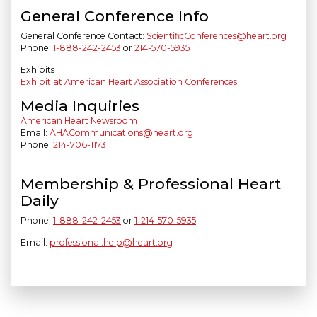
General Conference Info
General Conference Contact:
ScientificConferences@heart.org
Phone:
1-888-242-2453
or
214-570-5935
Exhibits
Exhibit at American Heart Association Conferences
Media Inquiries
American Heart Newsroom
Email:
AHACommunications@heart.org
Phone:
214-706-1173
Membership & Professional Heart
Daily
Phone:
1-888-242-2453
or
1-214-570-5935
Email:
professional.help@heart.org