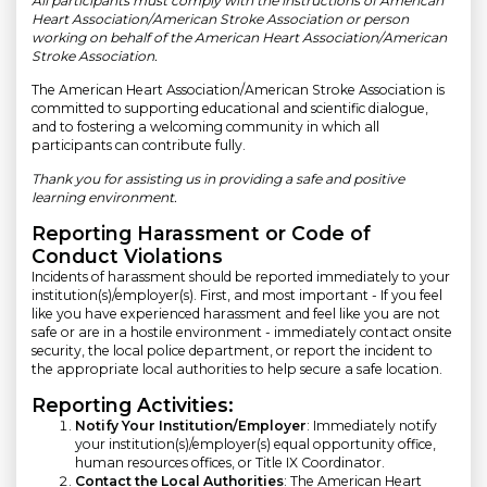
All participants must comply with the instructions of American
Heart Association/American Stroke Association or person
working on behalf of the American Heart Association/American
Stroke Association.
The American Heart Association/American Stroke Association is
committed to supporting educational and scientific dialogue,
and to fostering a welcoming community in which all
participants can contribute fully.
Thank you for assisting us in providing a safe and positive
learning environment.
Reporting Harassment or Code of
Conduct Violations
Incidents of harassment should be reported immediately to your
institution(s)/employer(s). First, and most important - If you feel
like you have experienced harassment and feel like you are not
safe or are in a hostile environment - immediately contact onsite
security, the local police department, or report the incident to
the appropriate local authorities to help secure a safe location.
Reporting Activities:
Notify Your Institution/Employer
: Immediately notify
your institution(s)/employer(s) equal opportunity office,
human resources offices, or Title IX Coordinator.
Contact the Local Authorities
: The American Heart