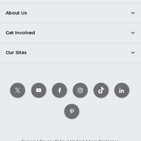
About Us
Get Involved
Our Sites