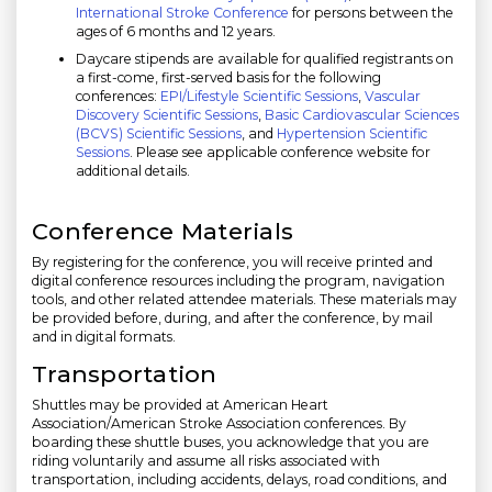
International Stroke Conference
for persons between the
ages of 6 months and 12 years.
Daycare stipends are available for qualified registrants on
a first-come, first-served basis for the following
conferences:
EPI/Lifestyle Scientific Sessions
,
Vascular
Discovery Scientific Sessions
,
Basic Cardiovascular Sciences
(BCVS) Scientific Sessions
, and
Hypertension Scientific
Sessions
. Please see applicable conference website for
additional details.
Conference Materials
By registering for the conference, you will receive printed and
digital conference resources including the program, navigation
tools, and other related attendee materials. These materials may
be provided before, during, and after the conference, by mail
and in digital formats.
Transportation
Shuttles may be provided at American Heart
Association/American Stroke Association conferences. By
boarding these shuttle buses, you acknowledge that you are
riding voluntarily and assume all risks associated with
transportation, including accidents, delays, road conditions, and