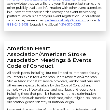
acknowledge that we will share your first name, last name, and
other publicly available information with other event attendees
in our event attendee search directory and event networking
platform, which is part of your event registration. For questions
or concerns, please email
professional.help@heart.org
or call
1-
888-242-2453
. (outside the US, call
1-214-570-5935
).
American Heart
Association/American Stroke
Association Meetings & Events
Code of Conduct
All participants, including, but not limited to, attendees, faculty,
volunteers, exhibitors, American Heart Association/American
Stroke Association staff, service providers, vendor partners, and
others are expected to abide by this Code of Conduct and
comply with all federal, state, and local laws and regulations,
including those that prohibit harassment and discrimination
against individuals based on their race, color, religion, sex, sexual
orientation, gender identity or national origin.
Unacceptable behavior of any kind will not be tolerated and