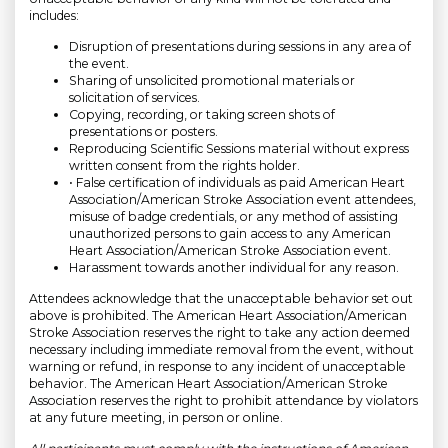
includes:
Disruption of presentations during sessions in any area of
the event.
Sharing of unsolicited promotional materials or
solicitation of services.
Copying, recording, or taking screen shots of
presentations or posters.
Reproducing Scientific Sessions material without express
written consent from the rights holder.
• False certification of individuals as paid American Heart
Association/American Stroke Association event attendees,
misuse of badge credentials, or any method of assisting
unauthorized persons to gain access to any American
Heart Association/American Stroke Association event.
Harassment towards another individual for any reason.
Attendees acknowledge that the unacceptable behavior set out
above is prohibited. The American Heart Association/American
Stroke Association reserves the right to take any action deemed
necessary including immediate removal from the event, without
warning or refund, in response to any incident of unacceptable
behavior. The American Heart Association/American Stroke
Association reserves the right to prohibit attendance by violators
at any future meeting, in person or online.