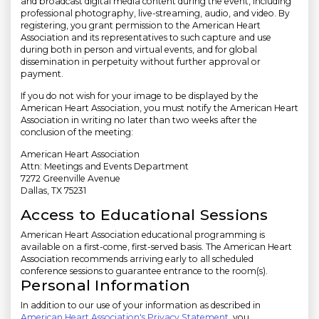
and broadcast digital media content during the event, including
professional photography, live-streaming, audio, and video. By
registering, you grant permission to the American Heart
Association and its representatives to such capture and use
during both in person and virtual events, and for global
dissemination in perpetuity without further approval or
payment.
If you do not wish for your image to be displayed by the
American Heart Association, you must notify the American Heart
Association in writing no later than two weeks after the
conclusion of the meeting:
American Heart Association
Attn: Meetings and Events Department
7272 Greenville Avenue
Dallas, TX 75231
Access to Educational Sessions
American Heart Association educational programming is
available on a first-come, first-served basis. The American Heart
Association recommends arriving early to all scheduled
conference sessions to guarantee entrance to the room(s).
Personal Information
In addition to our use of your information as described in
American Heart Association's Privacy Statement
, you