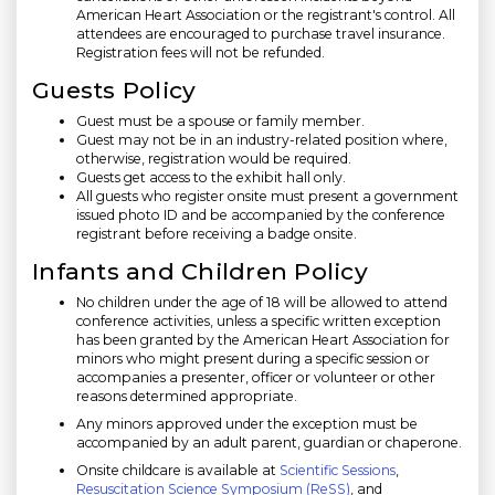
American Heart Association or the registrant's control. All
attendees are encouraged to purchase travel insurance.
Registration fees will not be refunded.
Guests Policy
Guest must be a spouse or family member.
Guest may not be in an industry-related position where,
otherwise, registration would be required.
Guests get access to the exhibit hall only.
All guests who register onsite must present a government
issued photo ID and be accompanied by the conference
registrant before receiving a badge onsite.
Infants and Children Policy
No children under the age of 18 will be allowed to attend
conference activities, unless a specific written exception
has been granted by the American Heart Association for
minors who might present during a specific session or
accompanies a presenter, officer or volunteer or other
reasons determined appropriate.
Any minors approved under the exception must be
accompanied by an adult parent, guardian or chaperone.
Onsite childcare is available at
Scientific Sessions
,
Resuscitation Science Symposium (ReSS)
, and