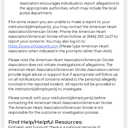
Association encourages individuals to report allegations to
the appropriate authorities, which may include the local
police department.
If for some reason you are unable to make a report to your
institution(s)/employer(s), you may contact the American Heart
Association/American Stroke. Phone the American Heart
Association/American Stroke ethics hotline at (866) 293-2427 to
report your concerns. You may also log on to:
https://www.ethicspoint.com
(Please type American Heart
Association when indicated in the prompts rather than AHA).
Please note the American Heart Association/American Stroke
Association does not initiate investigations of allegations. The
American Heart Association/American Stroke Association cannot
provide legal advice or support but if appropriate will follow up
on all notifications of concerns related to the person(s) allegedly
involved in the reported incident. All reports will be provided to
the institution(s)/employer(s) to investigate.
Please consult with your institution(s)/employer(s) before
contacting the American Heart Association/American Stroke.
The American Heart Association/American Stroke is not
responsible for the outcome or investigation process.
Find Help/Helpful Resources:
Find Help and Support! There is a national network of