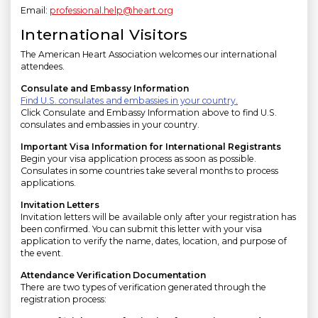
Email:
professional.help@heart.org
International Visitors
The American Heart Association welcomes our international
attendees.
Consulate and Embassy Information
Find U.S. consulates and embassies in your country.
Click Consulate and Embassy Information above to find U.S.
consulates and embassies in your country.
Important Visa Information for International Registrants
Begin your visa application process as soon as possible.
Consulates in some countries take several months to process
applications.
Invitation Letters
Invitation letters will be available only after your registration has
been confirmed. You can submit this letter with your visa
application to verify the name, dates, location, and purpose of
the event.
Attendance Verification Documentation
There are two types of verification generated through the
registration process: