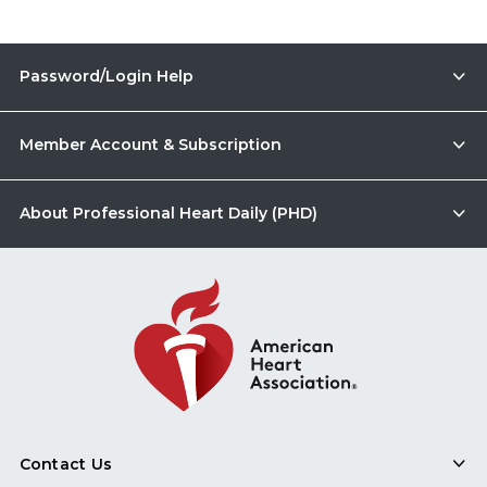
Password/Login Help
Member Account & Subscription
About Professional Heart Daily (PHD)
Contact Us