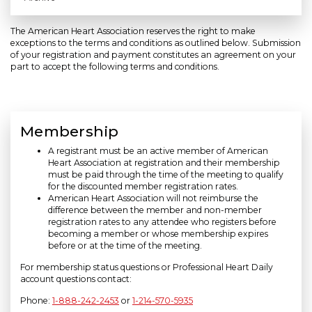
The American Heart Association reserves the right to make
exceptions to the terms and conditions as outlined below. Submission
of your registration and payment constitutes an agreement on your
part to accept the following terms and conditions.
Membership
A registrant must be an active member of American
Heart Association at registration and their membership
must be paid through the time of the meeting to qualify
for the discounted member registration rates.
American Heart Association will not reimburse the
difference between the member and non-member
registration rates to any attendee who registers before
becoming a member or whose membership expires
before or at the time of the meeting.
For membership status questions or Professional Heart Daily
account questions contact:
Phone:
1-888-242-2453
or
1-214-570-5935