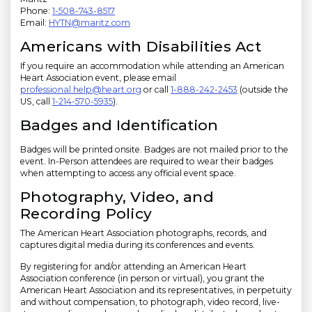
Phone:
1-508-743-8517
Email:
HYTN@maritz.com
Americans with Disabilities Act
If you require an accommodation while attending an American
Heart Association event, please email
professional.help@heart.org
or call
1-888-242-2453
(outside the
US, call
1-214-570-5935
).
Badges and Identification
Badges will be printed onsite. Badges are not mailed prior to the
event. In-Person attendees are required to wear their badges
when attempting to access any official event space.
Photography, Video, and
Recording Policy
The American Heart Association photographs, records, and
captures digital media during its conferences and events.
By registering for and/or attending an American Heart
Association conference (in person or virtual), you grant the
American Heart Association and its representatives, in perpetuity
and without compensation, to photograph, video record, live-