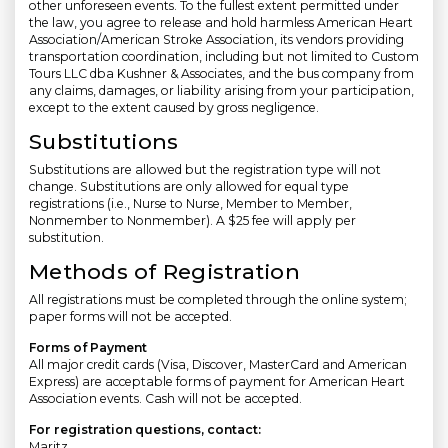
other unforeseen events. To the fullest extent permitted under
the law, you agree to release and hold harmless American Heart
Association/American Stroke Association, its vendors providing
transportation coordination, including but not limited to Custom
Tours LLC dba Kushner & Associates, and the bus company from
any claims, damages, or liability arising from your participation,
except to the extent caused by gross negligence.
Substitutions
Substitutions are allowed but the registration type will not
change. Substitutions are only allowed for equal type
registrations (i.e., Nurse to Nurse, Member to Member,
Nonmember to Nonmember). A $25 fee will apply per
substitution.
Methods of Registration
All registrations must be completed through the online system;
paper forms will not be accepted.
Forms of Payment
All major credit cards (Visa, Discover, MasterCard and American
Express) are acceptable forms of payment for American Heart
Association events. Cash will not be accepted.
For registration questions, contact:
Maritz