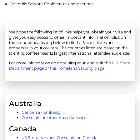
All Scientific Sessions Conferences and Meetings
We hope the following list of links helps you obtain your Visa and
gives you easy access to other important information. Click on
the alphabetical listing below to find U.S. consulates and
embassies in your country. The countries listed are based on the
scientific conferences' 12 largest international attendee audiences.
For more information on obtaining your Visa, visit
this U.S. State
Department page
or
this Homeland Security page
.
Australia
Canberra - Embassy
Consulates in other Australian cities
Canada
US Embassies and Consulates in Canada