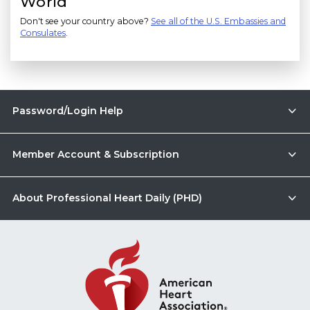
World
Don't see your country above?
See all of the U.S. Embassies and
Consulates
.
Password/Login Help
Member Account & Subscription
About Professional Heart Daily (PHD)