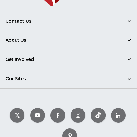
Contact Us
About Us
Get Involved
Our Sites