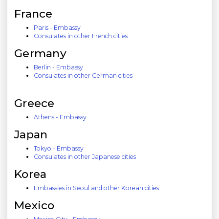
France
Paris - Embassy
Consulates in other French cities
Germany
Berlin - Embassy
Consulates in other German cities
Greece
Athens - Embassy
Japan
Tokyo - Embassy
Consulates in other Japanese cities
Korea
Embassies in Seoul and other Korean cities
Mexico