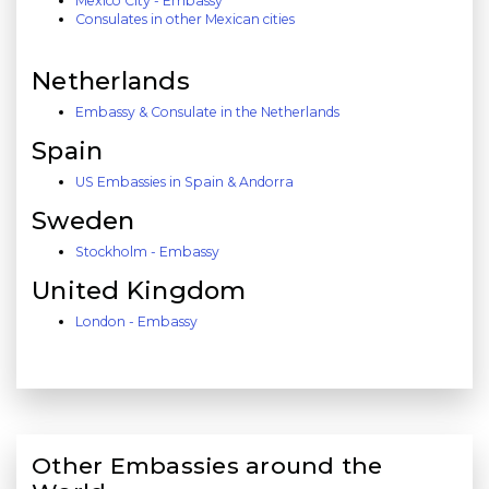
Mexico City - Embassy
Consulates in other Mexican cities
Netherlands
Embassy & Consulate in the Netherlands
Spain
US Embassies in Spain & Andorra
Sweden
Stockholm - Embassy
United Kingdom
London - Embassy
Other Embassies around the