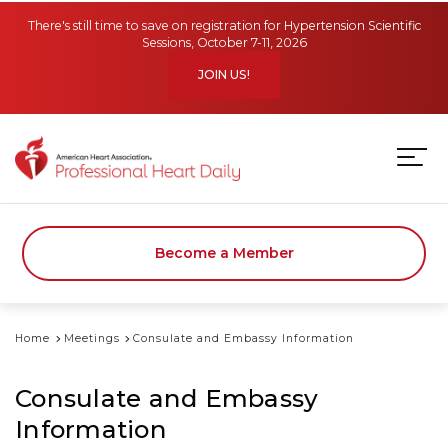
Skip to main content
There's still time to save on registration for Hypertension Scientific
Sessions, October 7-11, 2026
JOIN US!
Become a Member
Home
Meetings
Consulate and Embassy Information
Consulate and Embassy
Information