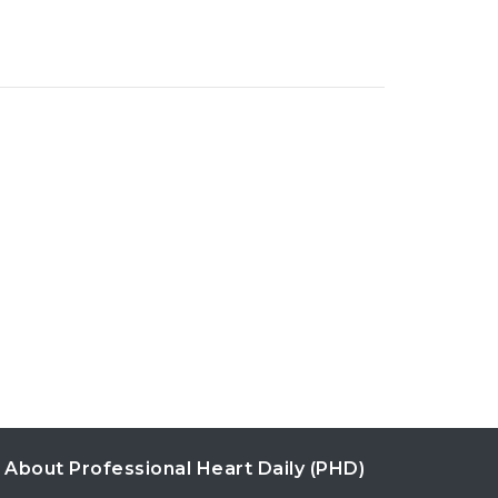
About Professional Heart Daily (PHD)