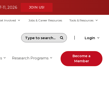
7-11, 2026
JOIN US!
et Involved
Jobs & Career Resources
Tools & Resources
|
Login
Become a
s
Research Programs
Member