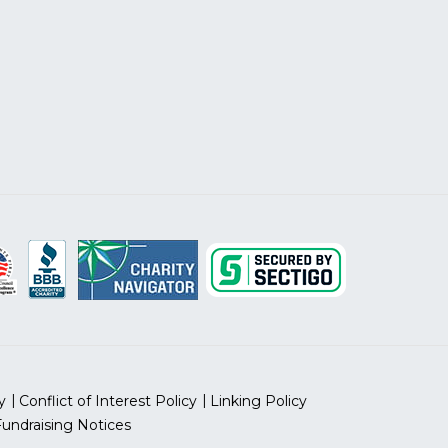
y
Conflict of Interest Policy
Linking Policy
Fundraising Notices