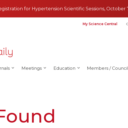
registration for Hypertension Scientific Sessions, October 
My Science Central
G
rnals
Meetings
Education
Members / Council
 Found