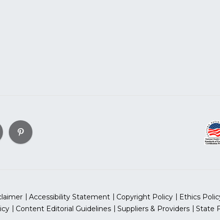
claimer
Accessibility Statement
Copyright Policy
Ethics Polic
icy
Content Editorial Guidelines
Suppliers & Providers
State 