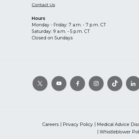
Contact Us
Hours
Monday - Friday: 7 a.m. - 7 p.m. CT
Saturday: 9 a.m. - 5 p.m. CT
Closed on Sundays
Careers
Privacy Policy
Medical Advice Dis
Whistleblower Pol