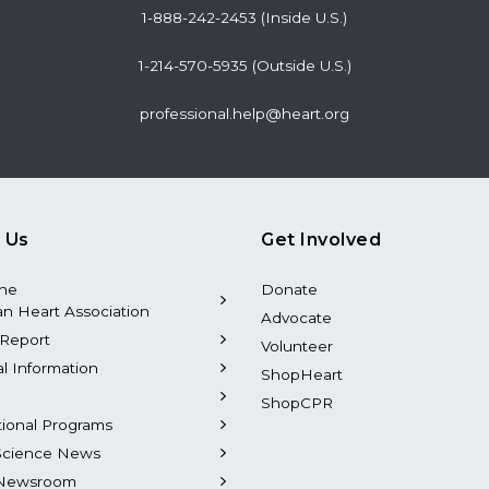
1-888-242-2453 (Inside U.S.)
1-214-570-5935 (Outside U.S.)
professional.help@heart.org
 Us
Get Involved
the
Donate
n Heart Association
Advocate
Report
Volunteer
al Information
ShopHeart
ShopCPR
tional Programs
Science News
Newsroom