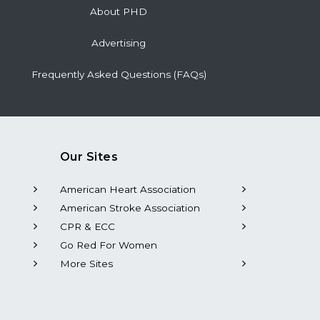
About PHD
Advertising
Frequently Asked Questions (FAQs)
Our Sites
American Heart Association
American Stroke Association
CPR & ECC
Go Red For Women
More Sites