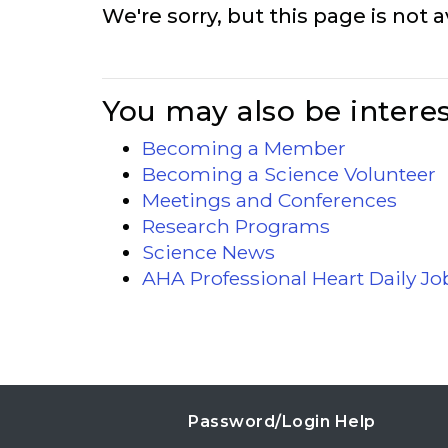
We're sorry, but this page is not a
You may also be interes
Becoming a Member
Becoming a Science Volunteer
Meetings and Conferences
Research Programs
Science News
AHA Professional Heart Daily J
Password/Login Help