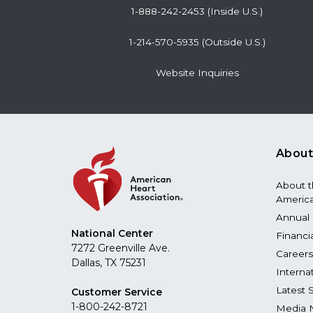
1-888-242-2453 (Inside U.S.)
1-214-570-5935 (Outside U.S.)
Website Inquiries
About
About 
America
Annual 
National Center
Financi
7272 Greenville Ave.
Careers
Dallas, TX 75231
Interna
Latest 
Customer Service
1-800-242-8721
Media 