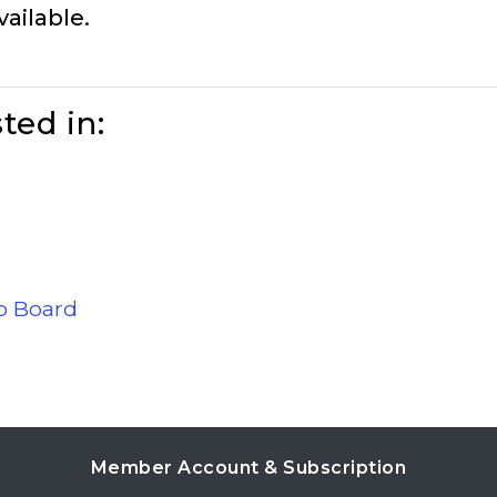
vailable.
ted in:
ob Board
Member Account & Subscription