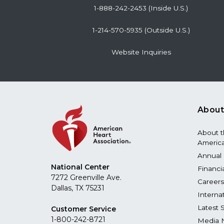
1-888-242-2453 (Inside U.S.)
1-214-570-5935 (Outside U.S.)
Website Inquiries
About
About 
America
Annual 
National Center
Financi
7272 Greenville Ave.
Careers
Dallas, TX 75231
Interna
Latest 
Customer Service
1-800-242-8721
Media 