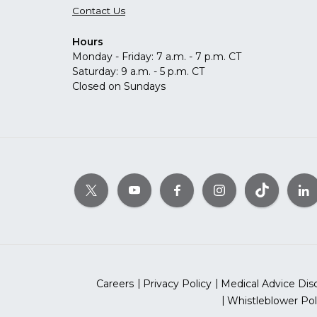
Contact Us
Hours
Monday - Friday: 7 a.m. - 7 p.m. CT
Saturday: 9 a.m. - 5 p.m. CT
Closed on Sundays
Careers
Privacy Policy
Medical Advice Dis
Whistleblower Pol