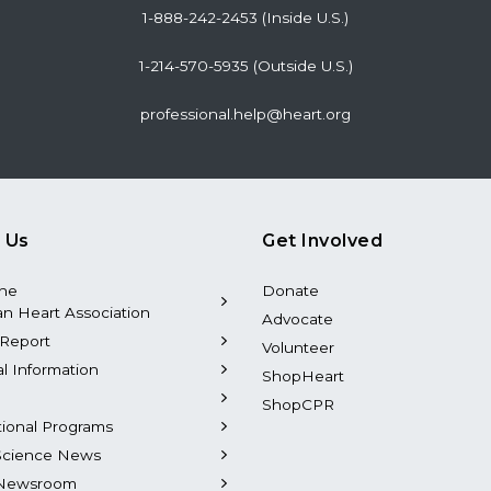
1-888-242-2453 (Inside U.S.)
1-214-570-5935 (Outside U.S.)
professional.help@heart.org
 Us
Get Involved
the
Donate
n Heart Association
Advocate
Report
Volunteer
al Information
ShopHeart
ShopCPR
tional Programs
Science News
Newsroom