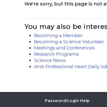
We're sorry, but this page is not a
You may also be interes
Becoming a Member
Becoming a Science Volunteer
Meetings and Conferences
Research Programs
Science News
AHA Professional Heart Daily J
Password/Login Help