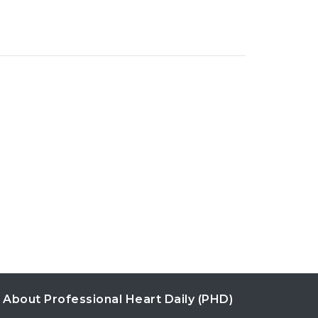
About Professional Heart Daily (PHD)