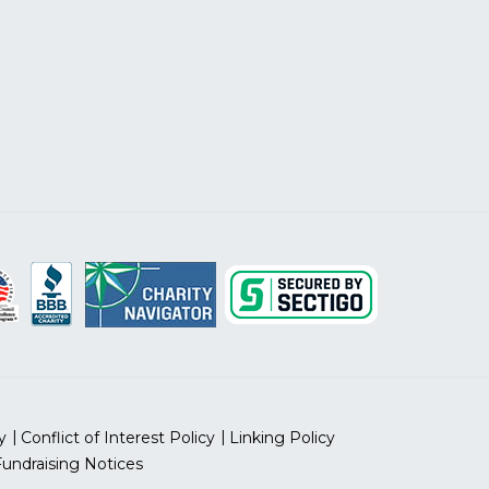
y
Conflict of Interest Policy
Linking Policy
Fundraising Notices