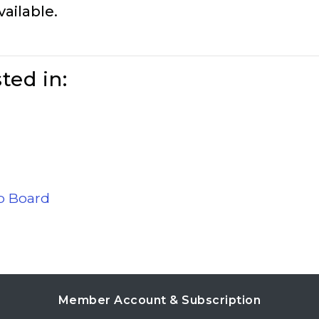
vailable.
ted in:
ob Board
Member Account & Subscription