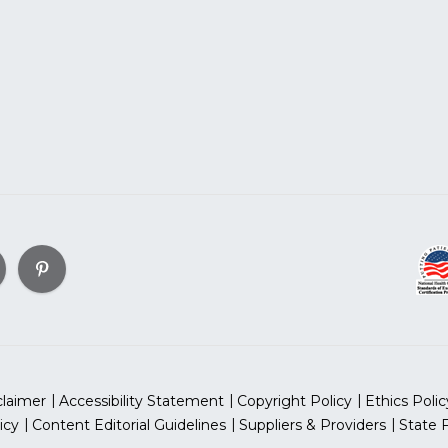
claimer
Accessibility Statement
Copyright Policy
Ethics Polic
icy
Content Editorial Guidelines
Suppliers & Providers
State 