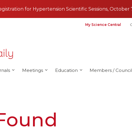
registration for Hypertension Scientific Sessions, October 
My Science Central
G
rnals
Meetings
Education
Members / Council
 Found