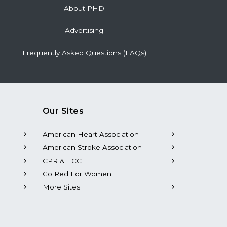
About PHD
Advertising
Frequently Asked Questions (FAQs)
Our Sites
American Heart Association
American Stroke Association
CPR & ECC
Go Red For Women
More Sites