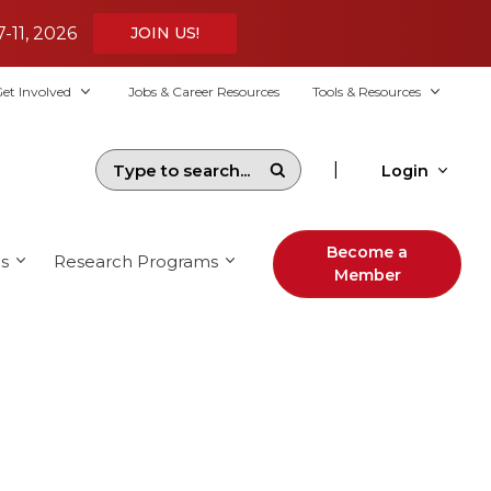
7-11, 2026
JOIN US!
et Involved
Jobs & Career Resources
Tools & Resources
|
Login
Become a
s
Research Programs
Member