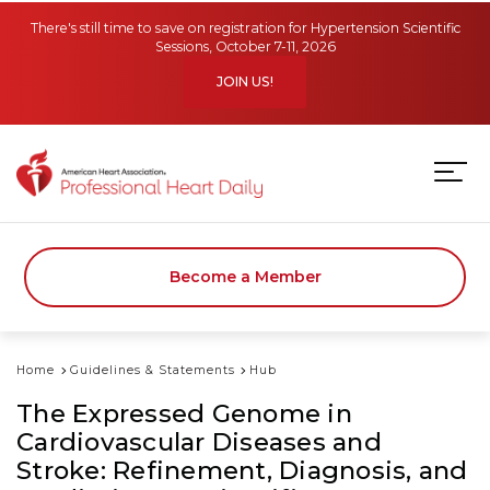
Skip to main content
There's still time to save on registration for Hypertension Scientific
Sessions, October 7-11, 2026
JOIN US!
Become a Member
Home
Guidelines & Statements
Hub
The Expressed Genome in
Cardiovascular Diseases and
Stroke: Refinement, Diagnosis, and