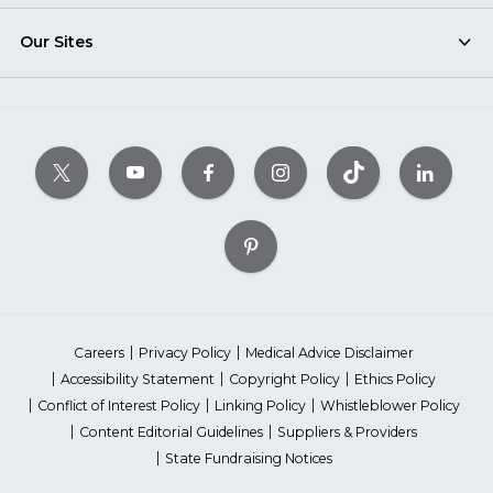
Our Sites
Careers
Privacy Policy
Medical Advice Disclaimer
Accessibility Statement
Copyright Policy
Ethics Policy
Conflict of Interest Policy
Linking Policy
Whistleblower Policy
Content Editorial Guidelines
Suppliers & Providers
State Fundraising Notices