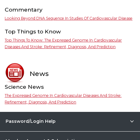
Commentary
Looking Beyond DNA Sequence In Studies Of Cardiovascular Disease
Top Things to Know
Top Things To Know: The Expressed Genome In Cardiovascular
Diseases And Stroke: Refinement, Diagnosis, And Prediction
News
Science News
The Expressed Genome In Cardiovascular Diseases And Stroke:
Refinement, Diagnosis, And Prediction
Password/Login Help