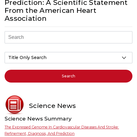
Prediction: A Scientific Statement
From the American Heart
Association
Search
Science News
Science News Summary
The Expressed Genome In Cardiovascular Diseases And Stroke:
Refinement, Diagnosis, And Prediction