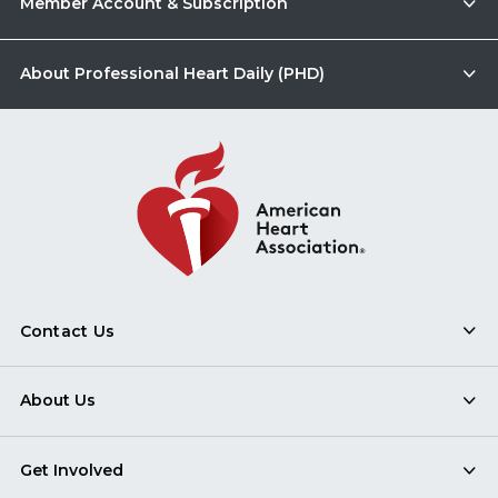
Member Account & Subscription
About Professional Heart Daily (PHD)
Contact Us
About Us
Get Involved